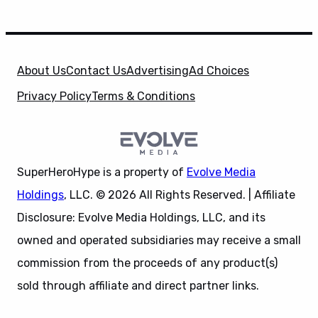
About Us
Contact Us
Advertising
Ad Choices
Privacy Policy
Terms & Conditions
SuperHeroHype is a property of
Evolve Media
Holdings
, LLC. © 2026 All Rights Reserved. | Affiliate
Disclosure: Evolve Media Holdings, LLC, and its
owned and operated subsidiaries may receive a small
commission from the proceeds of any product(s)
sold through affiliate and direct partner links.