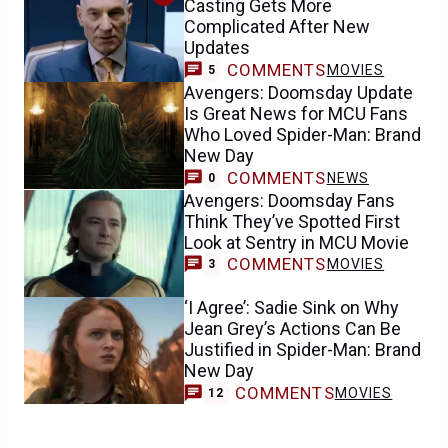
Casting Gets More
Complicated After New
Updates
COMMENTS
MOVIES
5
Avengers: Doomsday Update
Is Great News for MCU Fans
Who Loved Spider-Man: Brand
New Day
COMMENTS
NEWS
0
Avengers: Doomsday Fans
Think They’ve Spotted First
Look at Sentry in MCU Movie
COMMENTS
MOVIES
3
‘I Agree’: Sadie Sink on Why
Jean Grey’s Actions Can Be
Justified in Spider-Man: Brand
New Day
COMMENTS
MOVIES
12