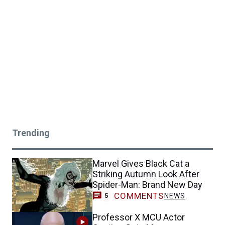
Trending
Marvel Gives Black Cat a
Striking Autumn Look After
Spider-Man: Brand New Day
COMMENTS
NEWS
5
Professor X MCU Actor