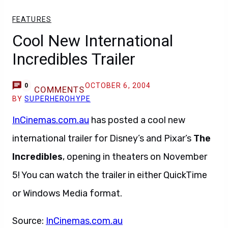
FEATURES
Cool New International
Incredibles Trailer
OCTOBER 6, 2004
0
COMMENTS
BY
SUPERHEROHYPE
InCinemas.com.au
has posted a cool new
international trailer for Disney’s and Pixar’s
The
Incredibles
, opening in theaters on November
5! You can watch the trailer in either QuickTime
or Windows Media format.
Source:
InCinemas.com.au