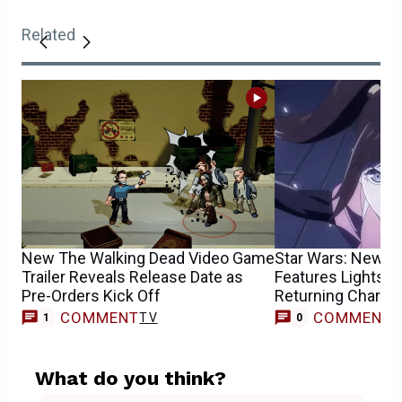
Related
New The Walking Dead Video Game
Star Wars: New TV
Trailer Reveals Release Date as
Features Lightsab
Pre-Orders Kick Off
Returning Charact
COMMENT
COMMENT
TV
1
0