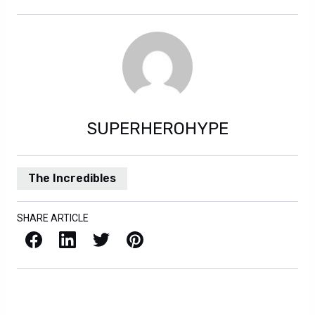
SUPERHEROHYPE
The Incredibles
SHARE ARTICLE
Facebook
LinkedIn
X / Twitter
Pinterest