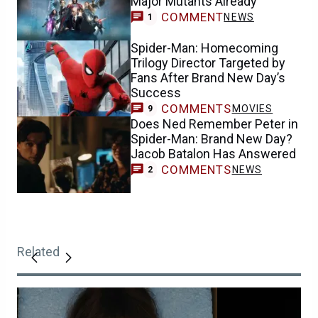
Major Mutants Already
COMMENT
NEWS
1
Spider-Man: Homecoming
Trilogy Director Targeted by
Fans After Brand New Day’s
Success
COMMENTS
MOVIES
9
Does Ned Remember Peter in
Spider-Man: Brand New Day?
Jacob Batalon Has Answered
COMMENTS
NEWS
2
Related