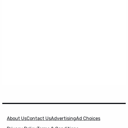
About Us
Contact Us
Advertising
Ad Choices