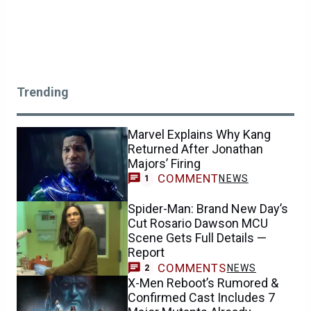
Trending
Marvel Explains Why Kang
Returned After Jonathan
Majors’ Firing
COMMENT
NEWS
1
Spider-Man: Brand New Day’s
Cut Rosario Dawson MCU
Scene Gets Full Details —
Report
COMMENTS
NEWS
2
X-Men Reboot’s Rumored &
Confirmed Cast Includes 7