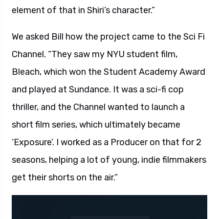
element of that in Shiri’s character.”
We asked Bill how the project came to the Sci Fi
Channel. “They saw my NYU student film,
Bleach, which won the Student Academy Award
and played at Sundance. It was a sci-fi cop
thriller, and the Channel wanted to launch a
short film series, which ultimately became
‘Exposure’. I worked as a Producer on that for 2
seasons, helping a lot of young, indie filmmakers
get their shorts on the air.”