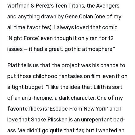
Wolfman & Perez’s Teen Titans, the Avengers,
and anything drawn by Gene Colan (one of my
all time favorites). I always loved that comic
‘Night Force’, even though it only ran for 12
issues — it had a great, gothic atmosphere.”
Platt tells us that the project was his chance to
put those childhood fantasies on film, even if on
a tight budget. “I like the idea that Lilith is sort
of an anti-heroine, a dark character. One of my
favorite flicks is ‘Escape From New York,’ and I
love that Snake Plissken is an unrepentant bad-
ass. We didn’t go quite that far, but I wanted an