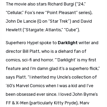
The movie also stars Richard Burgi (“24,”
“Cellular,” Fox’s new “Point Pleasant” series),
John De Lancie (Q on “Star Trek”) and David
Hewlett (“Stargate: Atlantis,” “Cube”).
Superhero Hype! spoke to
Darklight
writer and
director Bill Platt, who is a diehard fan of
comics, sci-fi and horror. “‘Darklight’ is my first
feature and I’m damn glad it’s a superhero flick,”
says Platt. “I inherited my Uncle’s collection of
’60’s Marvel Comics when I was a kid and I’ve
been obsessed ever since. I loved John Byrne’s
FF & X-Men (particularly Kitty Pryde), Marv