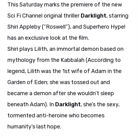
This Saturday marks the premiere of the new
Sci Fi Channel original thriller
Darklight
, starring
Shiri Appleby (“Roswell”), and Superhero Hype!
has an exclusive look at the film.
Shiri plays Lilith, an immortal demon based on
mythology from the Kabbalah (According to
legend, Lilith was the 1st wife of Adam in the
Garden of Eden; she was tossed out and
became a demon after she wouldn’t sleep
beneath Adam). In
Darklight
, she’s the sexy,
tormented anti-heroine who becomes
humanity’s last hope.