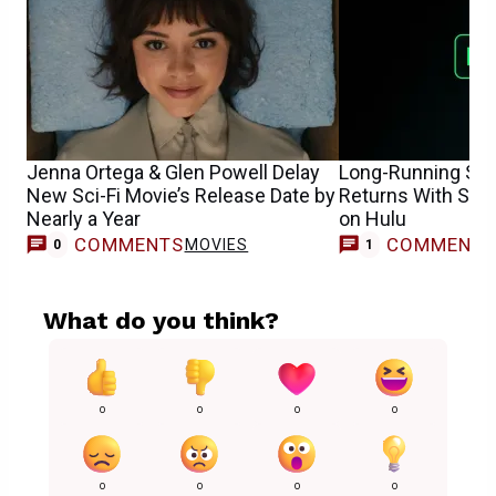
Jenna Ortega & Glen Powell Delay
Long-Running Sci
New Sci-Fi Movie’s Release Date by
Returns With Sea
Nearly a Year
on Hulu
COMMENTS
COMMENT
MOVIES
0
1