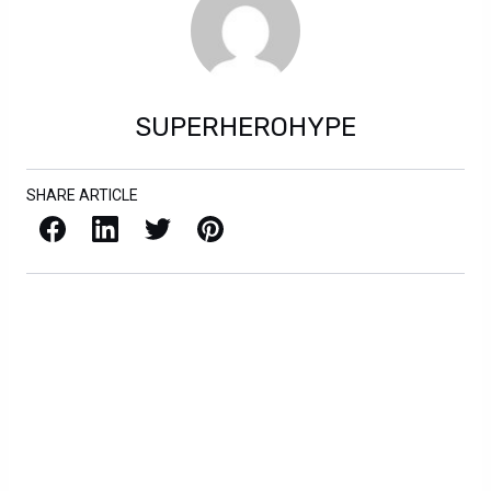
SUPERHEROHYPE
SHARE ARTICLE
Facebook
LinkedIn
X / Twitter
Pinterest