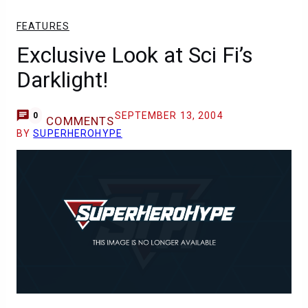
FEATURES
Exclusive Look at Sci Fi’s
Darklight!
SEPTEMBER 13, 2004
0
COMMENTS
BY
SUPERHEROHYPE