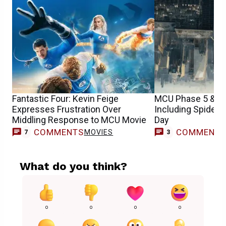
Fantastic Four: Kevin Feige
MCU Phase 5 & 6 
Expresses Frustration Over
Including Spider
Middling Response to MCU Movie
Day
COMMENTS
COMMENT
MOVIES
7
3