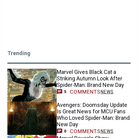
Trending
Marvel Gives Black Cat a
Striking Autumn Look After
Spider-Man: Brand New Day
COMMENTS
NEWS
5
Avengers: Doomsday Update
Is Great News for MCU Fans
Who Loved Spider-Man: Brand
New Day
COMMENTS
NEWS
0