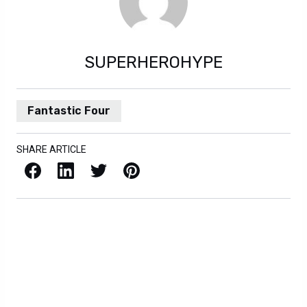
SUPERHEROHYPE
Fantastic Four
SHARE ARTICLE
Facebook
LinkedIn
X / Twitter
Pinterest