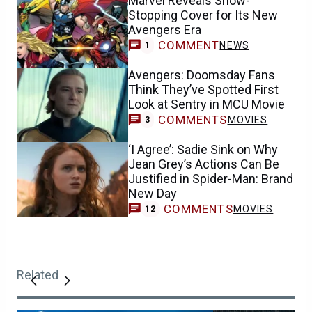
Marvel Reveals Show-
Stopping Cover for Its New
Avengers Era
COMMENT
NEWS
1
Avengers: Doomsday Fans
Think They’ve Spotted First
Look at Sentry in MCU Movie
COMMENTS
MOVIES
3
‘I Agree’: Sadie Sink on Why
Jean Grey’s Actions Can Be
Justified in Spider-Man: Brand
New Day
COMMENTS
MOVIES
12
Related