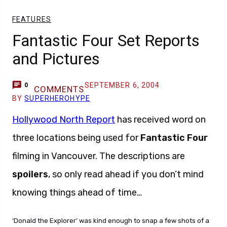
FEATURES
Fantastic Four Set Reports
and Pictures
SEPTEMBER 6, 2004
0
COMMENTS
BY
SUPERHEROHYPE
Hollywood North Report
has received word on
three locations being used for
Fantastic Four
filming in Vancouver. The descriptions are
spoilers
, so only read ahead if you don’t mind
knowing things ahead of time…
‘Donald the Explorer’ was kind enough to snap a few shots of a