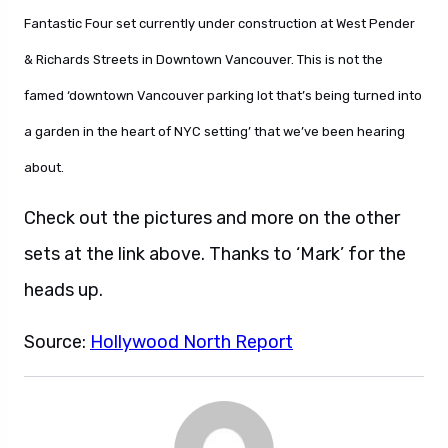
Fantastic Four set currently under construction at West Pender
& Richards Streets in Downtown Vancouver. This is not the
famed ‘downtown Vancouver parking lot that’s being turned into
a garden in the heart of NYC setting’ that we’ve been hearing
about.
Check out the pictures and more on the other
sets at the link above. Thanks to ‘Mark’ for the
heads up.
Source:
Hollywood North Report