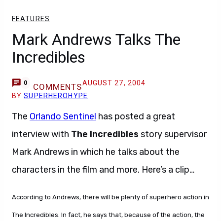
FEATURES
Mark Andrews Talks The
Incredibles
AUGUST 27, 2004
0
COMMENTS
BY
SUPERHEROHYPE
The
Orlando Sentinel
has posted a great
interview with
The Incredibles
story supervisor
Mark Andrews in which he talks about the
characters in the film and more. Here’s a clip…
According to Andrews, there will be plenty of superhero action in
The Incredibles. In fact, he says that, because of the action, the