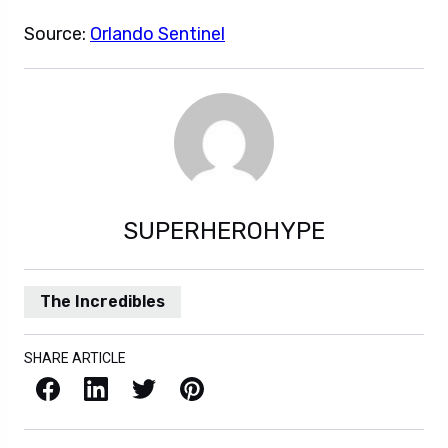
Source:
Orlando Sentinel
SUPERHEROHYPE
The Incredibles
SHARE ARTICLE
Facebook
LinkedIn
X / Twitter
Pinterest