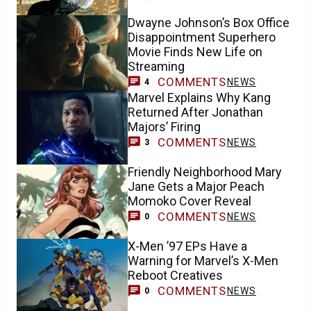
Dwayne Johnson’s Box Office
Disappointment Superhero
Movie Finds New Life on
Streaming
COMMENTS
NEWS
4
Marvel Explains Why Kang
Returned After Jonathan
Majors’ Firing
COMMENTS
NEWS
3
Friendly Neighborhood Mary
Jane Gets a Major Peach
Momoko Cover Reveal
COMMENTS
NEWS
0
X-Men ’97 EPs Have a
Warning for Marvel’s X-Men
Reboot Creatives
COMMENTS
NEWS
0