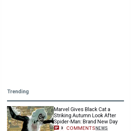
Trending
Marvel Gives Black Cat a
Striking Autumn Look After
Spider-Man: Brand New Day
COMMENTS
NEWS
3