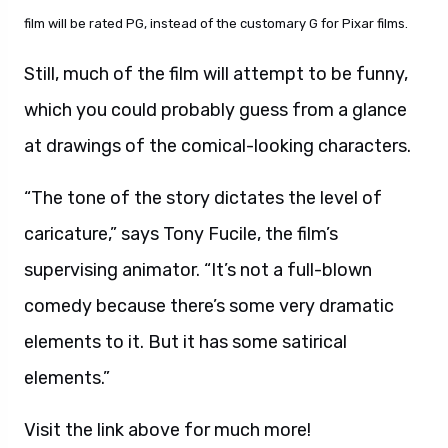
film will be rated PG, instead of the customary G for Pixar films.
Still, much of the film will attempt to be funny,
which you could probably guess from a glance
at drawings of the comical-looking characters.
“The tone of the story dictates the level of
caricature,” says Tony Fucile, the film’s
supervising animator. “It’s not a full-blown
comedy because there’s some very dramatic
elements to it. But it has some satirical
elements.”
Visit the link above for much more!