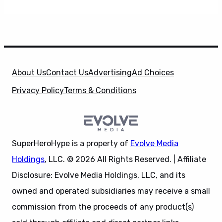
About Us
Contact Us
Advertising
Ad Choices
Privacy Policy
Terms & Conditions
SuperHeroHype is a property of
Evolve Media
Holdings
, LLC. © 2026 All Rights Reserved. | Affiliate
Disclosure: Evolve Media Holdings, LLC, and its
owned and operated subsidiaries may receive a small
commission from the proceeds of any product(s)