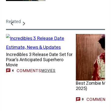
Related
Incredibles 3 Release Date Set for
Pixar’s Anticipated Superhero
Movie
COMMENTS
MOVIES
4
Best Zombie Movi
2025)
COMMENT
0