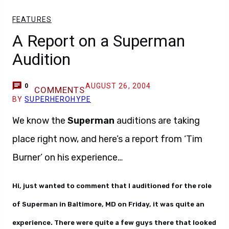
FEATURES
A Report on a Superman
Audition
AUGUST 26, 2004
0
COMMENTS
BY
SUPERHEROHYPE
We know the
Superman
auditions are taking
place right now, and here’s a report from ‘Tim
Burner’ on his experience…
Hi, just wanted to comment that I auditioned for the role
of Superman in Baltimore, MD on Friday, it was quite an
experience. There were quite a few guys there that looked