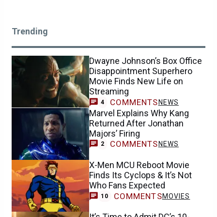
Trending
Dwayne Johnson’s Box Office
Disappointment Superhero
Movie Finds New Life on
Streaming
COMMENTS
NEWS
4
Marvel Explains Why Kang
Returned After Jonathan
Majors’ Firing
COMMENTS
NEWS
2
X-Men MCU Reboot Movie
Finds Its Cyclops & It’s Not
Who Fans Expected
COMMENTS
MOVIES
10
It’s Time to Admit DC’s 10-