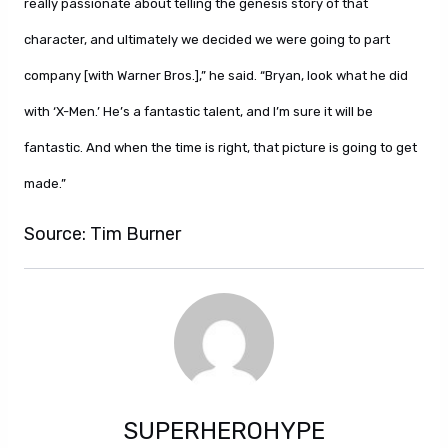
really passionate about telling the genesis story of that
character, and ultimately we decided we were going to part
company [with Warner Bros.],” he said. “Bryan, look what he did
with ‘X-Men.’ He’s a fantastic talent, and I’m sure it will be
fantastic. And when the time is right, that picture is going to get
made.”
Source: Tim Burner
SUPERHEROHYPE