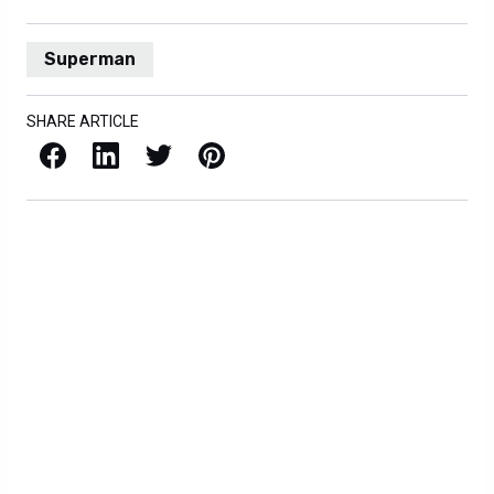
Superman
SHARE ARTICLE
Facebook
LinkedIn
X / Twitter
Pinterest