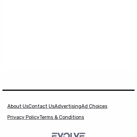
About Us
Contact Us
Advertising
Ad Choices
Privacy Policy
Terms & Conditions