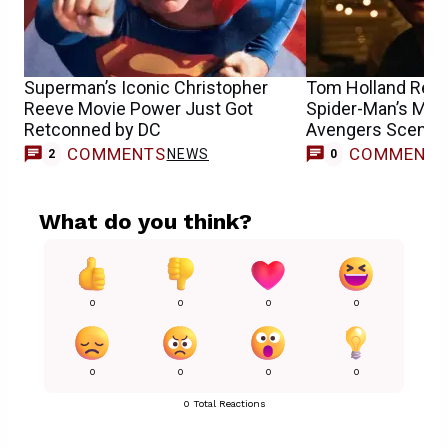
Superman’s Iconic Christopher
Tom Holland Reca
Reeve Movie Power Just Got
Spider-Man’s Mos
Retconned by DC
Avengers Scene
COMMENTS
COMMENT
NEWS
2
0