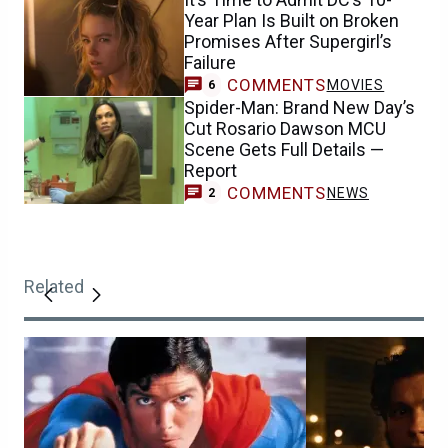
Year Plan Is Built on Broken
Promises After Supergirl’s
Failure
COMMENTS
MOVIES
6
Spider-Man: Brand New Day’s
Cut Rosario Dawson MCU
Scene Gets Full Details —
Report
COMMENTS
NEWS
2
Related