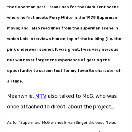
the Superman part. I read lines for the Clark Kent scene
where he first meets Perry White in the 1978 Superman
movie; and I also read lines from the superman scene in
which Lois interviews him on top of the building (i.e. the
pink underwear scene). It was great. I was very nervous
but will never forget the experience of getting the
opportunity to screen test for my favorite character of
all time.
Meanwhile,
MTV
also talked to McG, who was
once attached to direct, about the project…
As for “Superman,” McG wishes Bryan Singer the best. “I was