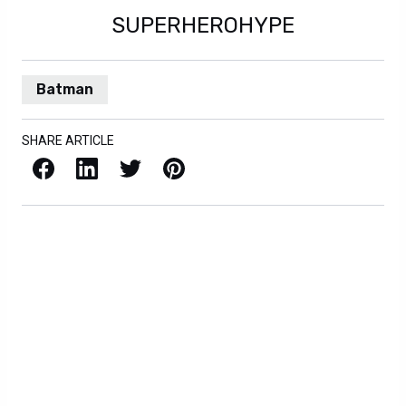
SUPERHEROHYPE
Batman
SHARE ARTICLE
Facebook
LinkedIn
X / Twitter
Pinterest