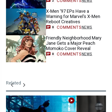
COMMENTS
NEWS
2
X-Men ’97 EPs Have a
Warning for Marvel’s X-Men
Reboot Creatives
COMMENTS
NEWS
0
Friendly Neighborhood Mary
Jane Gets a Major Peach
Momoko Cover Reveal
COMMENTS
NEWS
0
Related