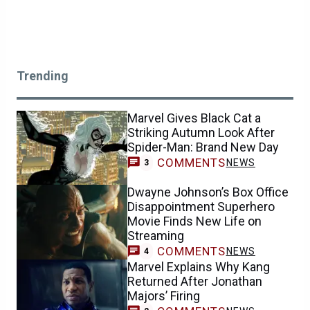
Trending
Marvel Gives Black Cat a
Striking Autumn Look After
Spider-Man: Brand New Day
COMMENTS
NEWS
3
Dwayne Johnson’s Box Office
Disappointment Superhero
Movie Finds New Life on
Streaming
COMMENTS
NEWS
4
Marvel Explains Why Kang
Returned After Jonathan
Majors’ Firing