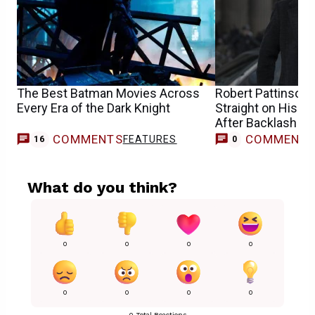
The Best Batman Movies Across
Robert Pattinson 
Every Era of the Dark Knight
Straight on His 
After Backlash
COMMENTS
COMMENT
FEATURES
16
0