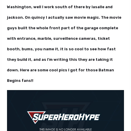
Washington, well I work south of there by lasalle and
jackson. On quincy I actually saw movie magic. The movie
guys built the whole front part of the garage complete
with entrance, marble, surveillence cameras, ticket
booth, bums, you name it, it is so cool to see how fast
they build it, and as I’m writing this they are taking it
down. Here are some cool pics I got for those Batman
Begins fans!!