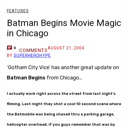
FEATURES
Batman Begins Movie Magic
in Chicago
AUGUST 21, 2004
0
COMMENTS
BY
SUPERHEROHYPE
‘Gotham City Vice’ has another great update on
Batman Begins
from Chicago…
I actually work right across the street from last night’s
filming. Last night they shot a cool 10 second scene where
the Batmobile was being chased thru a parking garage,
helicopter overhead. If you guys remember that was by