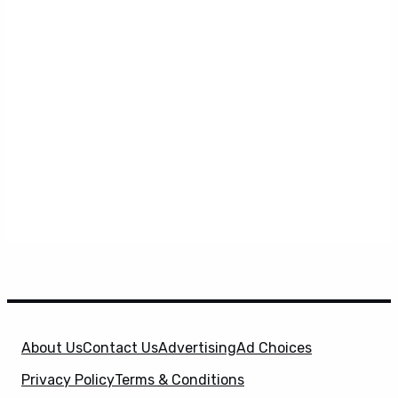
About Us
Contact Us
Advertising
Ad Choices
Privacy Policy
Terms & Conditions