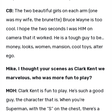
CB:
The two beautiful girls on each arm (one
was my wife, the brunette) Bruce Wayne is too
cool. I hope the two seconds I was HIM on
camera that it worked. He is a tough guy to be…
money, looks, women, mansion, cool toys, alter
ego.
Mike, I thought your scenes as Clark Kent we
marvelous, who was more fun to play?
MOH:
Clark Kent is fun to play. He’s such a good
guy, the character that is. When you’re
Superman, with the “S” on the chest, there’s a