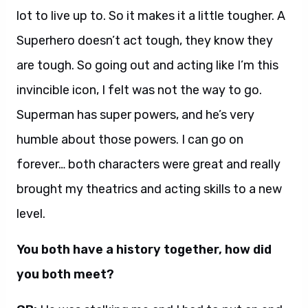
lot to live up to. So it makes it a little tougher. A
Superhero doesn’t act tough, they know they
are tough. So going out and acting like I’m this
invincible icon, I felt was not the way to go.
Superman has super powers, and he’s very
humble about those powers. I can go on
forever… both characters were great and really
brought my theatrics and acting skills to a new
level.
You both have a history together, how did
you both meet?