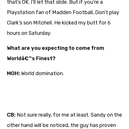
that’s OK. I’ll let that slide. But if you’re a
Playstation fan of Madden Football, Don’t play
Clark’s son Mitchell. He kicked my butt for 6
hours on Saturday.
What are you expecting to come from
Worldâ€™s Finest?
MOH:
World domination.
CB:
Not sure really, for me at least. Sandy on the
other hand will be noticed, the guy has proven