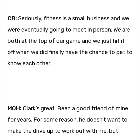
CB:
Seriously, fitness is a small business and we
were eventually going to meet in person. We are
both at the top of our game and we just hit it
off when we did finally have the chance to get to
know each other.
MOH:
Clark’s great. Been a good friend of mine
for years. For some reason, he doesn’t want to
make the drive up to work out with me, but