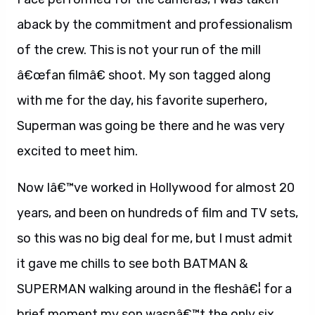
aback by the commitment and professionalism
of the crew. This is not your run of the mill
â€œfan filmâ€ shoot. My son tagged along
with me for the day, his favorite superhero,
Superman was going be there and he was very
excited to meet him.
Now Iâ€™ve worked in Hollywood for almost 20
years, and been on hundreds of film and TV sets,
so this was no big deal for me, but I must admit
it gave me chills to see both BATMAN &
SUPERMAN walking around in the fleshâ€¦ for a
brief moment my son wasnâ€™t the only six