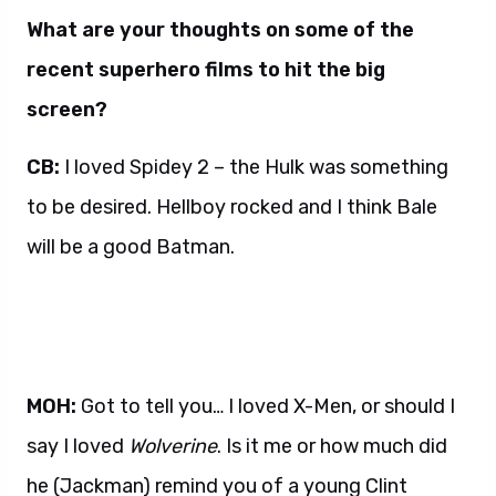
What are your thoughts on some of the
recent superhero films to hit the big
screen?
CB:
I loved Spidey 2 – the Hulk was something
to be desired. Hellboy rocked and I think Bale
will be a good Batman.
MOH:
Got to tell you… I loved X-Men, or should I
say I loved
Wolverine
. Is it me or how much did
he (Jackman) remind you of a young Clint