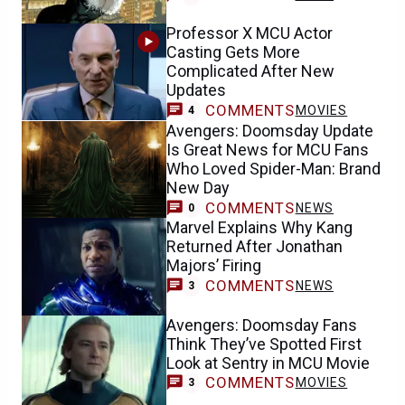
Professor X MCU Actor
Casting Gets More
Complicated After New
Updates
COMMENTS
MOVIES
4
Avengers: Doomsday Update
Is Great News for MCU Fans
Who Loved Spider-Man: Brand
New Day
COMMENTS
NEWS
0
Marvel Explains Why Kang
Returned After Jonathan
Majors’ Firing
COMMENTS
NEWS
3
Avengers: Doomsday Fans
Think They’ve Spotted First
Look at Sentry in MCU Movie
COMMENTS
MOVIES
3