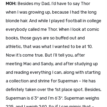
MOH:
Besides my Dad, I’d have to say Thor
when I was growing up, because I had the long
blonde hair. And while I played football in college
everybody called me Thor. When I look at comic
books, those guys are so buffed out and
athletic, that was what I wanted to be at 10.
Now it’s come true. But I’ll tell you, after
meeting Mac and Sandy, and after studying up
and reading everything I can, along with starting
a collection and shrine for Superman – He has
definitely taken over the 1st place spot. Besides,
Superman is 6’3″ and I’m 6’3″. Superman weighs
225, and I weigh 240. So if I can mimic that –