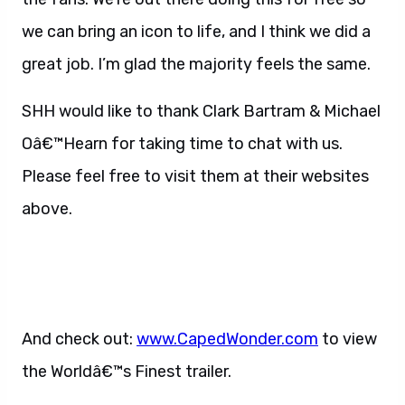
we can bring an icon to life, and I think we did a
great job. I’m glad the majority feels the same.
SHH would like to thank Clark Bartram & Michael
Oâ€™Hearn for taking time to chat with us.
Please feel free to visit them at their websites
above.
And check out:
www.CapedWonder.com
to view
the Worldâ€™s Finest trailer.