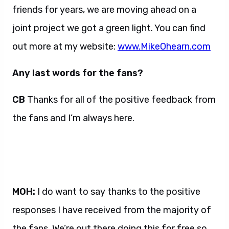
friends for years, we are moving ahead on a
joint project we got a green light. You can find
out more at my website:
www.MikeOhearn.com
Any last words for the fans?
CB
Thanks for all of the positive feedback from
the fans and I’m always here.
MOH:
I do want to say thanks to the positive
responses I have received from the majority of
the fans. We’re out there doing this for free so