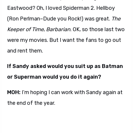
Eastwood? Oh, I loved Spiderman 2. Hellboy
(Ron Perlman–Dude you Rock!) was great.
The
Keeper of Time
,
Barbarian
. OK, so those last two
were my movies. But I want the fans to go out
and rent them.
If Sandy asked would you suit up as Batman
or Superman would you do it again?
MOH:
I’m hoping I can work with Sandy again at
the end of the year.