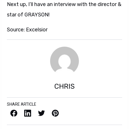
Next up, I’ll have an interview with the director &
star of GRAYSON!
Source: Excelsior
CHRIS
SHARE ARTICLE
Facebook
LinkedIn
X / Twitter
Pinterest