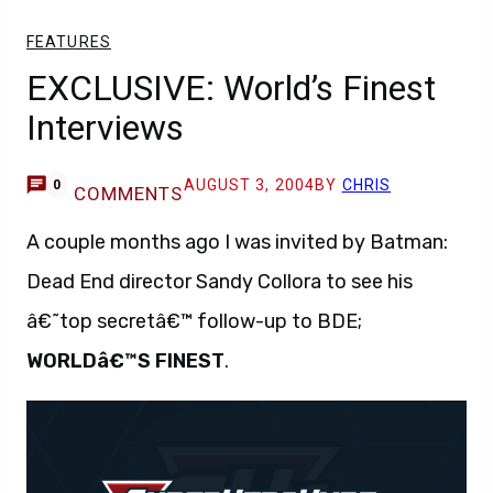
FEATURES
EXCLUSIVE: World’s Finest
Interviews
AUGUST 3, 2004
BY
CHRIS
0
COMMENTS
A couple months ago I was invited by Batman:
Dead End director Sandy Collora to see his
â€˜top secretâ€™ follow-up to BDE;
WORLDâ€™S FINEST
.