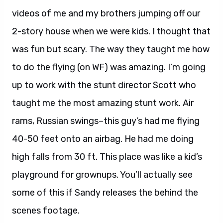
videos of me and my brothers jumping off our
2-story house when we were kids. I thought that
was fun but scary. The way they taught me how
to do the flying (on WF) was amazing. I’m going
up to work with the stunt director Scott who
taught me the most amazing stunt work. Air
rams, Russian swings–this guy’s had me flying
40-50 feet onto an airbag. He had me doing
high falls from 30 ft. This place was like a kid’s
playground for grownups. You’ll actually see
some of this if Sandy releases the behind the
scenes footage.