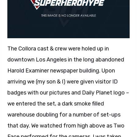
The Collora cast & crew were holed up in
downtown Los Angeles in the long abandoned
Harold Examiner newspaper building. Upon
arriving we (my son & I) were given visitor ID
badges with our pictures and Daily Planet logo –
we entered the set, a dark smoke filled
warehouse doubling for a number of set-ups
that day. We watched from high above as Two
Face performed for the cameras, I was taken