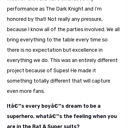
performance as The Dark Knight and I’m
honored by that! Not really any pressure,
because I know all of the parties involved. We all
bring everything to the table every time so
there is no expectation but excellence in
everything we do. This was an entirely different
project because of Supes! He made it
something totally different that will capture
even more fans.
Itâ€™s every boyâ€™s dream to be a
superhero, whatâ€™s the feeling when you
are in the Bat & Super suits?