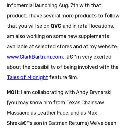
infomercial launching Aug. 7th with that
product. I have several more products to follow
that you will se on
QVC
and in retail locations. I
am also working on some new supplements
available at selected stores and at my website:
www.ClarkBartram.com
. Iâ€™m very excited
about the possibility of being involved with the
Tales of Midnight
feature film.
MOH:
I am collaborating with Andy Brynarski
(you may know him from Texas Chainsaw
Massacre as Leather Face, and as Max
Shrekâ€™s son in Batman Returns) We’ve been