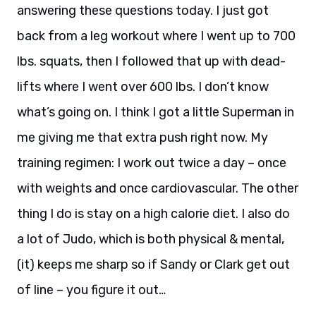
answering these questions today. I just got
back from a leg workout where I went up to 700
lbs. squats, then I followed that up with dead-
lifts where I went over 600 lbs. I don’t know
what’s going on. I think I got a little Superman in
me giving me that extra push right now. My
training regimen: I work out twice a day – once
with weights and once cardiovascular. The other
thing I do is stay on a high calorie diet. I also do
a lot of Judo, which is both physical & mental,
(it) keeps me sharp so if Sandy or Clark get out
of line – you figure it out…