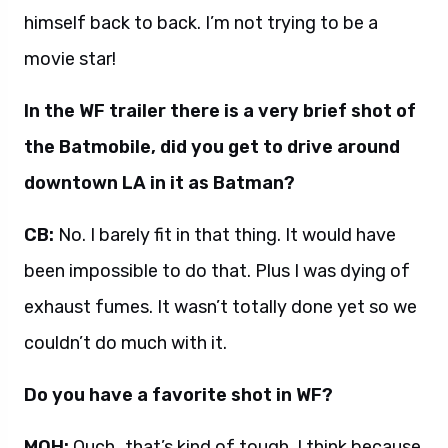
himself back to back. I’m not trying to be a
movie star!
In the WF trailer there is a very brief shot of
the Batmobile, did you get to drive around
downtown LA in it as Batman?
CB:
No. I barely fit in that thing. It would have
been impossible to do that. Plus I was dying of
exhaust fumes. It wasn’t totally done yet so we
couldn’t do much with it.
Do you have a favorite shot in WF?
MOH:
Ouch…that’s kind of tough. I think because