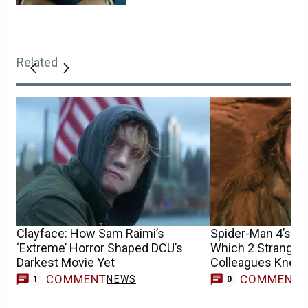
Related
Clayface: How Sam Raimi’s
Spider-Man 4’s Sa
‘Extreme’ Horror Shaped DCU’s
Which 2 Stranger
Darkest Movie Yet
Colleagues Knew 
Casting
COMMENT
COMMENT
NEWS
1
0