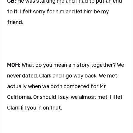
CB:
He was stalking me and I had to put an end
to it. I felt sorry for him and let him be my
friend.
MOH:
What do you mean a history together? We
never dated. Clark and I go way back. We met
actually when we both competed for Mr.
California. Or should I say, we almost met. I’ll let
Clark fill you in on that.