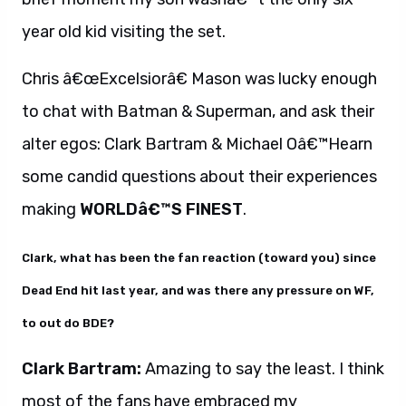
year old kid visiting the set.
Chris â€œExcelsiorâ€ Mason was lucky enough
to chat with Batman & Superman, and ask their
alter egos: Clark Bartram & Michael Oâ€™Hearn
some candid questions about their experiences
making
WORLDâ€™S FINEST
.
Clark, what has been the fan reaction (toward you) since
Dead End hit last year, and was there any pressure on WF,
to out do BDE?
Clark Bartram:
Amazing to say the least. I think
most of the fans have embraced my