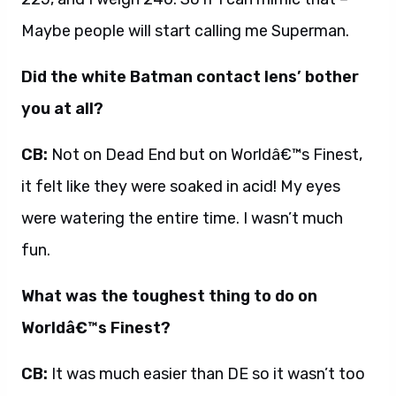
Maybe people will start calling me Superman.
Did the white Batman contact lens’ bother
you at all?
CB:
Not on Dead End but on Worldâ€™s Finest,
it felt like they were soaked in acid! My eyes
were watering the entire time. I wasn’t much
fun.
What was the toughest thing to do on
Worldâ€™s Finest?
CB:
It was much easier than DE so it wasn’t too