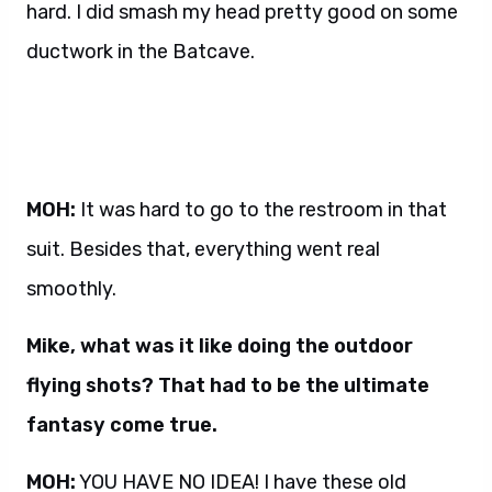
hard. I did smash my head pretty good on some
ductwork in the Batcave.
MOH:
It was hard to go to the restroom in that
suit. Besides that, everything went real
smoothly.
Mike, what was it like doing the outdoor
flying shots? That had to be the ultimate
fantasy come true.
MOH:
YOU HAVE NO IDEA! I have these old