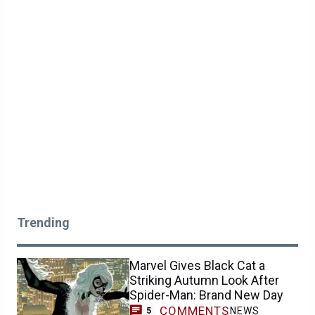
Trending
Marvel Gives Black Cat a
Striking Autumn Look After
Spider-Man: Brand New Day
COMMENTS
NEWS
5