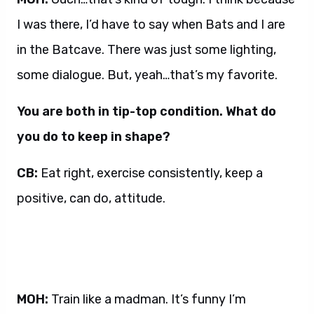
I was there, I’d have to say when Bats and I are
in the Batcave. There was just some lighting,
some dialogue. But, yeah…that’s my favorite.
You are both in tip-top condition. What do
you do to keep in shape?
CB:
Eat right, exercise consistently, keep a
positive, can do, attitude.
MOH:
Train like a madman. It’s funny I’m