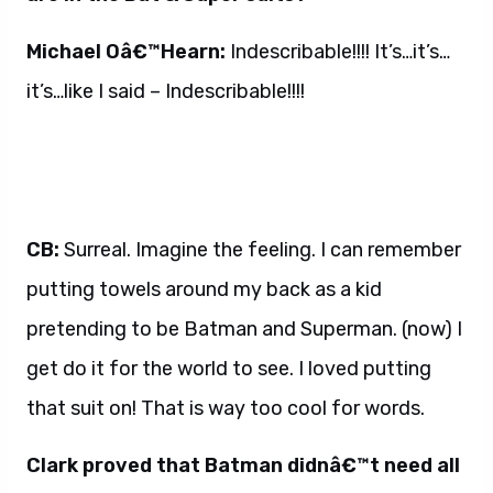
Michael Oâ€™Hearn:
Indescribable!!!! It’s…it’s…
it’s…like I said – Indescribable!!!!
CB:
Surreal. Imagine the feeling. I can remember
putting towels around my back as a kid
pretending to be Batman and Superman. (now) I
get do it for the world to see. I loved putting
that suit on! That is way too cool for words.
Clark proved that Batman didnâ€™t need all