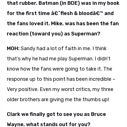
that rubber. Batman (in BDE) was in my book
for the first time â€˜flesh & bloodâ€™ and
the fans loved it. Mike, was has been the fan
reaction (toward you) as Superman?
MOH:
Sandy had a lot of faith in me. I think
that’s why he had me play Superman. I didn’t
know how the fans were going to take it. The
response up to this point has been incredible –
Very positive. Even my worst critics, my three
older brothers are giving me the thumbs up!
Clark we finally got to see you as Bruce
Wayne, what stands out for you?