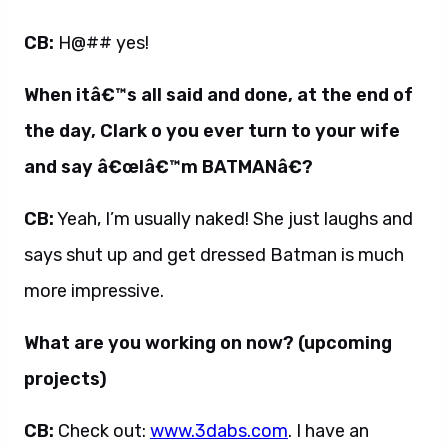
CB:
H@## yes!
When itâ€™s all said and done, at the end of
the day, Clark o you ever turn to your wife
and say â€œIâ€™m BATMANâ€?
CB:
Yeah, I’m usually naked! She just laughs and
says shut up and get dressed Batman is much
more impressive.
What are you working on now? (upcoming
projects)
CB:
Check out:
www.3dabs.com
. I have an