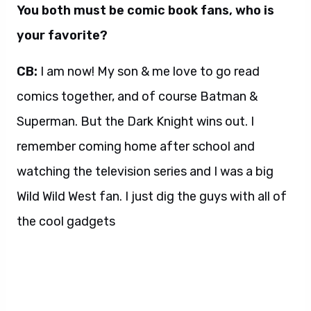
You both must be comic book fans, who is
your favorite?
CB:
I am now! My son & me love to go read
comics together, and of course Batman &
Superman. But the Dark Knight wins out. I
remember coming home after school and
watching the television series and I was a big
Wild Wild West fan. I just dig the guys with all of
the cool gadgets