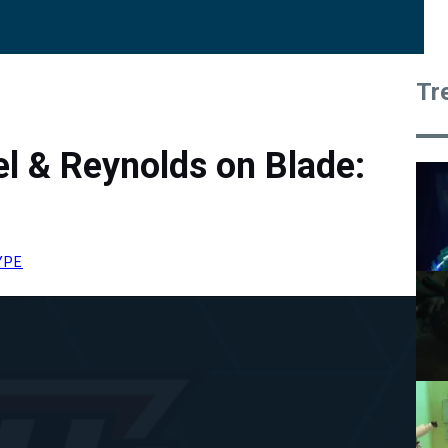
Tr
l & Reynolds on Blade:
YPE