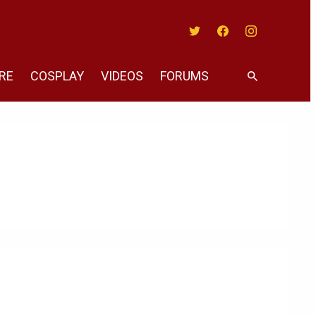
Twitter
Facebook
Instagram
RE
COSPLAY
VIDEOS
FORUMS