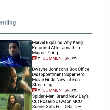
ending
Marvel Explains Why Kang
Returned After Jonathan
Majors’ Firing
COMMENTS
NEWS
2
Dwayne Johnson’s Box Office
Disappointment Superhero
Movie Finds New Life on
Streaming
COMMENTS
NEWS
2
Spider-Man: Brand New Day’s
Cut Rosario Dawson MCU
Scene Gets Full Details —