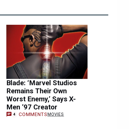
Blade: ‘Marvel Studios
Remains Their Own
Worst Enemy,’ Says X-
Men ’97 Creator
COMMENTS
MOVIES
4