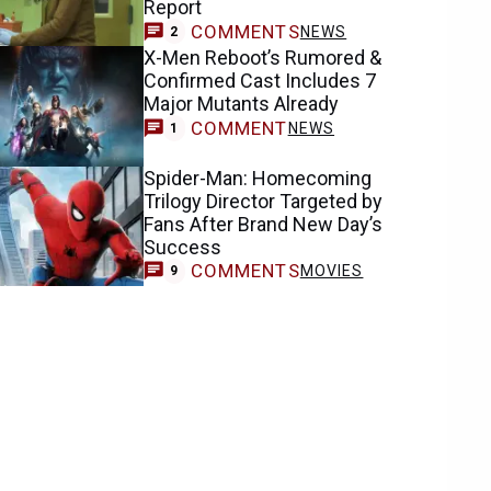
Report
COMMENTS
NEWS
2
X-Men Reboot’s Rumored &
Confirmed Cast Includes 7
Major Mutants Already
COMMENT
NEWS
1
Spider-Man: Homecoming
Trilogy Director Targeted by
Fans After Brand New Day’s
Success
COMMENTS
MOVIES
9