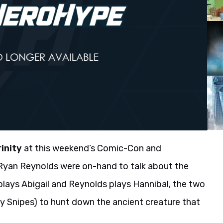
rinity
at this weekend’s Comic-Con and
d Ryan Reynolds were on-hand to talk about the
plays Abigail and Reynolds plays Hannibal, the two
y Snipes) to hunt down the ancient creature that