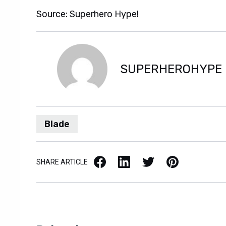
Source: Superhero Hype!
SUPERHEROHYPE
Blade
Facebook
LinkedIn
X / Twitter
Pinterest
SHARE ARTICLE