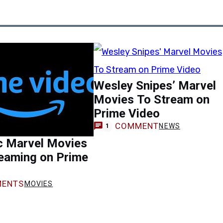
Wesley Snipes’ Marvel
Movies To Stream on
Prime Video
COMMENT
NEWS
1
c Marvel Movies
eaming on Prime
ENTS
MOVIES