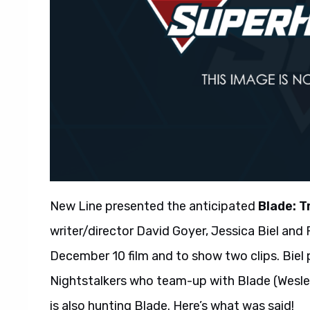
New Line presented the anticipated
Blade: T
writer/director David Goyer, Jessica Biel an
December 10 film and to show two clips. Biel 
Nightstalkers who team-up with Blade (Wesle
is also hunting Blade. Here’s what was said!