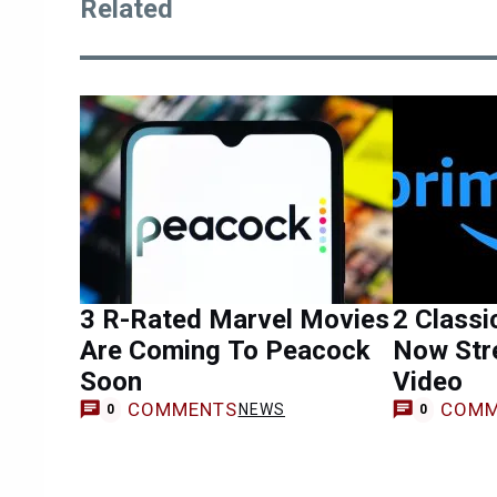
Related
3 R-Rated Marvel Movies
2 Classi
Are Coming To Peacock
Now Str
Soon
Video
COMMENTS
COMM
NEWS
0
0