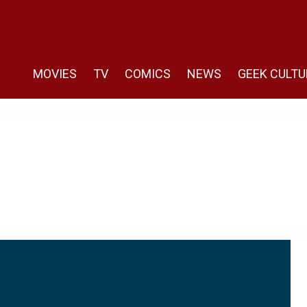
MOVIES
TV
COMICS
NEWS
GEEK CULTU