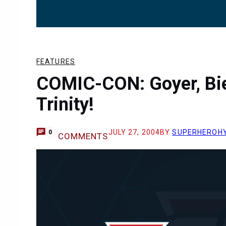
FEATURES
COMIC-CON: Goyer, Bie
Trinity!
JULY 27, 2004
BY
SUPERHEROH
0
COMMENTS