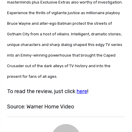
masterminds plus Exclusive Extras also worthy of investigation.
Experience the thrills of vigilante justice as millionaire playboy
Bruce Wayne and alter-ego Batman protect the streets of
Gotham City from a host of villains. Intelligent, dramatic stories,
unique characters and sharp dialog shaped this edgy TV series
into an Emmy-winning powerhouse that brought the Caped
Crusader out of the dark alleys of TV history and into the
present for fans of all ages.
To read the review, just click
here
!
Source: Warner Home Video