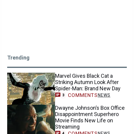
Trending
Marvel Gives Black Cat a
Striking Autumn Look After
Spider-Man: Brand New Day
COMMENTS
NEWS
3
Dwayne Johnson’s Box Office
Disappointment Superhero
Movie Finds New Life on
Streaming
COMMENTS
NEWS
4