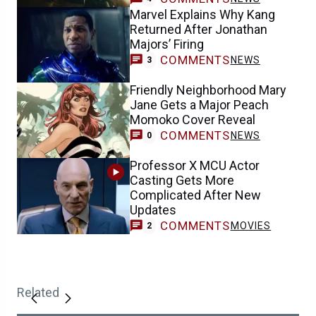
Marvel Explains Why Kang
Returned After Jonathan
Majors’ Firing
COMMENTS
NEWS
3
Friendly Neighborhood Mary
Jane Gets a Major Peach
Momoko Cover Reveal
COMMENTS
NEWS
0
Professor X MCU Actor
Casting Gets More
Complicated After New
Updates
COMMENTS
MOVIES
2
Related