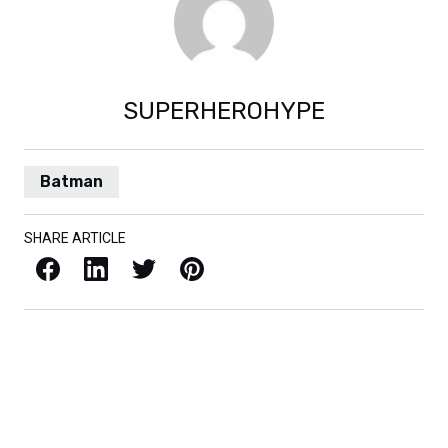
SUPERHEROHYPE
Batman
SHARE ARTICLE
Facebook
LinkedIn
X / Twitter
Pinterest