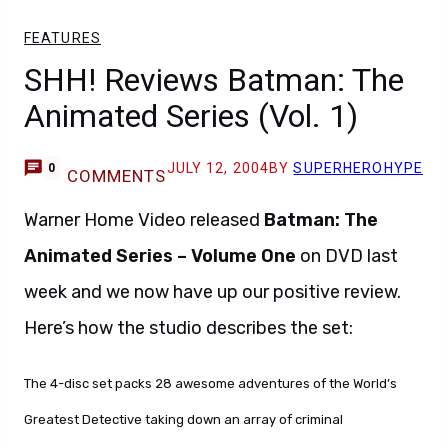
FEATURES
SHH! Reviews Batman: The
Animated Series (Vol. 1)
JULY 12, 2004
BY
SUPERHEROHYPE
0
COMMENTS
Warner Home Video released
Batman: The
Animated Series – Volume One
on DVD last
week and we now have up our positive review.
Here’s how the studio describes the set:
The 4-disc set packs 28 awesome adventures of the World’s
Greatest Detective taking down an array of criminal