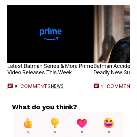
Latest Batman Series & More Prime
Batman Accidenta
Video Releases This Week
Deadly New Superv
COMMENTS
COMMENT
NEWS
C
0
1