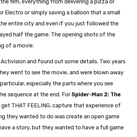
the film, everything from delivering a pizza or
or Electro or simply saving a balloon that a small
the entire city and even if you just followed the
layed half the game. The opening shots of the
ng of a movie.
to Activision and found out some details. Two years
 they went to see the movie, and were blown away
 particular, especially the parts where you see
 the sequence at the end. For
Spider-Man 2: The
s get THAT FEELING, capture that experience of
ing they wanted to do was create an open game
 have a story, but they wanted to have a full game