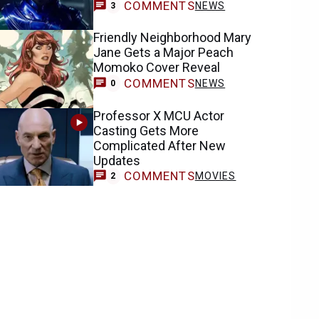
COMMENTS
NEWS
3
Friendly Neighborhood Mary
Jane Gets a Major Peach
Momoko Cover Reveal
COMMENTS
NEWS
0
Professor X MCU Actor
Casting Gets More
Complicated After New
Updates
COMMENTS
MOVIES
2