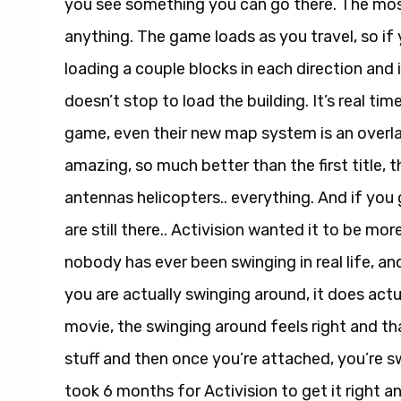
you see something you can go there. The most
anything. The game loads as you travel, so if
loading a couple blocks in each direction and
doesn’t stop to load the building. It’s real ti
game, even their new map system is an overla
amazing, so much better than the first title, t
antennas helicopters.. everything. And if yo
are still there.. Activision wanted it to be mor
nobody has ever been swinging in real life, a
you are actually swinging around, it does actu
movie, the swinging around feels right and th
stuff and then once you’re attached, you’re swi
took 6 months for Activision to get it right an