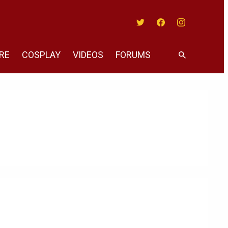
Twitter
Facebook
Instagram
RE
COSPLAY
VIDEOS
FORUMS