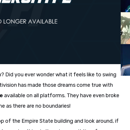
? Did you ever wonder what it feels like to swing
ctivision has made those dreams come true with
me
available on all platforms. They have even broke
e as there are no boundaries!
op of the Empire State building and look around, if