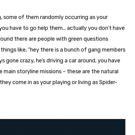
g, some of them randomly occurring as your
 you have to go help them… actually you don’t have
ground there are people with green questions
things like, “hey there is a bunch of gang members
ys gone crazy, he’s driving a car around, you have
he main storyline missions – these are the natural
hey come in as your playing or living as Spider-