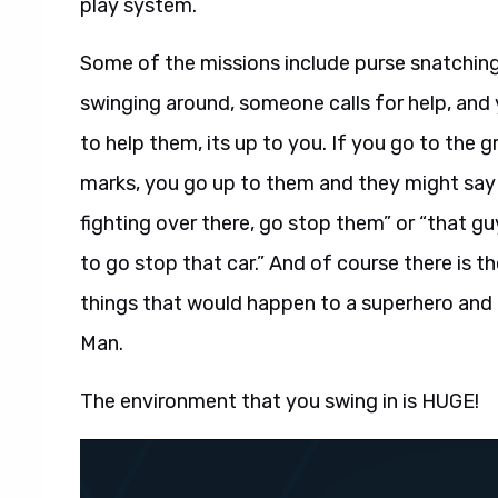
play system.
Some of the missions include purse snatchin
swinging around, someone calls for help, and
to help them, its up to you. If you go to the 
marks, you go up to them and they might say 
fighting over there, go stop them” or “that gu
to go stop that car.” And of course there is t
things that would happen to a superhero and t
Man.
The environment that you swing in is HUGE!