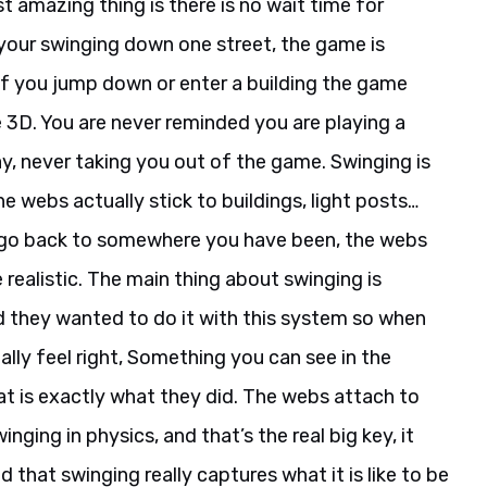
 amazing thing is there is no wait time for
 your swinging down one street, the game is
 if you jump down or enter a building the game
me 3D. You are never reminded you are playing a
y, never taking you out of the game. Swinging is
he webs actually stick to buildings, light posts…
u go back to somewhere you have been, the webs
e realistic. The main thing about swinging is
nd they wanted to do it with this system so when
ally feel right, Something you can see in the
at is exactly what they did. The webs attach to
nging in physics, and that’s the real big key, it
d that swinging really captures what it is like to be