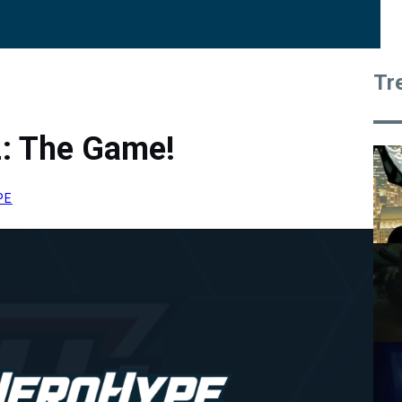
Tr
2: The Game!
PE