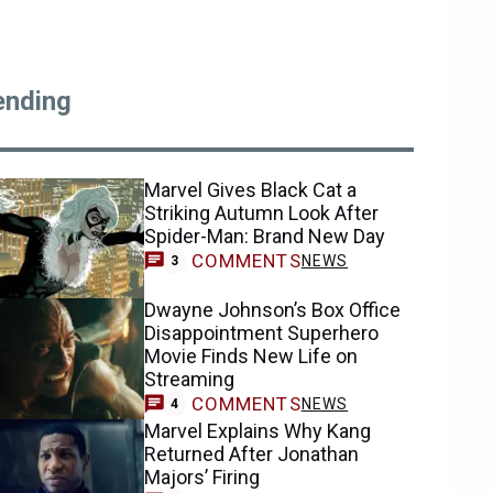
ending
Marvel Gives Black Cat a
Striking Autumn Look After
Spider-Man: Brand New Day
COMMENTS
NEWS
3
Dwayne Johnson’s Box Office
Disappointment Superhero
Movie Finds New Life on
Streaming
COMMENTS
NEWS
4
Marvel Explains Why Kang
Returned After Jonathan
Majors’ Firing