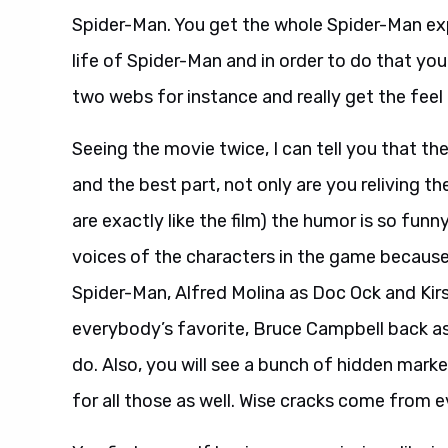
Spider-Man. You get the whole Spider-Man exp
life of Spider-Man and in order to do that yo
two webs for instance and really get the feel
Seeing the movie twice, I can tell you that th
and the best part, not only are you reliving t
are exactly like the film) the humor is so funn
voices of the characters in the game becaus
Spider-Man, Alfred Molina as Doc Ock and Kir
everybody’s favorite, Bruce Campbell back as 
do. Also, you will see a bunch of hidden mar
for all those as well. Wise cracks come from e