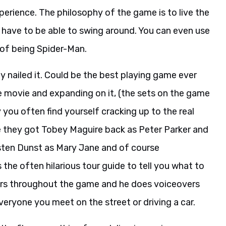
erience. The philosophy of the game is to live the
u have to be able to swing around. You can even use
 of being Spider-Man.
ey nailed it. Could be the best playing game ever
he movie and expanding on it, (the sets on the game
y you often find yourself cracking up to the real
e they got Tobey Maguire back as Peter Parker and
sten Dunst as Mary Jane and of course
the often hilarious tour guide to tell you what to
kers throughout the game and he does voiceovers
veryone you meet on the street or driving a car.