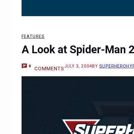
FEATURES
A Look at Spider-Man 
JULY 3, 2004
BY
SUPERHEROHY
0
COMMENTS