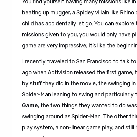
You find yourself having many missions like in 
beating up mugger, a Spidey villain like Rhino 
child has accidentally let go. You can explore 
missions given to you, you would only have p
game are very impressive; it’s like the beginni
I recently traveled to San Francisco to talk 
ago when Activision released the first game,
by stuff they did in the movie, the swinging in
Spider-Man leaning to swing and particularly
Game
, the two things they wanted to do wa
swinging around as Spider-Man. The other th
play system, a non-linear game play, and still