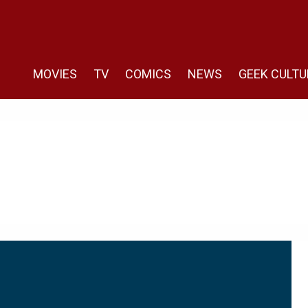
MOVIES
TV
COMICS
NEWS
GEEK CULTU