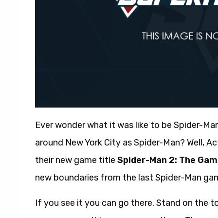
Ever wonder what it was like to be Spider-Man
around New York City as Spider-Man? Well, A
their new game title
Spider-Man 2: The Ga
new boundaries from the last Spider-Man gam
If you see it you can go there. Stand on the t