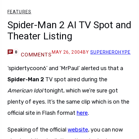
FEATURES
Spider-Man 2 AI TV Spot and
Theater Listing
MAY 26, 2004
BY
SUPERHEROHYPE
0
COMMENTS
‘spidertycoon6’ and ‘MrPaul’ alerted us that a
Spider-Man 2
TV spot aired during the
American Idol
tonight, which we’re sure got
plenty of eyes. It’s the same clip which is on the
official site in Flash format
here
.
Speaking of the official
website
, you can now