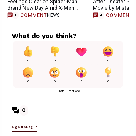
Feelings Clear on Spider-Man:
After Theater Pl
Brand New Day Amid X-Men
Movie by Mistake
Casting Buzz
COMMENT
COMMENT
NEWS
1
4