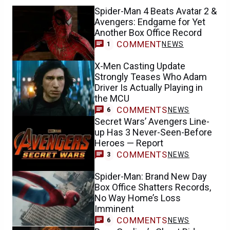
Spider-Man 4 Beats Avatar 2 &
Avengers: Endgame for Yet
Another Box Office Record
COMMENT
NEWS
1
X-Men Casting Update
Strongly Teases Who Adam
Driver Is Actually Playing in
the MCU
COMMENTS
NEWS
6
Secret Wars’ Avengers Line-
up Has 3 Never-Seen-Before
Heroes — Report
COMMENTS
NEWS
3
Spider-Man: Brand New Day
Box Office Shatters Records,
No Way Home’s Loss
Imminent
COMMENTS
NEWS
6