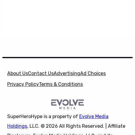
About Us
Contact Us
Advertising
Ad Choices
Privacy Policy
Terms & Conditions
SuperHeroHype is a property of
Evolve Media
Holdings
, LLC. © 2026 All Rights Reserved. | Affiliate