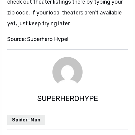
check out theater listings there by typing your
zip code. If your local theaters aren’t available
yet, just keep trying later.
Source: Superhero Hype!
SUPERHEROHYPE
Spider-Man