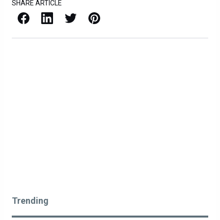
SHARE ARTICLE
Facebook
LinkedIn
X / Twitter
Pinterest
Trending