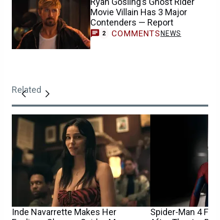
Ryan Gosling’s Ghost Rider
Movie Villain Has 3 Major
Contenders — Report
COMMENTS
NEWS
2
Related
Inde Navarrette Makes Her
Spider-Man 4 Fan