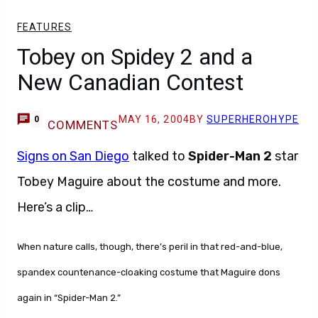
FEATURES
Tobey on Spidey 2 and a
New Canadian Contest
MAY 16, 2004
BY
SUPERHEROHYPE
0
COMMENTS
Signs on San Diego
talked to
Spider-Man 2
star
Tobey Maguire about the costume and more.
Here’s a clip…
When nature calls, though, there’s peril in that red-and-blue,
spandex countenance-cloaking costume that Maguire dons
again in “Spider-Man 2.”