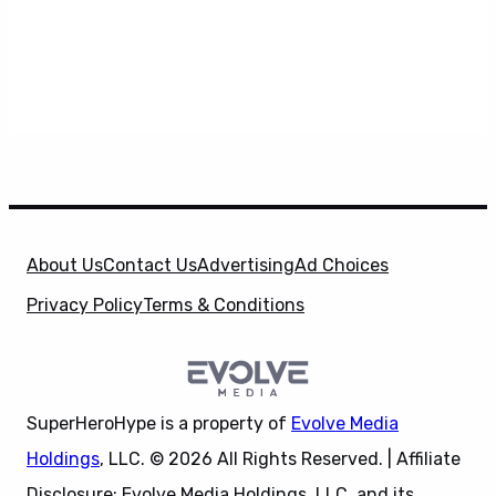
About Us
Contact Us
Advertising
Ad Choices
Privacy Policy
Terms & Conditions
SuperHeroHype is a property of
Evolve Media
Holdings
, LLC. © 2026 All Rights Reserved. | Affiliate
Disclosure: Evolve Media Holdings, LLC, and its