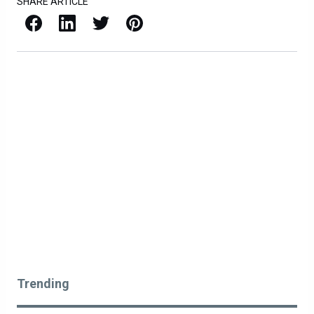
SHARE ARTICLE
Facebook
LinkedIn
X / Twitter
Pinterest
Trending