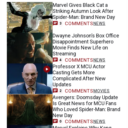
Marvel Gives Black Cat a
Striking Autumn Look After
Spider-Man: Brand New Day
COMMENTS
NEWS
3
Dwayne Johnson’s Box Office
Disappointment Superhero
Movie Finds New Life on
Streaming
COMMENTS
NEWS
4
Professor X MCU Actor
Casting Gets More
Complicated After New
Updates
COMMENTS
MOVIES
2
Avengers: Doomsday Update
Is Great News for MCU Fans
Who Loved Spider-Man: Brand
New Day
COMMENTS
NEWS
0
Marvel Explains Why Kang