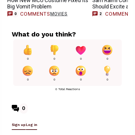
How New MCU Costume Fixed Its
Sam Raimi Compa
Big Vomit Problem
Should Excite an
COMMENTS
COMMENT
MOVIES
0
2