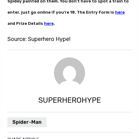
Spidey painted on them. You don’t have to spot a train to
enter, just go online if you’re 18. The Entry Form is
here
and Prize Details
here
.
Source: Superhero Hype!
SUPERHEROHYPE
Spider-Man