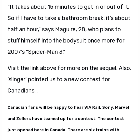
“It takes about 15 minutes to get in or out of it.
So if I have to take a bathroom break, it’s about
half an hour,” says Maguire, 28, who plans to
stuff himself into the bodysuit once more for
2007’s “Spider-Man 3.”
Visit the link above for more on the sequel. Also,
‘slinger’ pointed us to a new contest for
Canadians…
Canadian fans will be happy to hear VIA Rail, Sony, Marvel
and Zellers have teamed up for a contest. The contest
just opened here in Canada. There are six trains with