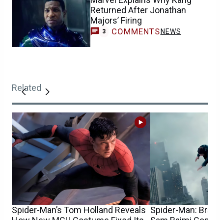
Returned After Jonathan
Majors’ Firing
COMMENTS
NEWS
3
Related
Spider-Man’s Tom Holland Reveals
Spider-Man: Bran