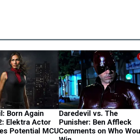
l: Born Again
Daredevil vs. The
: Elektra Actor
Punisher: Ben Affleck
es Potential MCU
Comments on Who Wou
Win