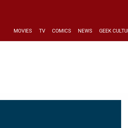
MOVIES
TV
COMICS
NEWS
GEEK CULTU