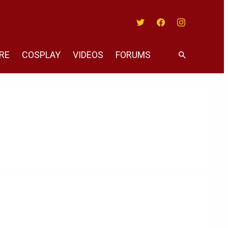
Twitter
Facebook
Instagram
RE
COSPLAY
VIDEOS
FORUMS