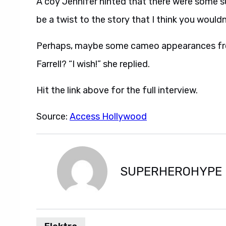
A coy Jennifer hinted that there were some sur
be a twist to the story that I think you wouldn
Perhaps, maybe some cameo appearances from
Farrell? “I wish!” she replied.
Hit the link above for the full interview.
Source:
Access Hollywood
SUPERHEROHYPE