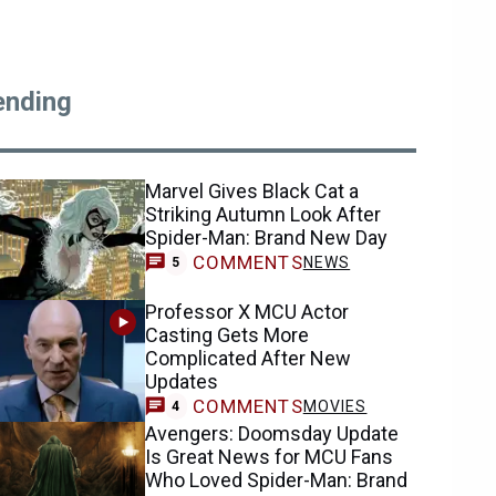
ending
Marvel Gives Black Cat a
Striking Autumn Look After
Spider-Man: Brand New Day
COMMENTS
NEWS
5
Professor X MCU Actor
Casting Gets More
Complicated After New
Updates
COMMENTS
MOVIES
4
Avengers: Doomsday Update
Is Great News for MCU Fans
Who Loved Spider-Man: Brand