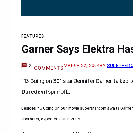
FEATURES
Garner Says Elektra Ha
MARCH 22, 2004
BY
SUPERHER
0
COMMENTS
“13 Going on 30” star Jennifer Garner talked 
Daredevil
spin-off…
Besides “13 Going On 30,” movie superstardom awaits Garner w
character, expected out in 2005.