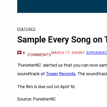
FEATURES
Sample Every Song on 
MARCH 17, 2004
BY
SUPERHER
0
COMMENTS
‘PunisherNC’ alerted us that you can now sa
soundtrack at
Tower Records
. The soundtrack
The film is due out on April 16.
Source: PunisherNC