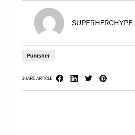
SUPERHEROHYPE
Punisher
Facebook
LinkedIn
X / Twitter
Pinterest
SHARE ARTICLE