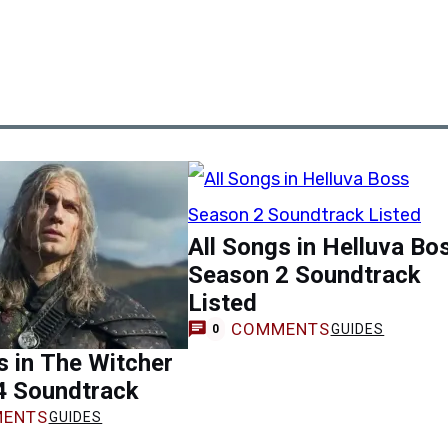
All Songs in Helluva Bo
Season 2 Soundtrack
Listed
COMMENTS
GUIDES
0
s in The Witcher
4 Soundtrack
ENTS
GUIDES