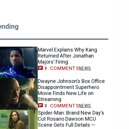
ending
Marvel Explains Why Kang
Returned After Jonathan
Majors’ Firing
COMMENTS
NEWS
2
Dwayne Johnson’s Box Office
Disappointment Superhero
Movie Finds New Life on
Streaming
COMMENTS
NEWS
2
Spider-Man: Brand New Day’s
Cut Rosario Dawson MCU
Scene Gets Full Details —