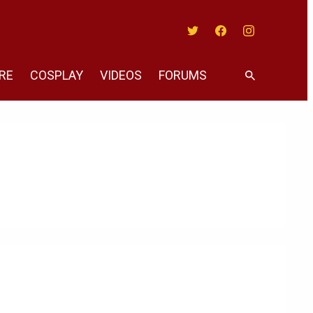
Twitter
Facebook
Instagram
RE
COSPLAY
VIDEOS
FORUMS