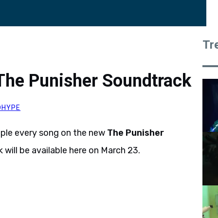
Tr
The Punisher Soundtrack
OHYPE
mple every song on the new
The Punisher
 will be available here on March 23.