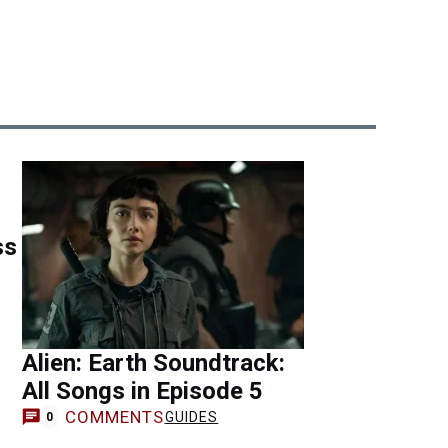
ss
Alien: Earth Soundtrack:
All Songs in Episode 5
COMMENTS
GUIDES
0