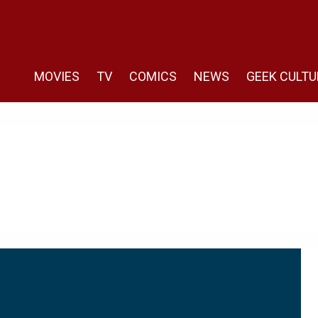
MOVIES
TV
COMICS
NEWS
GEEK CULTU