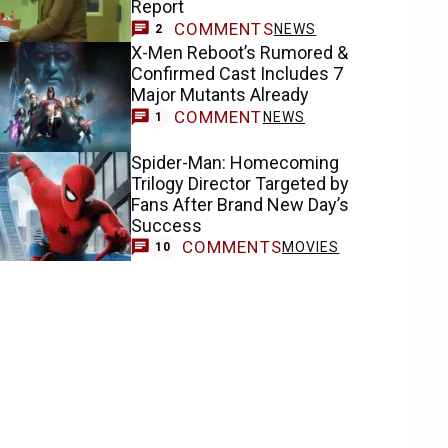
Report
COMMENTS
NEWS
2
X-Men Reboot’s Rumored &
Confirmed Cast Includes 7
Major Mutants Already
COMMENT
NEWS
1
Spider-Man: Homecoming
Trilogy Director Targeted by
Fans After Brand New Day’s
Success
COMMENTS
MOVIES
10