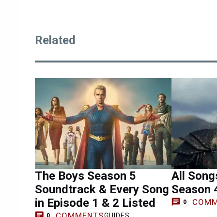
Related
The Boys Season 5
All Song
Soundtrack & Every Song
Season 
in Episode 1 & 2 Listed
COMM
0
COMMENTS
GUIDES
0