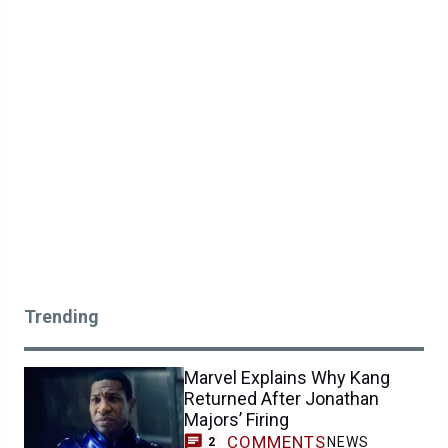
Trending
Marvel Explains Why Kang
Returned After Jonathan
Majors’ Firing
COMMENTS
NEWS
2