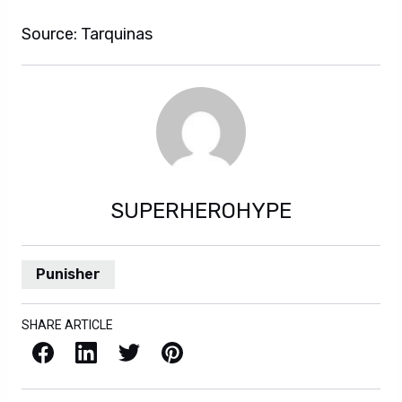
Source: Tarquinas
SUPERHEROHYPE
Punisher
SHARE ARTICLE
Facebook
LinkedIn
X / Twitter
Pinterest