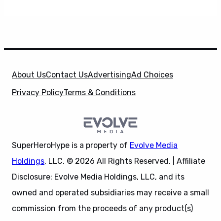
About Us
Contact Us
Advertising
Ad Choices
Privacy Policy
Terms & Conditions
SuperHeroHype is a property of
Evolve Media
Holdings
, LLC. © 2026 All Rights Reserved. | Affiliate
Disclosure: Evolve Media Holdings, LLC, and its
owned and operated subsidiaries may receive a small
commission from the proceeds of any product(s)