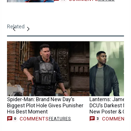
Related
Spider-Man: Brand New Day’s
Lanterns: James
Biggest Plot Hole Gives Punisher
DCU’s Darkest Mys
His Best Moment
New Poster & Chil
COMMENTS
COMMENT
FEATURES
0
3