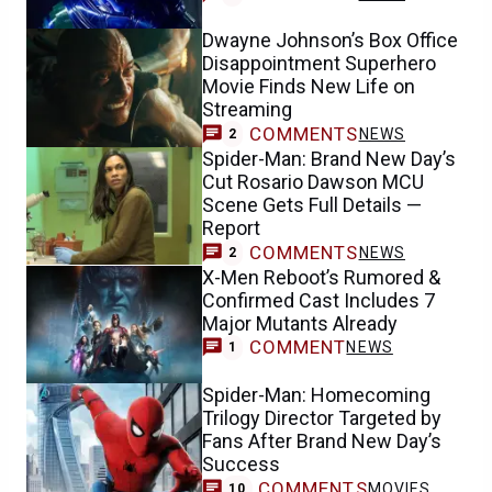
Dwayne Johnson’s Box Office
Disappointment Superhero
Movie Finds New Life on
Streaming
COMMENTS
NEWS
2
Spider-Man: Brand New Day’s
Cut Rosario Dawson MCU
Scene Gets Full Details —
Report
COMMENTS
NEWS
2
X-Men Reboot’s Rumored &
Confirmed Cast Includes 7
Major Mutants Already
COMMENT
NEWS
1
Spider-Man: Homecoming
Trilogy Director Targeted by
Fans After Brand New Day’s
Success
COMMENTS
MOVIES
10