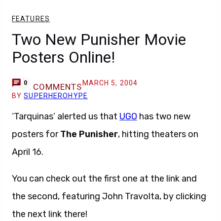
FEATURES
Two New Punisher Movie
Posters Online!
MARCH 5, 2004
0
COMMENTS
BY
SUPERHEROHYPE
‘Tarquinas’ alerted us that
UGO
has two new
posters for
The Punisher
, hitting theaters on
April 16.
You can check out the first one at the link and
the second, featuring John Travolta, by clicking
the next link there!