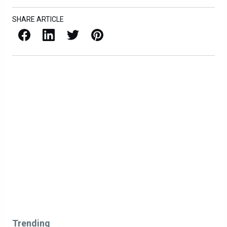
SHARE ARTICLE
Facebook
LinkedIn
X / Twitter
Pinterest
Trending