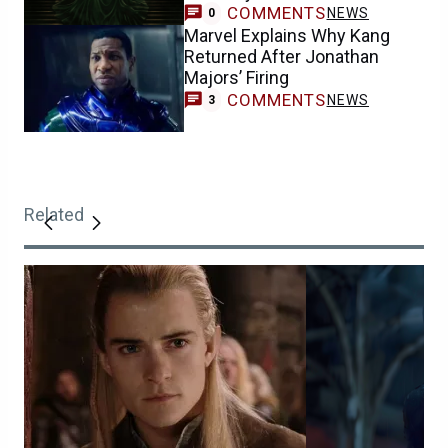
COMMENTS
NEWS
0
Marvel Explains Why Kang
Returned After Jonathan
Majors’ Firing
COMMENTS
NEWS
3
Related