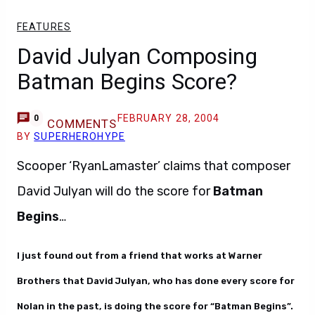
FEATURES
David Julyan Composing
Batman Begins Score?
FEBRUARY 28, 2004
0
COMMENTS
BY
SUPERHEROHYPE
Scooper ‘RyanLamaster’ claims that composer
David Julyan will do the score for
Batman
Begins
…
I just found out from a friend that works at Warner
Brothers that David Julyan, who has done every score for
Nolan in the past, is doing the score for “Batman Begins”.