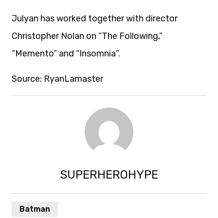
Julyan has worked together with director
Christopher Nolan on “The Following,”
“Memento” and “Insomnia”.
Source: RyanLamaster
SUPERHEROHYPE
Batman