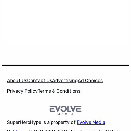
About Us
Contact Us
Advertising
Ad Choices
Privacy Policy
Terms & Conditions
SuperHeroHype is a property of
Evolve Media