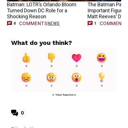
Batman: LOTR’s Orlando Bloom
The Batman Part I
Turned Down DC Role for a
Important Figure I
Shocking Reason
Matt Reeves’ DC 
COMMENTS
COMMENT
NEWS
M
0
1