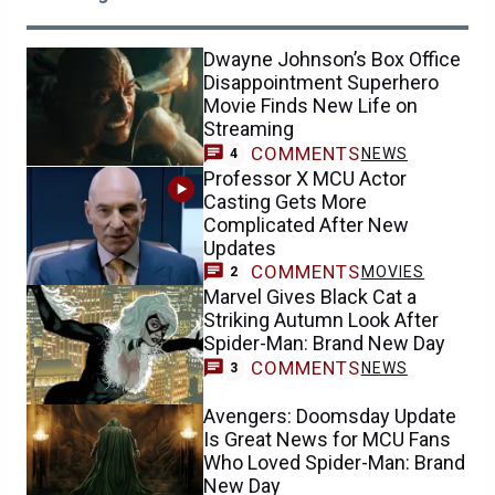
Dwayne Johnson’s Box Office
Disappointment Superhero
Movie Finds New Life on
Streaming
COMMENTS
NEWS
4
Professor X MCU Actor
Casting Gets More
Complicated After New
Updates
COMMENTS
MOVIES
2
Marvel Gives Black Cat a
Striking Autumn Look After
Spider-Man: Brand New Day
COMMENTS
NEWS
3
Avengers: Doomsday Update
Is Great News for MCU Fans
Who Loved Spider-Man: Brand
New Day