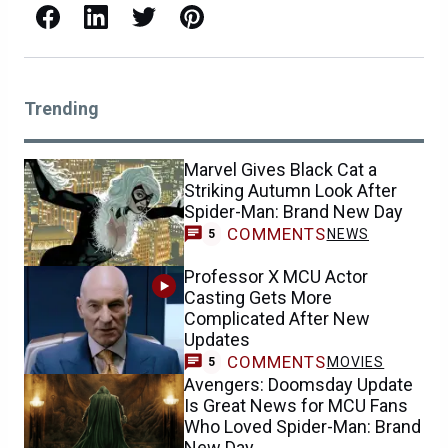
Facebook
LinkedIn
X / Twitter
Pinterest
Trending
Marvel Gives Black Cat a
Striking Autumn Look After
Spider-Man: Brand New Day
COMMENTS
NEWS
5
Professor X MCU Actor
Casting Gets More
Complicated After New
Updates
COMMENTS
MOVIES
5
Avengers: Doomsday Update
Is Great News for MCU Fans
Who Loved Spider-Man: Brand
New Day