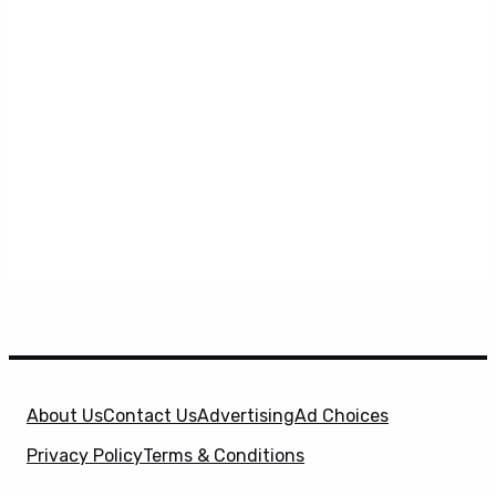
About Us
Contact Us
Advertising
Ad Choices
Privacy Policy
Terms & Conditions