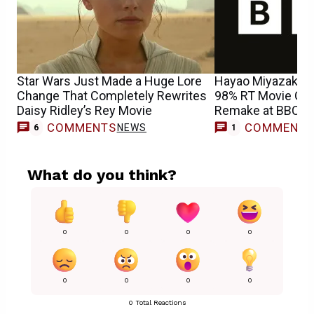
Star Wars Just Made a Huge Lore
Hayao Miyazaki & 
Change That Completely Rewrites
98% RT Movie Get
Daisy Ridley’s Rey Movie
Remake at BBC
COMMENTS
COMMENT
NEWS
M
6
1