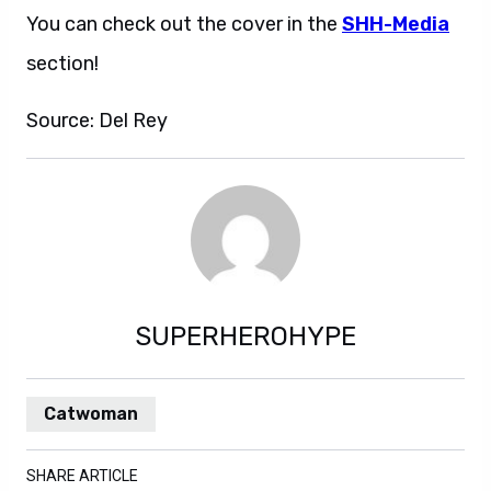
You can check out the cover in the
SHH-Media
section!
Source: Del Rey
SUPERHEROHYPE
Catwoman
SHARE ARTICLE