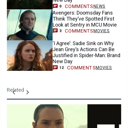
COMMENTS
NEWS
0
Avengers: Doomsday Fans
Think They’ve Spotted First
Look at Sentry in MCU Movie
COMMENTS
MOVIES
3
‘I Agree’: Sadie Sink on Why
Jean Grey’s Actions Can Be
Justified in Spider-Man: Brand
New Day
COMMENTS
MOVIES
12
Related