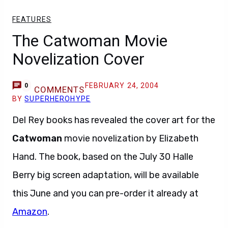
FEATURES
The Catwoman Movie
Novelization Cover
FEBRUARY 24, 2004
0
COMMENTS
BY
SUPERHEROHYPE
Del Rey books has revealed the cover art for the
Catwoman
movie novelization by Elizabeth
Hand. The book, based on the July 30 Halle
Berry big screen adaptation, will be available
this June and you can pre-order it already at
Amazon
.