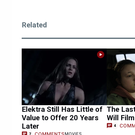
Related
Elektra Still Has Little of
The Last
Value to Offer 20 Years
Will Fil
Later
COMM
4
COMMENTS
MOVIES
7