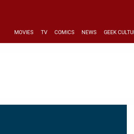
MOVIES
TV
COMICS
NEWS
GEEK CULTU