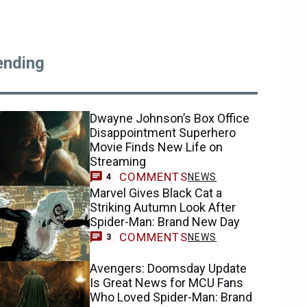
ending
Dwayne Johnson’s Box Office
Disappointment Superhero
Movie Finds New Life on
Streaming
COMMENTS
NEWS
4
Marvel Gives Black Cat a
Striking Autumn Look After
Spider-Man: Brand New Day
COMMENTS
NEWS
3
Avengers: Doomsday Update
Is Great News for MCU Fans
Who Loved Spider-Man: Brand