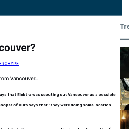
Tr
ncouver?
EROHYPE
 from Vancouver…
ays that Elektra was scouting out Vancouver as a possible
scooper of ours says that “they were doing some location