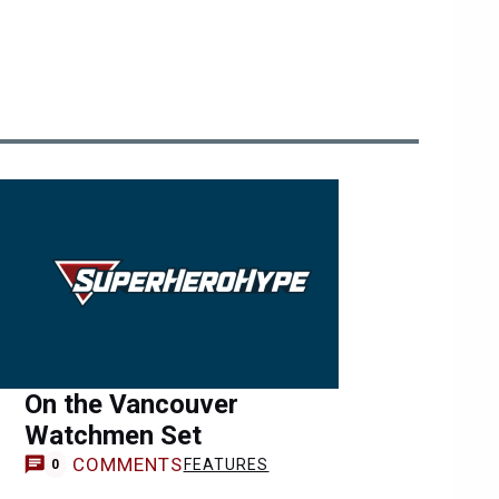
On the Vancouver
Watchmen Set
COMMENTS
FEATURES
0