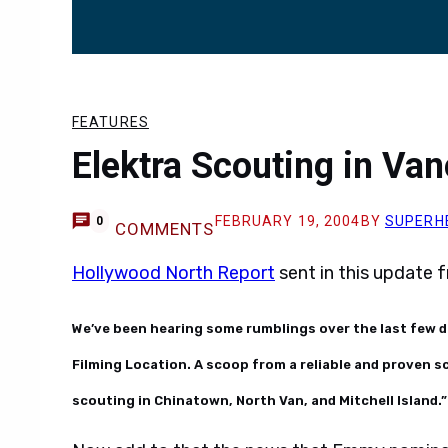
FEATURES
Elektra Scouting in Va
FEBRUARY 19, 2004
BY
SUPERH
0
COMMENTS
Hollywood North Report
sent in this update
We’ve been hearing some rumblings over the last few d
Filming Location. A scoop from a reliable and proven 
scouting in Chinatown, North Van, and Mitchell Island.”