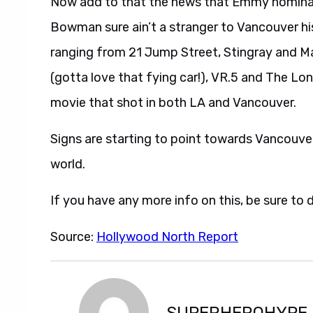
Now add to that the news that Emmy nominat
Bowman sure ain’t a stranger to Vancouver hi
ranging from 21 Jump Street, Stingray and Mac
(gotta love that fying car!), VR.5 and The Lon
movie that shot in both LA and Vancouver.
Signs are starting to point towards Vancouver
world.
If you have any more info on this, be sure to 
Source:
Hollywood North Report