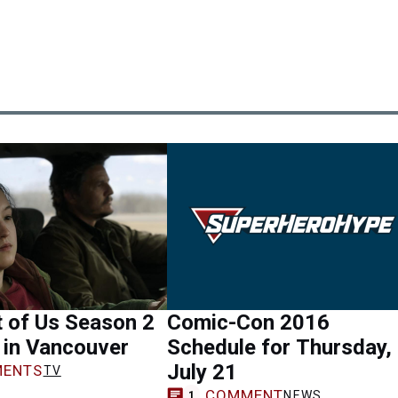
 of Us Season 2
Comic-Con 2016
m in Vancouver
Schedule for Thursday,
July 21
ENTS
TV
COMMENT
NEWS
1