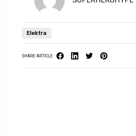
SUPERHEROHYPE
Elektra
Facebook
LinkedIn
X / Twitter
Pinterest
SHARE ARTICLE