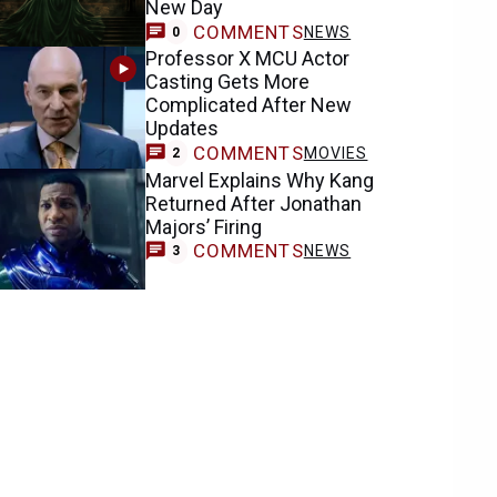
New Day
COMMENTS
NEWS
0
Professor X MCU Actor
Casting Gets More
Complicated After New
Updates
COMMENTS
MOVIES
2
Marvel Explains Why Kang
Returned After Jonathan
Majors’ Firing
COMMENTS
NEWS
3