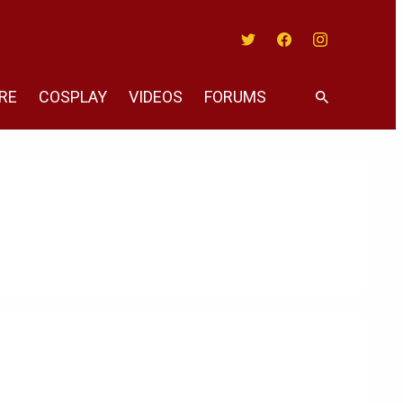
Twitter
Facebook
Instagram
RE
COSPLAY
VIDEOS
FORUMS