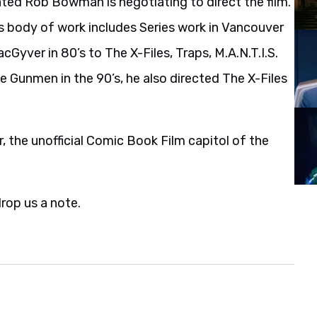
ed Rob Bowman is negotiating to direct the film.
s body of work includes Series work in Vancouver
Gyver in 80’s to The X-Files, Traps, M.A.N.T.I.S.
e Gunmen in the 90’s, he also directed The X-Files
, the unofficial Comic Book Film capitol of the
drop us a note.