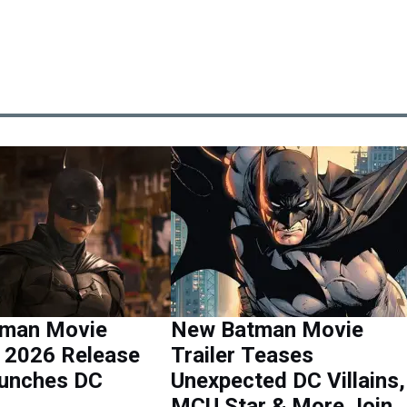
man Movie
New Batman Movie
n 2026 Release
Trailer Teases
aunches DC
Unexpected DC Villains,
MCU Star & More Join