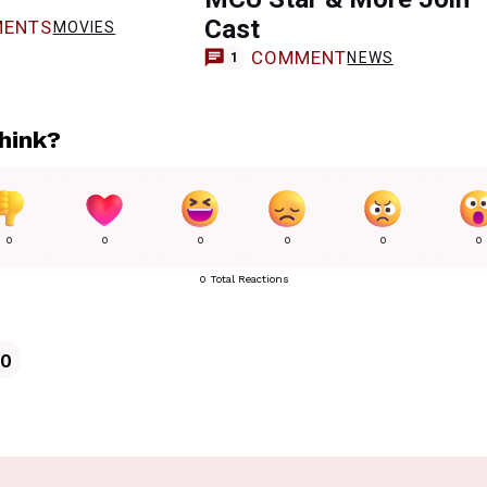
Cast
ENTS
MOVIES
COMMENT
NEWS
1