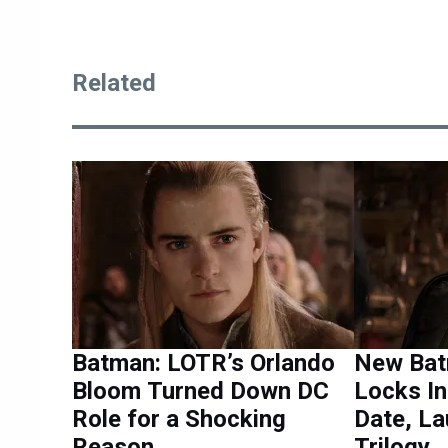
Related
Batman: LOTR’s Orlando
New Bat
Bloom Turned Down DC
Locks I
Role for a Shocking
Date, L
Reason
Trilogy