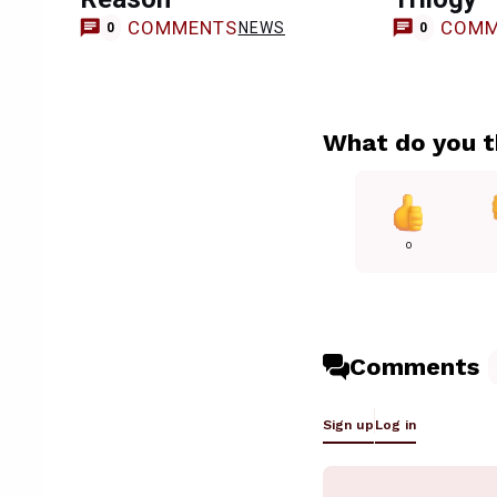
COMMENTS
COMM
NEWS
0
0