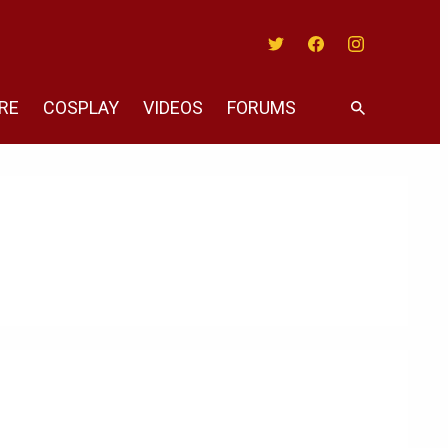
Twitter
Facebook
Instagram
RE
COSPLAY
VIDEOS
FORUMS