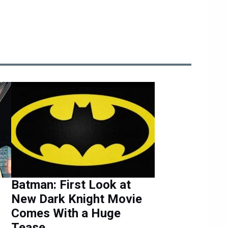
Batman: First Look at
New Dark Knight Movie
Comes With a Huge
Tease