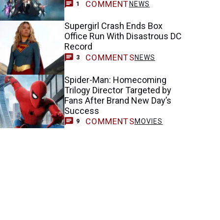
COMMENT
NEWS
1
Supergirl Crash Ends Box
Office Run With Disastrous DC
Record
COMMENTS
NEWS
3
Spider-Man: Homecoming
Trilogy Director Targeted by
Fans After Brand New Day’s
Success
COMMENTS
MOVIES
9