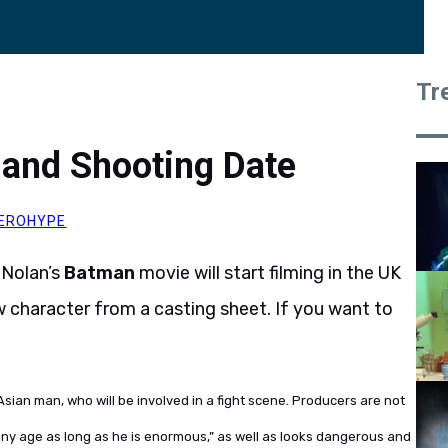
Tr
and Shooting Date
EROHYPE
 Nolan’s
Batman
movie will start filming in the UK
ew character from a casting sheet. If you want to
Asian man, who will be involved in a fight scene. Producers are not
“any age as long as he is enormous,” as well as looks dangerous and