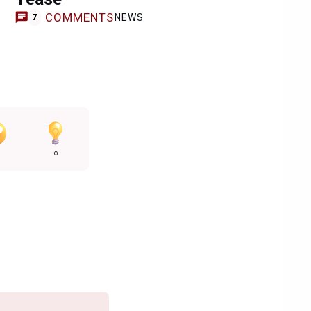
COMMENTS
NEWS
7