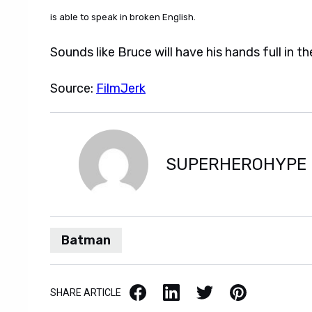
is able to speak in broken English.
Sounds like Bruce will have his hands full in the
Source:
FilmJerk
SUPERHEROHYPE
Batman
Facebook
LinkedIn
X / Twitter
Pinterest
SHARE ARTICLE