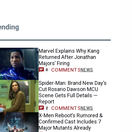
ending
Marvel Explains Why Kang
Returned After Jonathan
Majors’ Firing
COMMENTS
NEWS
0
Spider-Man: Brand New Day’s
Cut Rosario Dawson MCU
Scene Gets Full Details —
Report
COMMENTS
NEWS
2
X-Men Reboot’s Rumored &
Confirmed Cast Includes 7
Major Mutants Already