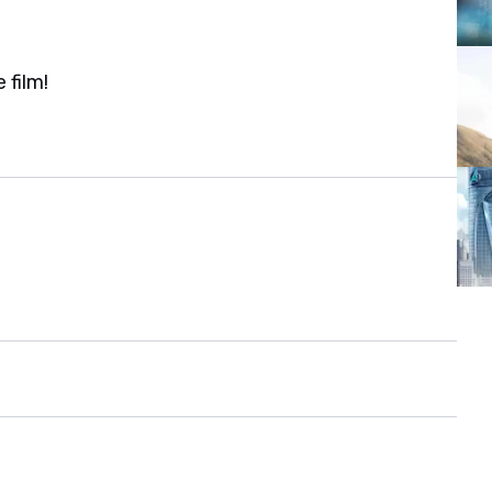
 film!