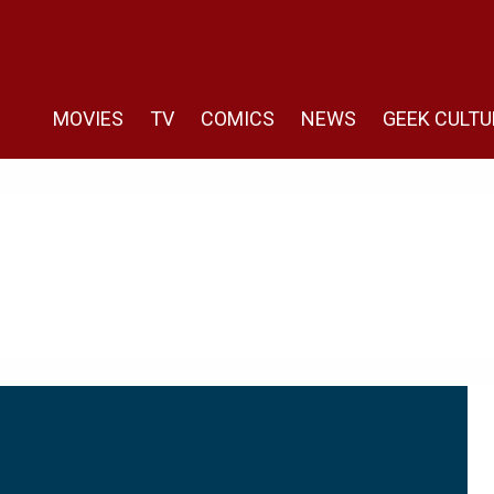
MOVIES
TV
COMICS
NEWS
GEEK CULTU