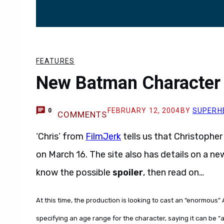
FEATURES
New Batman Character 
FEBRUARY 12, 2004
BY
SUPERH
0
COMMENTS
‘Chris’ from
FilmJerk
tells us that Christopher
on March 16. The site also has details on a n
know the possible
spoiler
, then read on…
At this time, the production is looking to cast an “enormous” 
specifying an age range for the character, saying it can be 