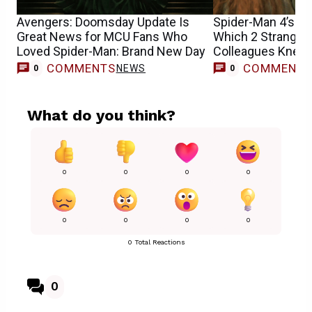
Avengers: Doomsday Update Is
Spider-Man 4’s Sa
Great News for MCU Fans Who
Which 2 Stranger
Loved Spider-Man: Brand New Day
Colleagues Knew 
Casting
COMMENTS
COMMENT
NEWS
0
0