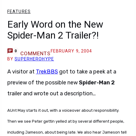
FEATURES
Early Word on the New
Spider-Man 2 Trailer?!
FEBRUARY 9, 2004
0
COMMENTS
BY
SUPERHEROHYPE
A visitor at
TrekBBS
got to take a peek at a
preview of the possible new
Spider-Man 2
trailer and wrote out a description…
AUnt May starts it out, with a voiceover about responsibility.
Then we see Peter gettin yelled at by several different people,
including Jameson, about being late. We also hear Jameson tell