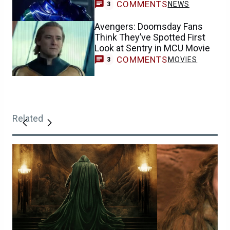
COMMENTS
NEWS
3
Avengers: Doomsday Fans
Think They’ve Spotted First
Look at Sentry in MCU Movie
COMMENTS
MOVIES
3
Related