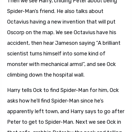
Then we see Harry, chiding Peter about being
Spider-Man’s friend. He also talks about
Octavius having a new invention that will put
Oscorp on the map. We see Octavius have his
accident, then hear Jameson saying “A brilliant
scientist turns himself into some kind of
monster with mechanical arms!”, and see Ock
climbing down the hospital wall.
Harry tells Ock to find Spider-Man for him, Ock
asks how he’ll find Spider-Man since he’s
apparently left town, and Harry says to go after
Peter to get to Spider-Man. Next we see Ock in