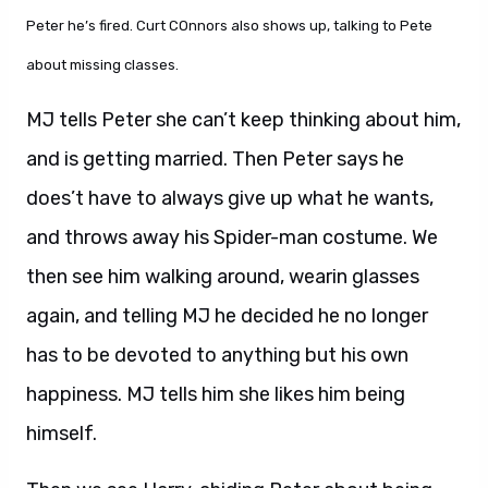
Peter he’s fired. Curt COnnors also shows up, talking to Pete
about missing classes.
MJ tells Peter she can’t keep thinking about him,
and is getting married. Then Peter says he
does’t have to always give up what he wants,
and throws away his Spider-man costume. We
then see him walking around, wearin glasses
again, and telling MJ he decided he no longer
has to be devoted to anything but his own
happiness. MJ tells him she likes him being
himself.