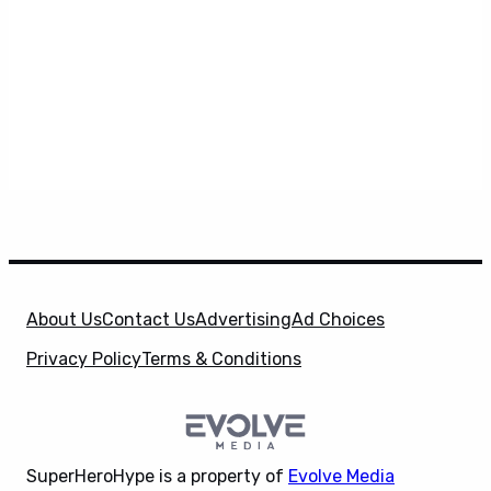
About Us
Contact Us
Advertising
Ad Choices
Privacy Policy
Terms & Conditions
SuperHeroHype is a property of
Evolve Media