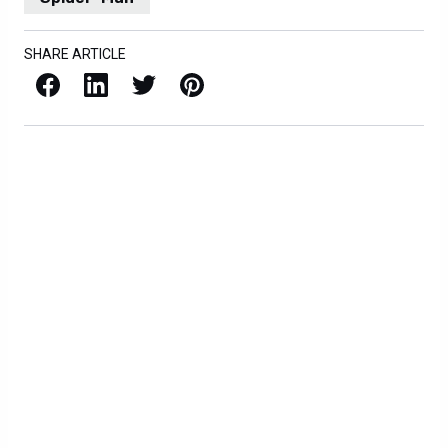
SHARE ARTICLE
Facebook
LinkedIn
X / Twitter
Pinterest