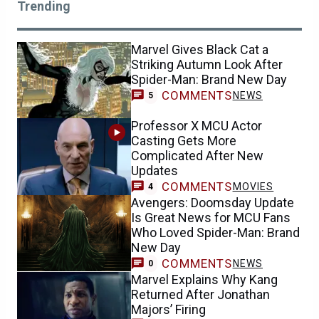
Trending
Marvel Gives Black Cat a
Striking Autumn Look After
Spider-Man: Brand New Day
COMMENTS
NEWS
5
Professor X MCU Actor
Casting Gets More
Complicated After New
Updates
COMMENTS
MOVIES
4
Avengers: Doomsday Update
Is Great News for MCU Fans
Who Loved Spider-Man: Brand
New Day
COMMENTS
NEWS
0
Marvel Explains Why Kang
Returned After Jonathan
Majors’ Firing