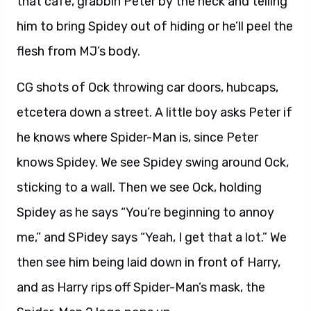
that cafe, grabbin Peter by the neck and telling
him to bring Spidey out of hiding or he’ll peel the
flesh from MJ’s body.
CG shots of Ock throwing car doors, hubcaps,
etcetera down a street. A little boy asks Peter if
he knows where Spider-Man is, since Peter
knows Spidey. We see Spidey swing around Ock,
sticking to a wall. Then we see Ock, holding
Spidey as he says “You’re beginning to annoy
me,” and SPidey says “Yeah, I get that a lot.” We
then see him being laid down in front of Harry,
and as Harry rips off Spider-Man’s mask, the