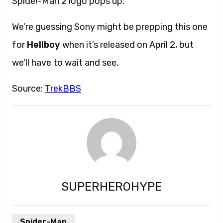
Spider-Man 2 logo pops up.
We’re guessing Sony might be prepping this one
for
Hellboy
when it’s released on April 2, but
we’ll have to wait and see.
Source:
TrekBBS
SUPERHEROHYPE
Spider-Man