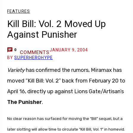
FEATURES
Kill Bill: Vol. 2 Moved Up
Against Punisher
JANUARY 9, 2004
0
COMMENTS
BY
SUPERHEROHYPE
Variety
has confirmed the rumors, Miramax has
moved “Kill Bill: Vol. 2” back from February 20 to
April 16, directly up against Lions Gate/Artisan’s
The Punisher
.
No clear reason has surfaced for moving the “Bill” sequel, but a
later slotting will allow time to circulate “Kill Bill, Vol. 1” in homevid.