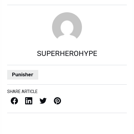
SUPERHEROHYPE
Punisher
SHARE ARTICLE
Facebook
LinkedIn
X / Twitter
Pinterest