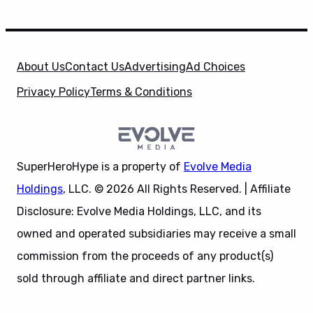
About Us
Contact Us
Advertising
Ad Choices
Privacy Policy
Terms & Conditions
SuperHeroHype is a property of
Evolve Media
Holdings
, LLC. © 2026 All Rights Reserved. | Affiliate
Disclosure: Evolve Media Holdings, LLC, and its
owned and operated subsidiaries may receive a small
commission from the proceeds of any product(s)
sold through affiliate and direct partner links.