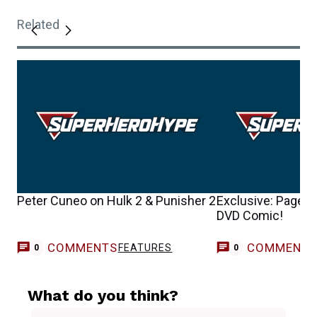
Related
Peter Cuneo on Hulk 2 & Punisher 2
Exclusive: Page 2
DVD Comic!
COMMENTS
COMMENT
FEATURES
0
0