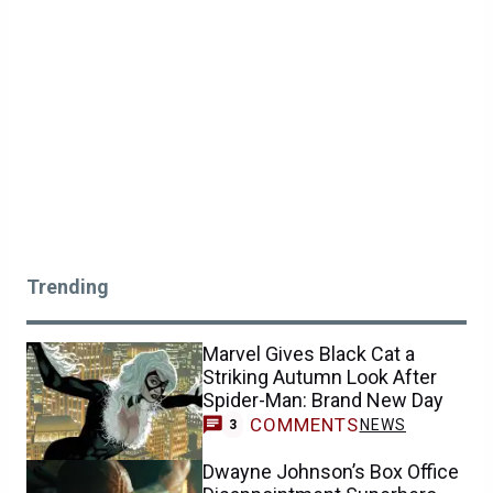
Trending
Marvel Gives Black Cat a
Striking Autumn Look After
Spider-Man: Brand New Day
COMMENTS
NEWS
3
Dwayne Johnson’s Box Office