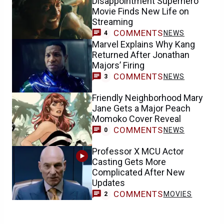
Disappointment Superhero
Movie Finds New Life on
Streaming
COMMENTS
NEWS
4
Marvel Explains Why Kang
Returned After Jonathan
Majors’ Firing
COMMENTS
NEWS
3
Friendly Neighborhood Mary
Jane Gets a Major Peach
Momoko Cover Reveal
COMMENTS
NEWS
0
Professor X MCU Actor
Casting Gets More
Complicated After New
Updates
COMMENTS
MOVIES
2