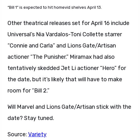
“Bill 1” is expected to hit homevid shelves April 13.
Other theatrical releases set for April 16 include
Universal’s Nia Vardalos-Toni Collette starrer
“Connie and Carla” and Lions Gate/Artisan
actioner “The Punisher.” Miramax had also
tentatively skedded Jet Li actioner “Hero” for
the date, but it’s likely that will have to make
room for “Bill 2.”
Will Marvel and Lions Gate/Artisan stick with the
date? Stay tuned.
Source:
Variety