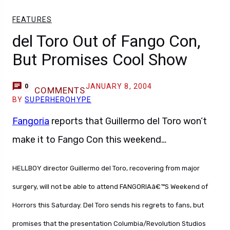
FEATURES
del Toro Out of Fango Con,
But Promises Cool Show
JANUARY 8, 2004
0
COMMENTS
BY
SUPERHEROHYPE
Fangoria
reports that Guillermo del Toro won’t
make it to Fango Con this weekend…
HELLBOY director Guillermo del Toro, recovering from major
surgery, will not be able to attend FANGORIAâ€™S Weekend of
Horrors this Saturday. Del Toro sends his regrets to fans, but
promises that the presentation Columbia/Revolution Studios