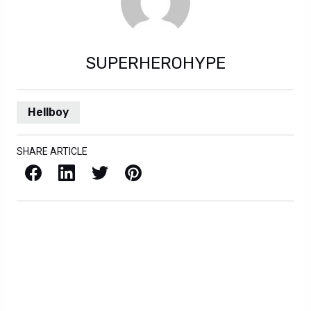
SUPERHEROHYPE
Hellboy
SHARE ARTICLE
Facebook
LinkedIn
X / Twitter
Pinterest