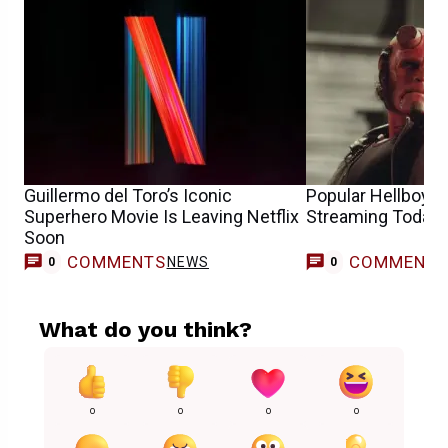
Guillermo del Toro’s Iconic
Popular Hellboy 
Superhero Movie Is Leaving Netflix
Streaming Today
Soon
COMMENTS
COMMENT
NEWS
0
0