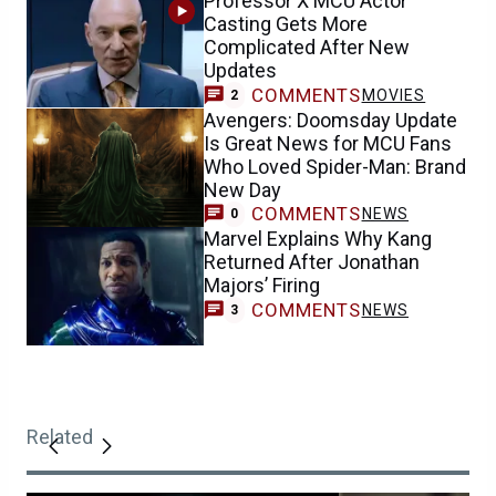
Professor X MCU Actor
Casting Gets More
Complicated After New
Updates
COMMENTS
MOVIES
2
Avengers: Doomsday Update
Is Great News for MCU Fans
Who Loved Spider-Man: Brand
New Day
COMMENTS
NEWS
0
Marvel Explains Why Kang
Returned After Jonathan
Majors’ Firing
COMMENTS
NEWS
3
Related