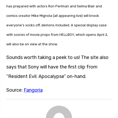
has prepared with actors Ron Perlman and Selma Blair and
comics creator Mike Mignola (all appearing live) will knock
everyone’s socks off, demons included. A special display case
with scores of movie props from HELLBOY, which opens April 2,
will also be on view at the show.
Sounds worth taking a peek to us! The site also
says that Sony will have the first clip from
“Resident Evil: Apocalypse” on-hand.
Source:
Fangoria