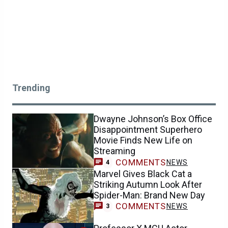
Trending
Dwayne Johnson’s Box Office
Disappointment Superhero
Movie Finds New Life on
Streaming
COMMENTS
NEWS
4
Marvel Gives Black Cat a
Striking Autumn Look After
Spider-Man: Brand New Day
COMMENTS
NEWS
3