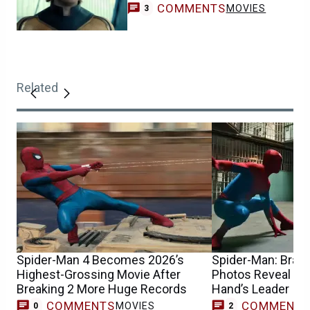
COMMENTS
MOVIES
3
Related
Spider-Man 4 Becomes 2026’s
Spider-Man: Bran
Highest-Grossing Movie After
Photos Reveal Wh
Breaking 2 More Huge Records
Hand’s Leader
COMMENTS
COMMENT
MOVIES
0
2