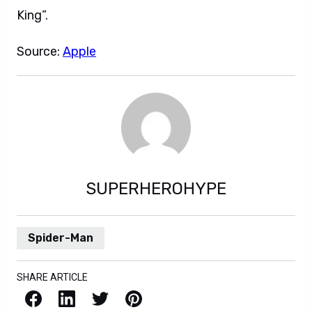
King”.
Source:
Apple
SUPERHEROHYPE
Spider-Man
SHARE ARTICLE
Facebook
LinkedIn
X / Twitter
Pinterest