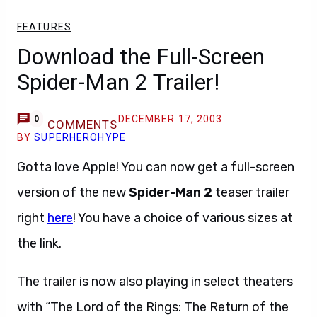
FEATURES
Download the Full-Screen
Spider-Man 2 Trailer!
DECEMBER 17, 2003
0
COMMENTS
BY
SUPERHEROHYPE
Gotta love Apple! You can now get a full-screen
version of the new
Spider-Man 2
teaser trailer
right
here
! You have a choice of various sizes at
the link.
The trailer is now also playing in select theaters
with “The Lord of the Rings: The Return of the