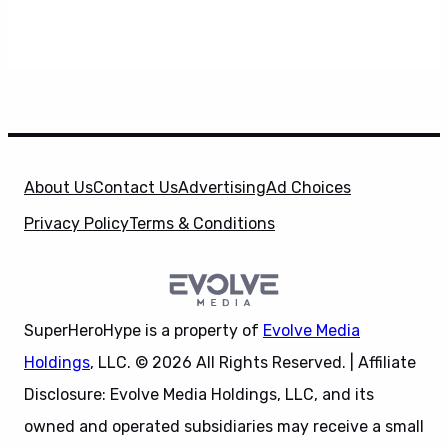
About Us
Contact Us
Advertising
Ad Choices
Privacy Policy
Terms & Conditions
SuperHeroHype is a property of
Evolve Media
Holdings
, LLC. © 2026 All Rights Reserved. | Affiliate
Disclosure: Evolve Media Holdings, LLC, and its
owned and operated subsidiaries may receive a small