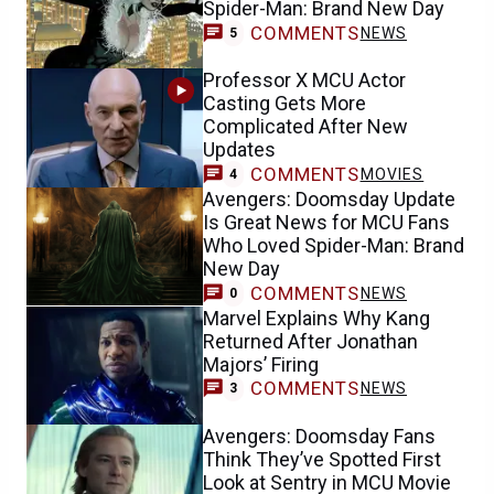
Spider-Man: Brand New Day
COMMENTS
NEWS
5
Professor X MCU Actor
Casting Gets More
Complicated After New
Updates
COMMENTS
MOVIES
4
Avengers: Doomsday Update
Is Great News for MCU Fans
Who Loved Spider-Man: Brand
New Day
COMMENTS
NEWS
0
Marvel Explains Why Kang
Returned After Jonathan
Majors’ Firing
COMMENTS
NEWS
3
Avengers: Doomsday Fans
Think They’ve Spotted First
Look at Sentry in MCU Movie