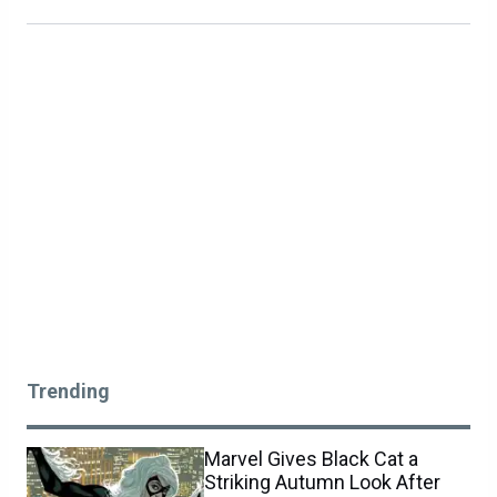
Trending
Marvel Gives Black Cat a
Striking Autumn Look After