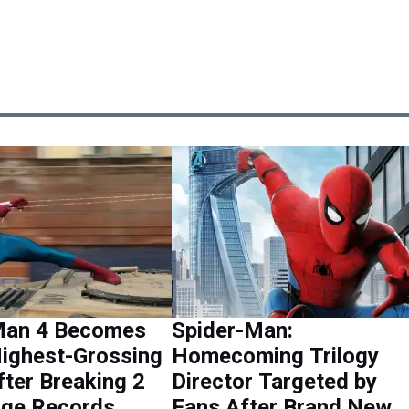
Man 4 Becomes
Spider-Man:
Highest-Grossing
Homecoming Trilogy
ter Breaking 2
Director Targeted by
ge Records
Fans After Brand New