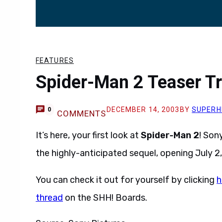
FEATURES
Spider-Man 2 Teaser Tr
DECEMBER 14, 2003
BY
SUPERH
0
COMMENTS
It’s here, your first look at
Spider-Man 2
! Son
the highly-anticipated sequel, opening July 2
You can check it out for yourself by clicking
h
thread
on the SHH! Boards.