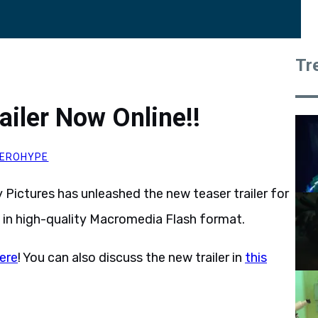
Tr
ailer Now Online!!
EROHYPE
y Pictures has unleashed the new teaser trailer for
, in high-quality Macromedia Flash format.
ere
! You can also discuss the new trailer in
this