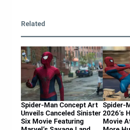
Related
Spider-Man Concept Art
Spider-
Unveils Canceled Sinister
2026’s 
Six Movie Featuring
Movie Af
Marvel’s Savage Land
More Hu