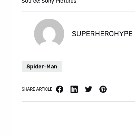
Source: Sony Pictures
SUPERHEROHYPE
Spider-Man
Facebook
LinkedIn
X / Twitter
Pinterest
SHARE ARTICLE