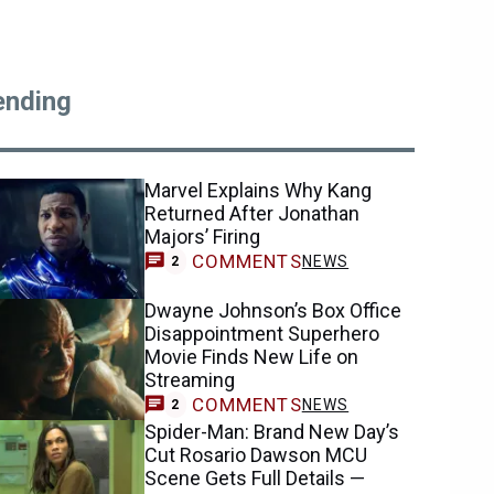
ending
Marvel Explains Why Kang
Returned After Jonathan
Majors’ Firing
COMMENTS
NEWS
2
Dwayne Johnson’s Box Office
Disappointment Superhero
Movie Finds New Life on
Streaming
COMMENTS
NEWS
2
Spider-Man: Brand New Day’s
Cut Rosario Dawson MCU
Scene Gets Full Details —