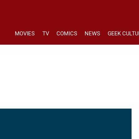
MOVIES
TV
COMICS
NEWS
GEEK CULTU