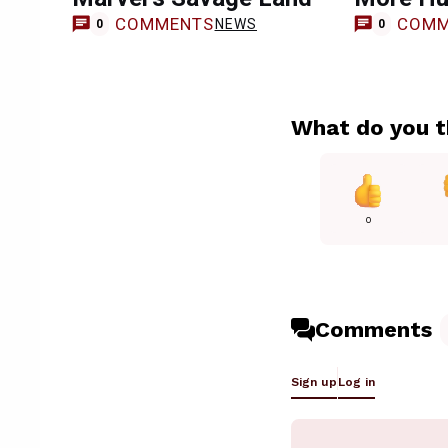
COMMENTS
COMM
NEWS
0
0