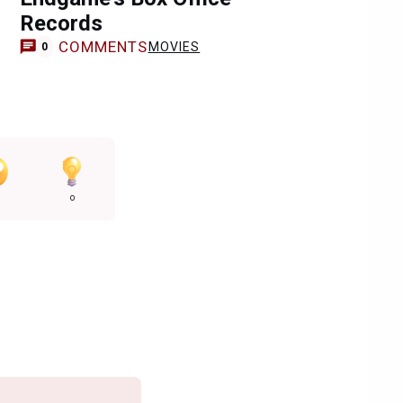
Records
COMMENTS
MOVIES
0