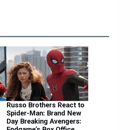
Russo Brothers React to
Spider-Man: Brand New
Day Breaking Avengers:
Endgame’s Box Office