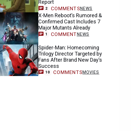
Report
COMMENTS
NEWS
2
X-Men Reboot’s Rumored &
Confirmed Cast Includes 7
Major Mutants Already
COMMENT
NEWS
1
Spider-Man: Homecoming
Trilogy Director Targeted by
Fans After Brand New Day’s
Success
COMMENTS
MOVIES
10