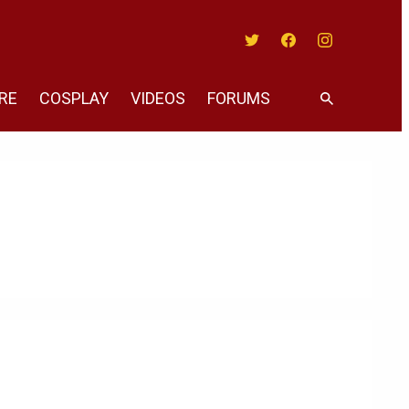
Twitter
Facebook
Instagram
RE
COSPLAY
VIDEOS
FORUMS