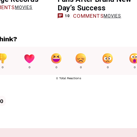
Day’s Success
ENTS
MOVIES
COMMENTS
MOVIES
10