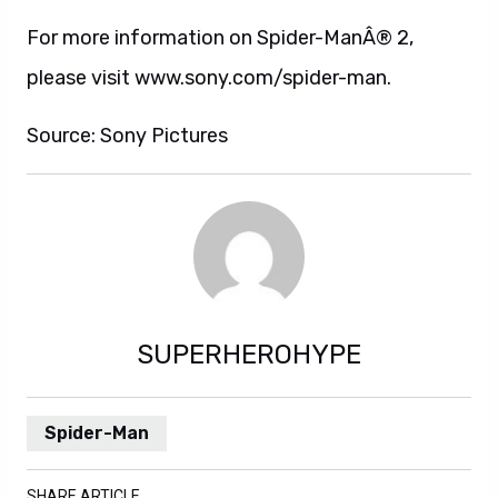
For more information on Spider-ManÂ® 2,
please visit www.sony.com/spider-man.
Source: Sony Pictures
SUPERHEROHYPE
Spider-Man
SHARE ARTICLE