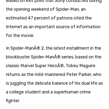
Based on exit polls that Sony conducted during
the opening weekend of Spider-Man, an
estimated 47 percent of patrons cited the
Internet as an important source of information
for the movie.
In Spider-ManÂ® 2, the latest installment in the
blockbuster Spider-ManÂ® series, based on the
classic Marvel Super HeroÂ®, Tobey Maguire
returns as the mild-mannered Peter Parker, who
is juggling the delicate balance of his dual life as
a college student and a superhuman crime
fighter.