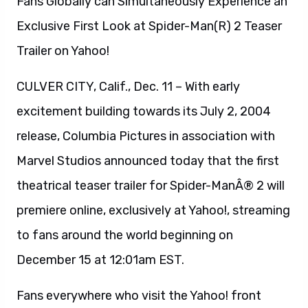
Fans Globally can Simultaneously Experience an
Exclusive First Look at Spider-Man(R) 2 Teaser
Trailer on Yahoo!
CULVER CITY, Calif., Dec. 11 – With early
excitement building towards its July 2, 2004
release, Columbia Pictures in association with
Marvel Studios announced today that the first
theatrical teaser trailer for Spider-ManÂ® 2 will
premiere online, exclusively at Yahoo!, streaming
to fans around the world beginning on
December 15 at 12:01am EST.
Fans everywhere who visit the Yahoo! front