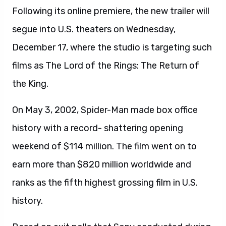
Following its online premiere, the new trailer will
segue into U.S. theaters on Wednesday,
December 17, where the studio is targeting such
films as The Lord of the Rings: The Return of
the King.
On May 3, 2002, Spider-Man made box office
history with a record- shattering opening
weekend of $114 million. The film went on to
earn more than $820 million worldwide and
ranks as the fifth highest grossing film in U.S.
history.