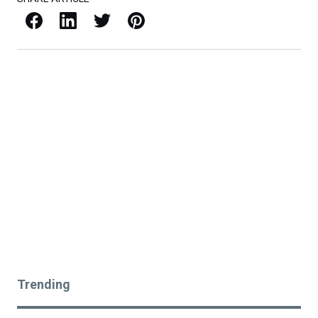
Facebook
LinkedIn
X / Twitter
Pinterest
Trending