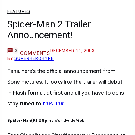
FEATURES
Spider-Man 2 Trailer
Announcement!
DECEMBER 11, 2003
0
COMMENTS
BY
SUPERHEROHYPE
Fans, here’s the official announcement from
Sony Pictures. It looks like the trailer will debut
in Flash format at first and all you have to do is
stay tuned to
this link
!
Spider-Man(R) 2 Spins Worldwide Web