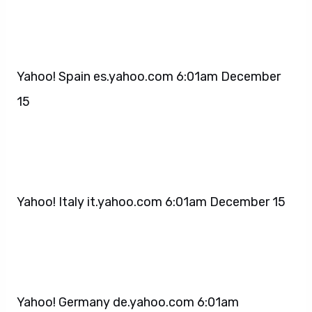
Yahoo! Spain es.yahoo.com 6:01am December
15
Yahoo! Italy it.yahoo.com 6:01am December 15
Yahoo! Germany de.yahoo.com 6:01am