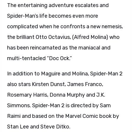
The entertaining adventure escalates and
Spider-Man’s life becomes even more
complicated when he confronts a new nemesis,
the brilliant Otto Octavius, (Alfred Molina) who
has been reincarnated as the maniacal and
multi-tentacled “Doc Ock.”
In addition to Maguire and Molina, Spider-Man 2
also stars Kirsten Dunst, James Franco,
Rosemary Harris, Donna Murphy and J.K.
Simmons. Spider-Man 2 is directed by Sam
Raimi and based on the Marvel Comic book by
Stan Lee and Steve Ditko.