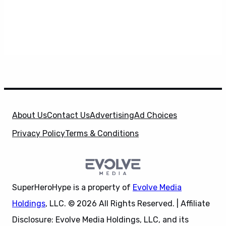
About Us
Contact Us
Advertising
Ad Choices
Privacy Policy
Terms & Conditions
SuperHeroHype is a property of
Evolve Media
Holdings
, LLC. © 2026 All Rights Reserved. | Affiliate
Disclosure: Evolve Media Holdings, LLC, and its