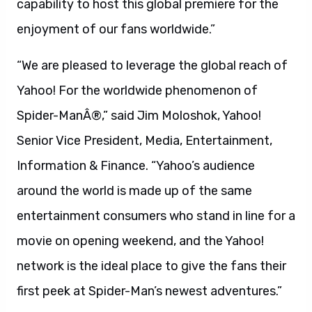
capability to host this global premiere for the
enjoyment of our fans worldwide.”
“We are pleased to leverage the global reach of
Yahoo! For the worldwide phenomenon of
Spider-ManÂ®,” said Jim Moloshok, Yahoo!
Senior Vice President, Media, Entertainment,
Information & Finance. “Yahoo’s audience
around the world is made up of the same
entertainment consumers who stand in line for a
movie on opening weekend, and the Yahoo!
network is the ideal place to give the fans their
first peek at Spider-Man’s newest adventures.”