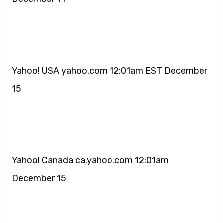
Yahoo! USA yahoo.com 12:01am EST December
15
Yahoo! Canada ca.yahoo.com 12:01am
December 15