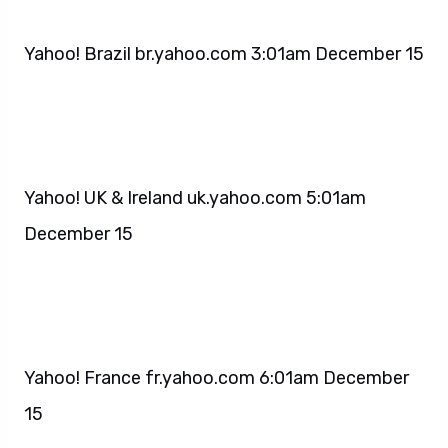
Yahoo! Brazil br.yahoo.com 3:01am December 15
Yahoo! UK & Ireland uk.yahoo.com 5:01am
December 15
Yahoo! France fr.yahoo.com 6:01am December
15