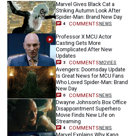
Marvel Gives Black Cat a
Striking Autumn Look After
Spider-Man: Brand New Day
COMMENTS
NEWS
4
Professor X MCU Actor
Casting Gets More
Complicated After New
Updates
COMMENTS
MOVIES
3
Avengers: Doomsday Update
Is Great News for MCU Fans
Who Loved Spider-Man: Brand
New Day
COMMENTS
NEWS
0
Dwayne Johnson’s Box Office
Disappointment Superhero
Movie Finds New Life on
Streaming
COMMENTS
NEWS
4
Marvel Explains Why Kang