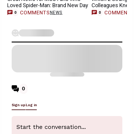
Loved Spider-Man: Brand New Day
Colleagues Knew 
Casting
COMMENTS
COMMENT
NEWS
0
0