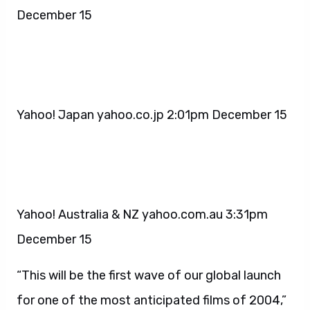
December 15
Yahoo! Japan yahoo.co.jp 2:01pm December 15
Yahoo! Australia & NZ yahoo.com.au 3:31pm
December 15
“This will be the first wave of our global launch
for one of the most anticipated films of 2004,”