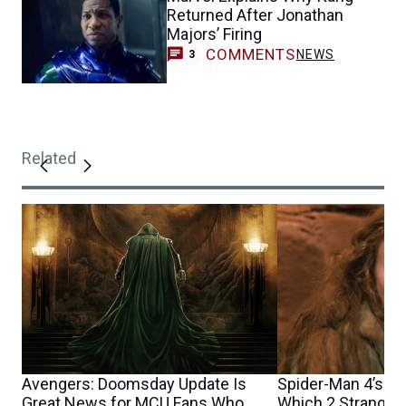
Returned After Jonathan
Majors’ Firing
COMMENTS
NEWS
3
Related
Avengers: Doomsday Update Is
Spider-Man 4’s Sa
Great News for MCU Fans Who
Which 2 Stranger