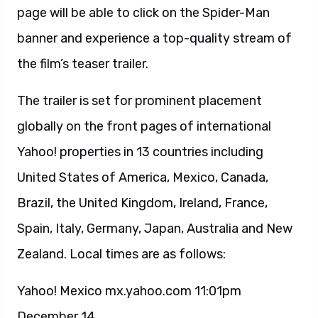
page will be able to click on the Spider-Man
banner and experience a top-quality stream of
the film’s teaser trailer.
The trailer is set for prominent placement
globally on the front pages of international
Yahoo! properties in 13 countries including
United States of America, Mexico, Canada,
Brazil, the United Kingdom, Ireland, France,
Spain, Italy, Germany, Japan, Australia and New
Zealand. Local times are as follows:
Yahoo! Mexico mx.yahoo.com 11:01pm
December 14