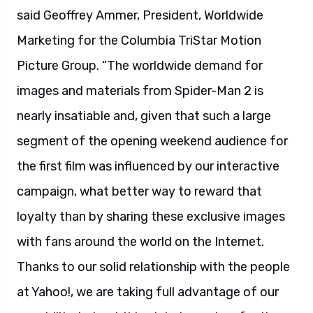
said Geoffrey Ammer, President, Worldwide
Marketing for the Columbia TriStar Motion
Picture Group. “The worldwide demand for
images and materials from Spider-Man 2 is
nearly insatiable and, given that such a large
segment of the opening weekend audience for
the first film was influenced by our interactive
campaign, what better way to reward that
loyalty than by sharing these exclusive images
with fans around the world on the Internet.
Thanks to our solid relationship with the people
at Yahoo!, we are taking full advantage of our