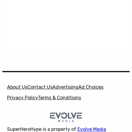
About Us
Contact Us
Advertising
Ad Choices
Privacy Policy
Terms & Conditions
SuperHeroHype is a property of
Evolve Media