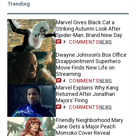
Trending
Marvel Gives Black Cat a
Striking Autumn Look After
Spider-Man: Brand New Day
COMMENTS
NEWS
3
Dwayne Johnson’s Box Office
Disappointment Superhero
Movie Finds New Life on
Streaming
COMMENTS
NEWS
4
Marvel Explains Why Kang
Returned After Jonathan
Majors’ Firing
COMMENTS
NEWS
3
Friendly Neighborhood Mary
Jane Gets a Major Peach
Momoko Cover Reveal