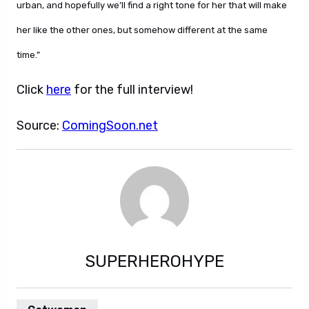
urban, and hopefully we’ll find a right tone for her that will make
her like the other ones, but somehow different at the same
time.”
Click
here
for the full interview!
Source:
ComingSoon.net
SUPERHEROHYPE