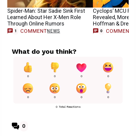
Spider-Man: Star Sadie Sink First
Cyclops’ MCU Run
Learned About Her X-Men Role
Revealed, More o
Through Online Rumors
Hoffman & Drew S
COMMENT
COMMENT
NEWS
1
0