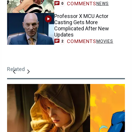
COMMENTS
NEWS
0
Professor X MCU Actor
Casting Gets More
Complicated After New
Updates
COMMENTS
MOVIES
2
Related