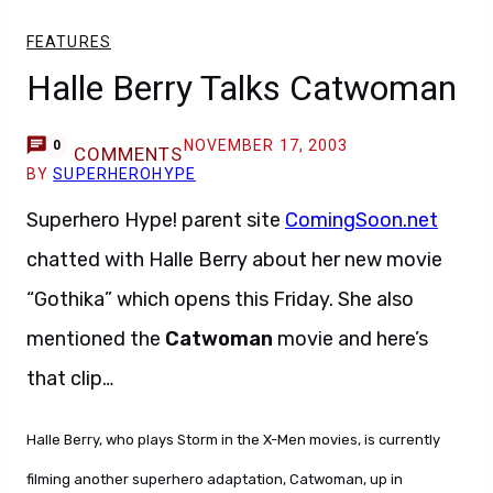
FEATURES
Halle Berry Talks Catwoman
NOVEMBER 17, 2003
0
COMMENTS
BY
SUPERHEROHYPE
Superhero Hype! parent site
ComingSoon.net
chatted with Halle Berry about her new movie
“Gothika” which opens this Friday. She also
mentioned the
Catwoman
movie and here’s
that clip…
Halle Berry, who plays Storm in the X-Men movies, is currently
filming another superhero adaptation, Catwoman, up in