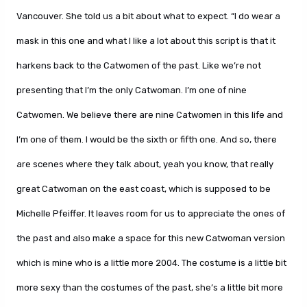
Vancouver. She told us a bit about what to expect. “I do wear a
mask in this one and what I like a lot about this script is that it
harkens back to the Catwomen of the past. Like we’re not
presenting that I’m the only Catwoman. I’m one of nine
Catwomen. We believe there are nine Catwomen in this life and
I’m one of them. I would be the sixth or fifth one. And so, there
are scenes where they talk about, yeah you know, that really
great Catwoman on the east coast, which is supposed to be
Michelle Pfeiffer. It leaves room for us to appreciate the ones of
the past and also make a space for this new Catwoman version
which is mine who is a little more 2004. The costume is a little bit
more sexy than the costumes of the past, she’s a little bit more