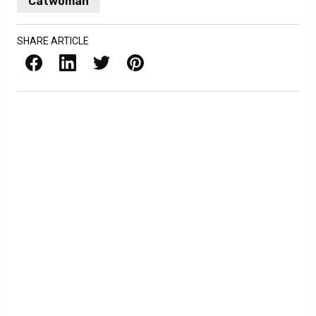
Catwoman
SHARE ARTICLE
Facebook
LinkedIn
X / Twitter
Pinterest