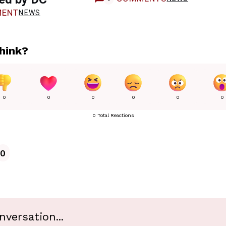
ENT
NEWS