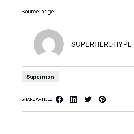
Source: adge
SUPERHEROHYPE
Superman
Facebook
LinkedIn
X / Twitter
Pinterest
SHARE ARTICLE