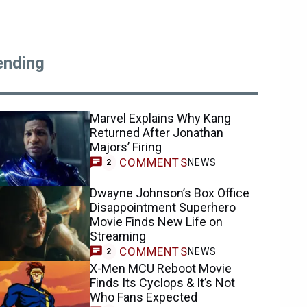
ending
Marvel Explains Why Kang
Returned After Jonathan
Majors’ Firing
COMMENTS
NEWS
2
Dwayne Johnson’s Box Office
Disappointment Superhero
Movie Finds New Life on
Streaming
COMMENTS
NEWS
2
X-Men MCU Reboot Movie
Finds Its Cyclops & It’s Not
Who Fans Expected