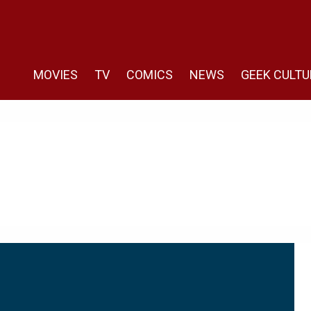
MOVIES
TV
COMICS
NEWS
GEEK CULTU