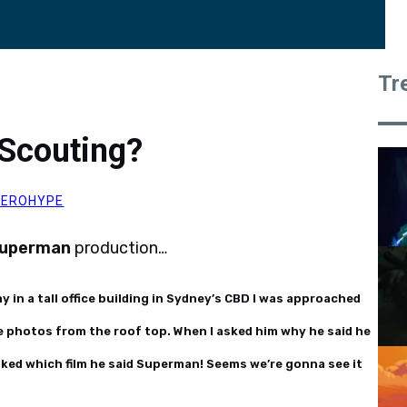
Tr
Scouting?
HEROHYPE
uperman
production…
ay in a tall office building in Sydney’s CBD I was approached
e photos from the roof top. When I asked him why he said he
asked which film he said Superman! Seems we’re gonna see it