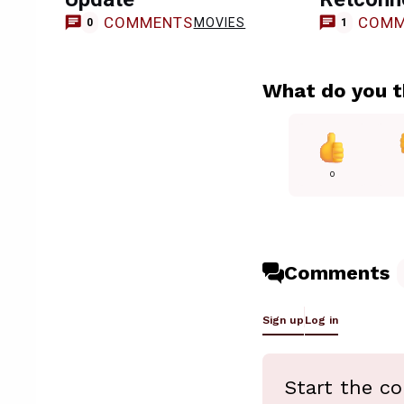
COMMENTS
COMM
MOVIES
0
1