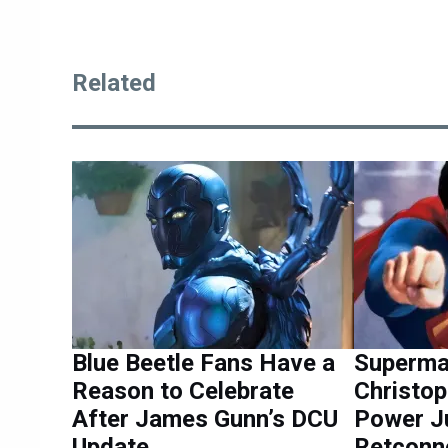
Related
Blue Beetle Fans Have a
Superman
Reason to Celebrate
Christo
After James Gunn’s DCU
Power J
Update
Retconn