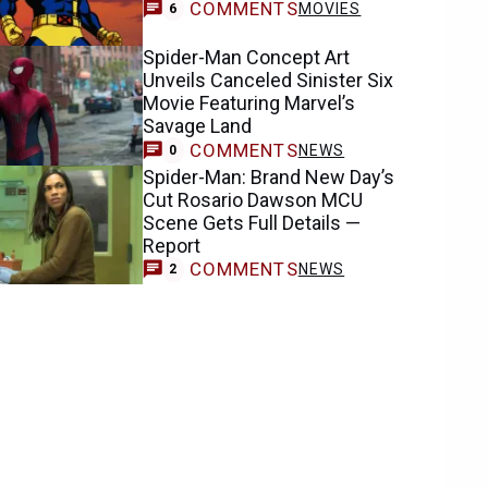
COMMENTS
MOVIES
6
Spider-Man Concept Art
Unveils Canceled Sinister Six
Movie Featuring Marvel’s
Savage Land
COMMENTS
NEWS
0
Spider-Man: Brand New Day’s
Cut Rosario Dawson MCU
Scene Gets Full Details —
Report
COMMENTS
NEWS
2