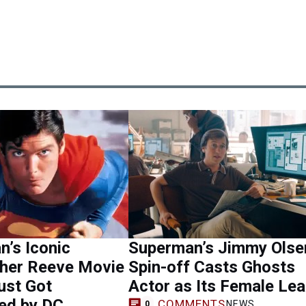
’s Iconic
Superman’s Jimmy Olse
pher Reeve Movie
Spin-off Casts Ghosts
ust Got
Actor as Its Female Le
ed by DC
COMMENTS
NEWS
0