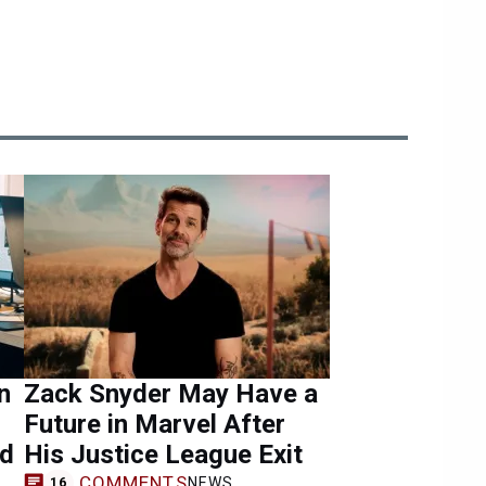
n
Zack Snyder May Have a
Future in Marvel After
ad
His Justice League Exit
COMMENTS
NEWS
16