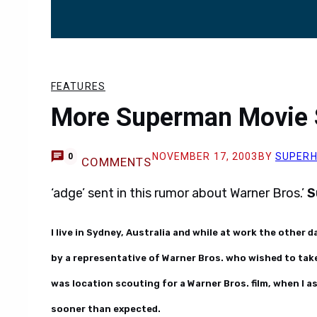
FEATURES
More Superman Movie 
NOVEMBER 17, 2003
BY
SUPER
0
COMMENTS
‘adge’ sent in this rumor about Warner Bros.’
S
I live in Sydney, Australia and while at work the other d
by a representative of Warner Bros. who wished to tak
was location scouting for a Warner Bros. film, when I 
sooner than expected.