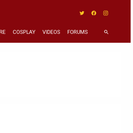
Twitter
Facebook
Instagram
RE
COSPLAY
VIDEOS
FORUMS