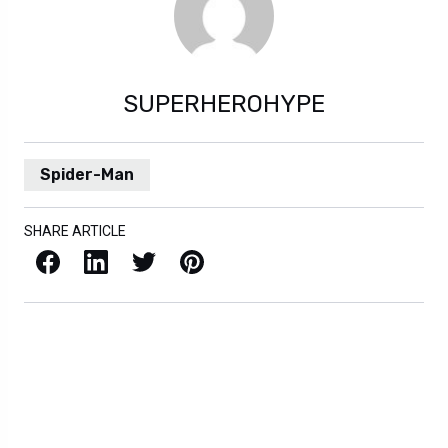
SUPERHEROHYPE
Spider-Man
SHARE ARTICLE
Facebook
LinkedIn
X / Twitter
Pinterest