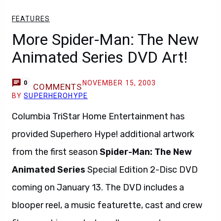
FEATURES
More Spider-Man: The New
Animated Series DVD Art!
NOVEMBER 15, 2003
0
COMMENTS
BY
SUPERHEROHYPE
Columbia TriStar Home Entertainment has
provided Superhero Hype! additional artwork
from the first season
Spider-Man: The New
Animated Series
Special Edition 2-Disc DVD
coming on January 13. The DVD includes a
blooper reel, a music featurette, cast and crew