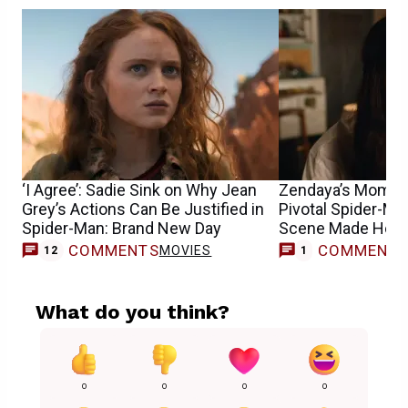
‘I Agree’: Sadie Sink on Why Jean
Zendaya’s Mom R
Grey’s Actions Can Be Justified in
Pivotal Spider-M
Spider-Man: Brand New Day
Scene Made Her 
COMMENTS
COMMENT
MOVIES
M
12
1