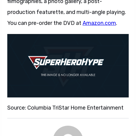
filmographies, a photo gallery, a post-
production featurette, and multi-angle playing.
You can pre-order the DVD at
Amazon.com
.
Source: Columbia TriStar Home Entertainment