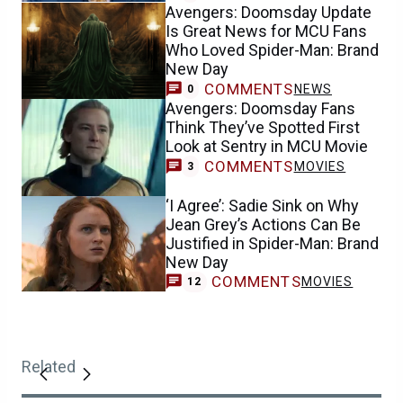
Avengers: Doomsday Update
Is Great News for MCU Fans
Who Loved Spider-Man: Brand
New Day
COMMENTS
NEWS
0
Avengers: Doomsday Fans
Think They’ve Spotted First
Look at Sentry in MCU Movie
COMMENTS
MOVIES
3
‘I Agree’: Sadie Sink on Why
Jean Grey’s Actions Can Be
Justified in Spider-Man: Brand
New Day
COMMENTS
MOVIES
12
Related