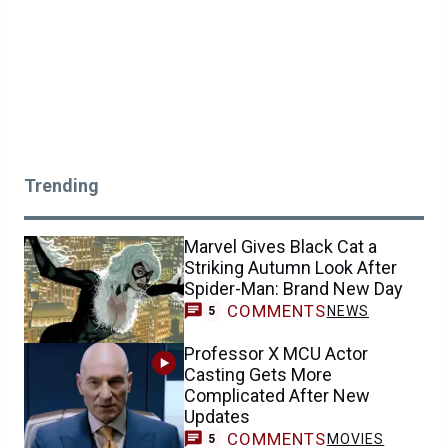
Trending
Marvel Gives Black Cat a
Striking Autumn Look After
Spider-Man: Brand New Day
COMMENTS
NEWS
5
Professor X MCU Actor
Casting Gets More
Complicated After New
Updates
COMMENTS
MOVIES
5