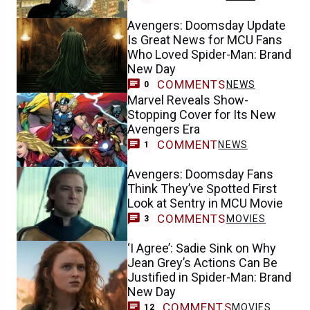
Avengers: Doomsday Update
Is Great News for MCU Fans
Who Loved Spider-Man: Brand
New Day
COMMENTS
NEWS
0
Marvel Reveals Show-
Stopping Cover for Its New
Avengers Era
COMMENT
NEWS
1
Avengers: Doomsday Fans
Think They’ve Spotted First
Look at Sentry in MCU Movie
COMMENTS
MOVIES
3
‘I Agree’: Sadie Sink on Why
Jean Grey’s Actions Can Be
Justified in Spider-Man: Brand
New Day
COMMENTS
MOVIES
12