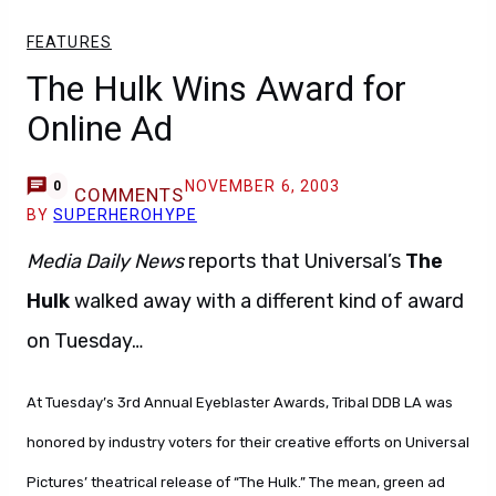
FEATURES
The Hulk Wins Award for
Online Ad
NOVEMBER 6, 2003
0
COMMENTS
BY
SUPERHEROHYPE
Media Daily News
reports that Universal’s
The
Hulk
walked away with a different kind of award
on Tuesday…
At Tuesday’s 3rd Annual Eyeblaster Awards, Tribal DDB LA was
honored by industry voters for their creative efforts on Universal
Pictures’ theatrical release of “The Hulk.” The mean, green ad