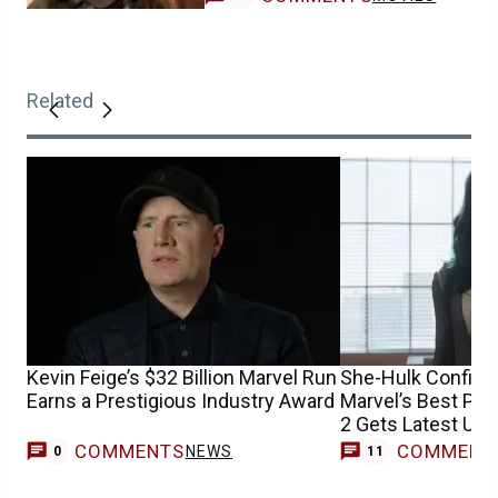
Related
Kevin Feige’s $32 Billion Marvel Run
She-Hulk Confirm
Earns a Prestigious Industry Award
Marvel’s Best Pe
2 Gets Latest Upd
COMMENTS
COMMENT
NEWS
0
11