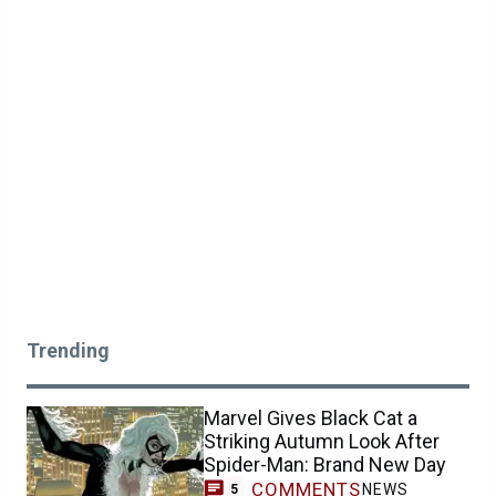
Trending
Marvel Gives Black Cat a
Striking Autumn Look After
Spider-Man: Brand New Day
COMMENTS
NEWS
5