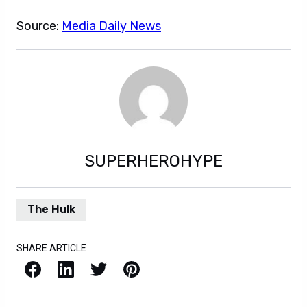
Source:
Media Daily News
SUPERHEROHYPE
The Hulk
SHARE ARTICLE
Facebook
LinkedIn
X / Twitter
Pinterest