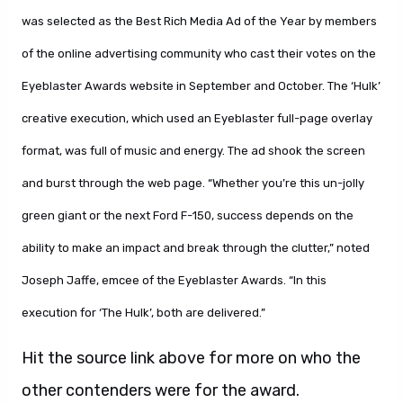
was selected as the Best Rich Media Ad of the Year by members
of the online advertising community who cast their votes on the
Eyeblaster Awards website in September and October. The ‘Hulk’
creative execution, which used an Eyeblaster full-page overlay
format, was full of music and energy. The ad shook the screen
and burst through the web page. “Whether you’re this un-jolly
green giant or the next Ford F-150, success depends on the
ability to make an impact and break through the clutter,” noted
Joseph Jaffe, emcee of the Eyeblaster Awards. “In this
execution for ‘The Hulk’, both are delivered.”
Hit the source link above for more on who the
other contenders were for the award.