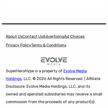
About Us
Contact Us
Advertising
Ad Choices
Privacy Policy
Terms & Conditions
SuperHeroHype is a property of
Evolve Media
Holdings
, LLC. © 2026 All Rights Reserved. | Affiliate
Disclosure: Evolve Media Holdings, LLC, and its
owned and operated subsidiaries may receive a small
commission from the proceeds of any product(s)