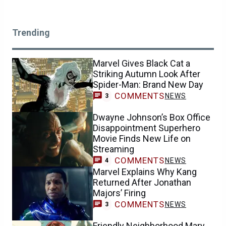
Trending
Marvel Gives Black Cat a
Striking Autumn Look After
Spider-Man: Brand New Day
COMMENTS
NEWS
3
Dwayne Johnson’s Box Office
Disappointment Superhero
Movie Finds New Life on
Streaming
COMMENTS
NEWS
4
Marvel Explains Why Kang
Returned After Jonathan
Majors’ Firing
COMMENTS
NEWS
3
Friendly Neighborhood Mary