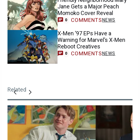
Jane Gets a Major Peach
Momoko Cover Reveal
COMMENTS
NEWS
0
X-Men ’97 EPs Have a
Warning for Marvel’s X-Men
Reboot Creatives
COMMENTS
NEWS
0
Related