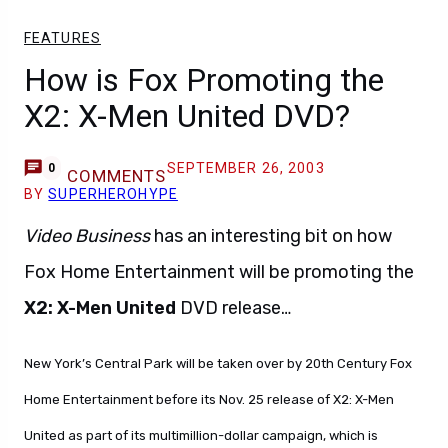
FEATURES
How is Fox Promoting the
X2: X-Men United DVD?
SEPTEMBER 26, 2003
0
COMMENTS
BY
SUPERHEROHYPE
Video Business
has an interesting bit on how
Fox Home Entertainment will be promoting the
X2: X-Men United
DVD release…
New York’s Central Park will be taken over by 20th Century Fox
Home Entertainment before its Nov. 25 release of X2: X-Men
United as part of its multimillion-dollar campaign, which is