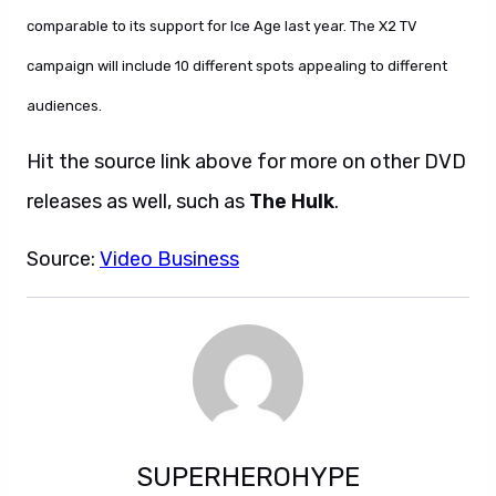
comparable to its support for Ice Age last year. The X2 TV
campaign will include 10 different spots appealing to different
audiences.
Hit the source link above for more on other DVD
releases as well, such as
The Hulk
.
Source:
Video Business
SUPERHEROHYPE