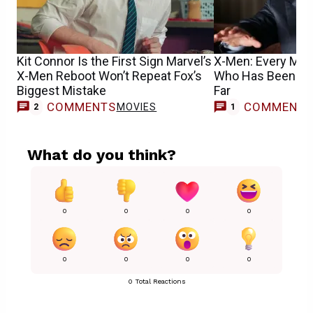
Kit Connor Is the First Sign Marvel’s
X-Men: Every Mut
X-Men Reboot Won’t Repeat Fox’s
Who Has Been Cas
Biggest Mistake
Far
COMMENTS
COMMENT
MOVIES
M
2
1