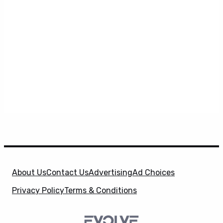
About Us
Contact Us
Advertising
Ad Choices
Privacy Policy
Terms & Conditions