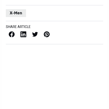
X-Men
SHARE ARTICLE
Facebook
LinkedIn
X / Twitter
Pinterest