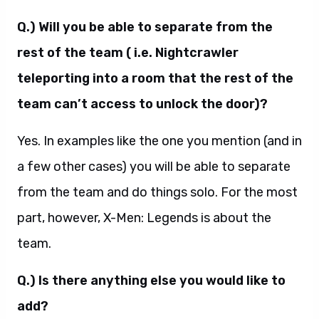
Q.) Will you be able to separate from the
rest of the team ( i.e. Nightcrawler
teleporting into a room that the rest of the
team can’t access to unlock the door)?
Yes. In examples like the one you mention (and in
a few other cases) you will be able to separate
from the team and do things solo. For the most
part, however, X-Men: Legends is about the
team.
Q.) Is there anything else you would like to
add?