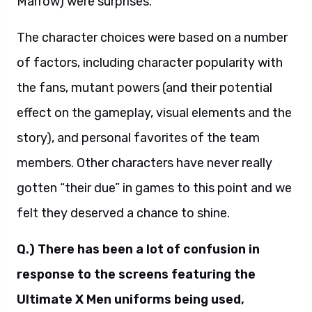
Marrow) were surprises.
The character choices were based on a number
of factors, including character popularity with
the fans, mutant powers (and their potential
effect on the gameplay, visual elements and the
story), and personal favorites of the team
members. Other characters have never really
gotten “their due” in games to this point and we
felt they deserved a chance to shine.
Q.) There has been a lot of confusion in
response to the screens featuring the
Ultimate X Men uniforms being used,