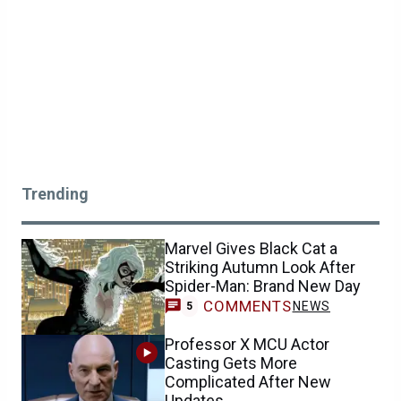
Trending
Marvel Gives Black Cat a
Striking Autumn Look After
Spider-Man: Brand New Day
COMMENTS
NEWS
5
Professor X MCU Actor
Casting Gets More
Complicated After New
Updates