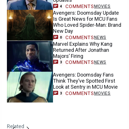
COMMENTS
MOVIES
4
Avengers: Doomsday Update
Is Great News for MCU Fans
Who Loved Spider-Man: Brand
New Day
COMMENTS
NEWS
0
Marvel Explains Why Kang
Returned After Jonathan
Majors’ Firing
COMMENTS
NEWS
3
Avengers: Doomsday Fans
Think They’ve Spotted First
Look at Sentry in MCU Movie
COMMENTS
MOVIES
3
Related