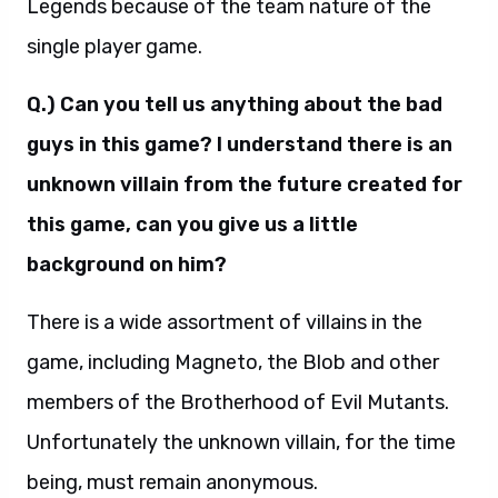
Legends because of the team nature of the
single player game.
Q.) Can you tell us anything about the bad
guys in this game? I understand there is an
unknown villain from the future created for
this game, can you give us a little
background on him?
There is a wide assortment of villains in the
game, including Magneto, the Blob and other
members of the Brotherhood of Evil Mutants.
Unfortunately the unknown villain, for the time
being, must remain anonymous.