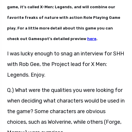
game, it’s called X-Men: Legends, and will combine our
favorite freaks of nature with action Role Playing Game
play. For a little more detail about this game you can
check out Gamespot’s detailed preview
here
.
I was lucky enough to snag an interview for SHH
with Rob Gee, the Project lead for X Men:
Legends. Enjoy.
Q.) What were the qualities you were looking for
when deciding what characters would be used in
the game? Some characters are obvious
choices, such as Wolverine, while others (Forge,