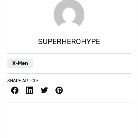
SUPERHEROHYPE
X-Men
SHARE ARTICLE
Facebook
LinkedIn
X / Twitter
Pinterest