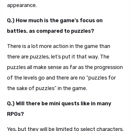
appearance.
Q.) How much is the game’s focus on
battles, as compared to puzzles?
There is a lot more action in the game than
there are puzzles, let’s put it that way. The
puzzles all make sense as far as the progression
of the levels go and there are no “puzzles for
the sake of puzzles” in the game.
Q.) Will there be mini quests like in many
RPGs?
Yes, but they will be limited to select characters.