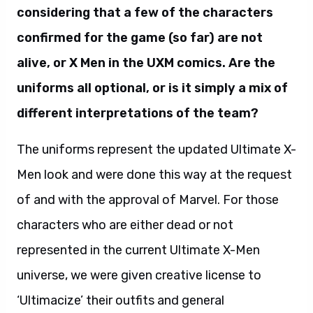
considering that a few of the characters
confirmed for the game (so far) are not
alive, or X Men in the UXM comics. Are the
uniforms all optional, or is it simply a mix of
different interpretations of the team?
The uniforms represent the updated Ultimate X-
Men look and were done this way at the request
of and with the approval of Marvel. For those
characters who are either dead or not
represented in the current Ultimate X-Men
universe, we were given creative license to
‘Ultimacize’ their outfits and general