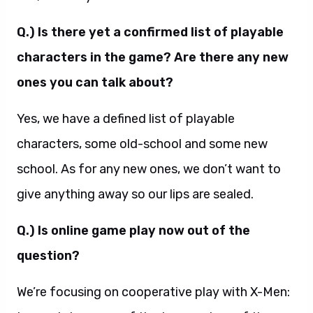
Q.) Is there yet a confirmed list of playable
characters in the game? Are there any new
ones you can talk about?
Yes, we have a defined list of playable
characters, some old-school and some new
school. As for any new ones, we don’t want to
give anything away so our lips are sealed.
Q.) Is online game play now out of the
question?
We’re focusing on cooperative play with X-Men: