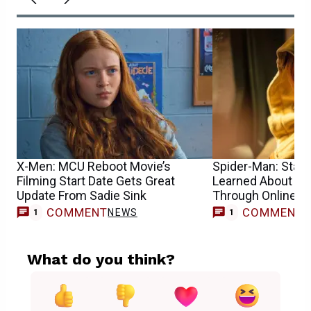
X-Men: MCU Reboot Movie’s
Spider-Man: Star S
Filming Start Date Gets Great
Learned About He
Update From Sadie Sink
Through Online 
COMMENT
COMMENT
NEWS
1
1