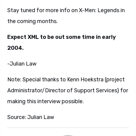
Stay tuned for more info on X-Men: Legends in
the coming months.
Expect XML to be out some time in early
2004.
-Julian Law
Note: Special thanks to Kenn Hoekstra (project
Administrator/Director of Support Services) for
making this interview possible.
Source: Julian Law