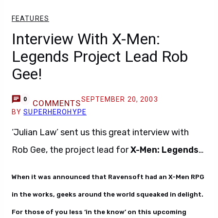
FEATURES
Interview With X-Men:
Legends Project Lead Rob
Gee!
SEPTEMBER 20, 2003
0
COMMENTS
BY
SUPERHEROHYPE
‘Julian Law’ sent us this great interview with
Rob Gee, the project lead for
X-Men: Legends
…
When it was announced that Ravensoft had an X-Men RPG
in the works, geeks around the world squeaked in delight.
For those of you less ‘in the know’ on this upcoming