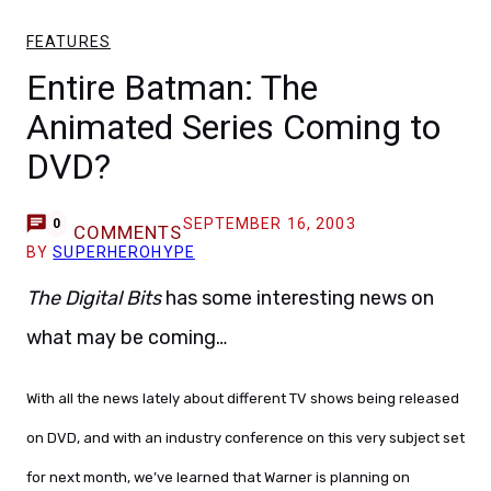
FEATURES
Entire Batman: The
Animated Series Coming to
DVD?
SEPTEMBER 16, 2003
0
COMMENTS
BY
SUPERHEROHYPE
The Digital Bits
has some interesting news on
what may be coming…
With all the news lately about different TV shows being released
on DVD, and with an industry conference on this very subject set
for next month, we’ve learned that Warner is planning on