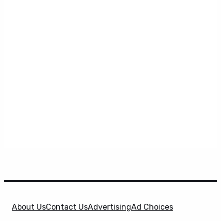
About Us
Contact Us
Advertising
Ad Choices