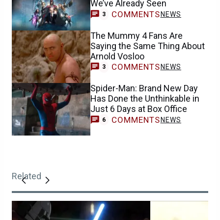
We’ve Already Seen
COMMENTS
NEWS
3
The Mummy 4 Fans Are
Saying the Same Thing About
Arnold Vosloo
COMMENTS
NEWS
3
Spider-Man: Brand New Day
Has Done the Unthinkable in
Just 6 Days at Box Office
COMMENTS
NEWS
6
Related