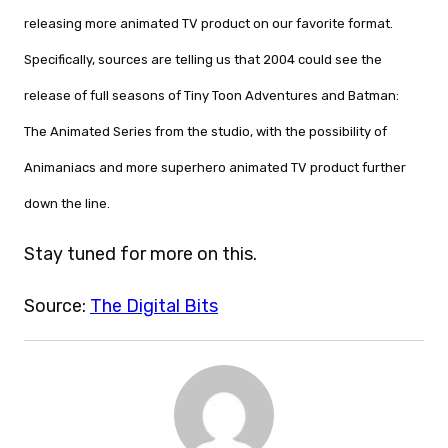
releasing more animated TV product on our favorite format.
Specifically, sources are telling us that 2004 could see the
release of full seasons of Tiny Toon Adventures and Batman:
The Animated Series from the studio, with the possibility of
Animaniacs and more superhero animated TV product further
down the line.
Stay tuned for more on this.
Source:
The Digital Bits