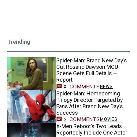
Trending
Spider-Man: Brand New Day’s
Cut Rosario Dawson MCU
Scene Gets Full Details —
Report
COMMENTS
NEWS
2
Spider-Man: Homecoming
Trilogy Director Targeted by
Fans After Brand New Day’s
Success
COMMENTS
MOVIES
5
X-Men Reboot’s Two Leads
Reportedly Include One Actor