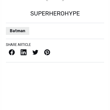
SUPERHEROHYPE
Batman
SHARE ARTICLE
Facebook
LinkedIn
X / Twitter
Pinterest