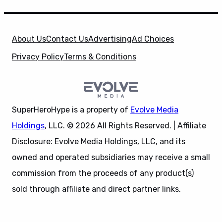
About Us
Contact Us
Advertising
Ad Choices
Privacy Policy
Terms & Conditions
SuperHeroHype is a property of
Evolve Media
Holdings
, LLC. © 2026 All Rights Reserved. | Affiliate
Disclosure: Evolve Media Holdings, LLC, and its
owned and operated subsidiaries may receive a small
commission from the proceeds of any product(s)
sold through affiliate and direct partner links.