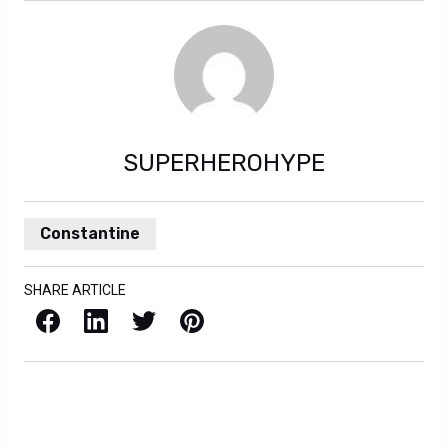
SUPERHEROHYPE
Constantine
SHARE ARTICLE
Facebook
LinkedIn
X / Twitter
Pinterest