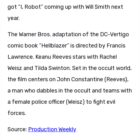
got “I, Robot” coming up with Will Smith next
year.
The Warner Bros. adaptation of the DC-Vertigo
comic book “Hellblazer” is directed by Francis
Lawrence. Keanu Reeves stars with Rachel
Weisz and Tilda Swinton. Set in the occult world,
the film centers on John Constantine (Reeves),
a man who dabbles in the occult and teams with
a female police officer (Weisz) to fight evil
forces.
Source:
Production Weekly