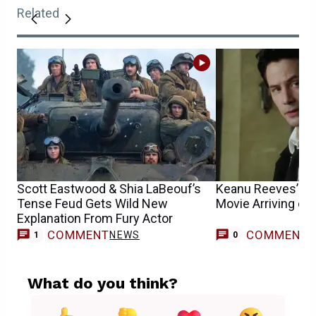
Related
Scott Eastwood & Shia LaBeouf’s
Keanu Reeves’ Fa
Tense Feud Gets Wild New
Movie Arriving o
Explanation From Fury Actor
COMMENT
COMMENT
NEWS
1
0