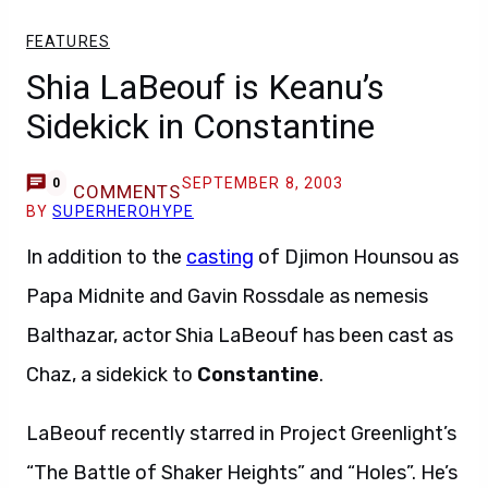
FEATURES
Shia LaBeouf is Keanu’s
Sidekick in Constantine
SEPTEMBER 8, 2003
0
COMMENTS
BY
SUPERHEROHYPE
In addition to the
casting
of Djimon Hounsou as
Papa Midnite and Gavin Rossdale as nemesis
Balthazar, actor Shia LaBeouf has been cast as
Chaz, a sidekick to
Constantine
.
LaBeouf recently starred in Project Greenlight’s
“The Battle of Shaker Heights” and “Holes”. He’s