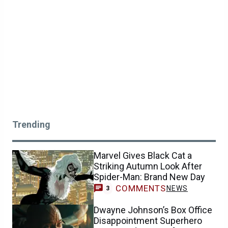
Trending
Marvel Gives Black Cat a
Striking Autumn Look After
Spider-Man: Brand New Day
COMMENTS
NEWS
3
Dwayne Johnson’s Box Office
Disappointment Superhero