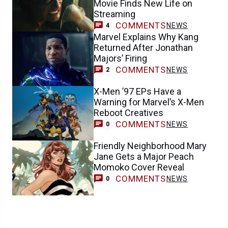
Movie Finds New Life on
Streaming
COMMENTS
NEWS
4
Marvel Explains Why Kang
Returned After Jonathan
Majors’ Firing
COMMENTS
NEWS
2
X-Men ’97 EPs Have a
Warning for Marvel’s X-Men
Reboot Creatives
COMMENTS
NEWS
0
Friendly Neighborhood Mary
Jane Gets a Major Peach
Momoko Cover Reveal
COMMENTS
NEWS
0