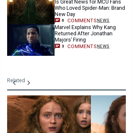
Is Great News for MCU Fans
Who Loved Spider-Man: Brand
New Day
COMMENTS
NEWS
0
Marvel Explains Why Kang
Returned After Jonathan
Majors’ Firing
COMMENTS
NEWS
3
Related