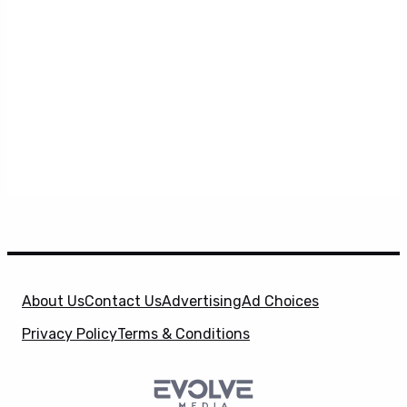
About Us
Contact Us
Advertising
Ad Choices
Privacy Policy
Terms & Conditions