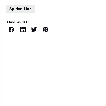
Spider-Man
SHARE ARTICLE
Facebook
LinkedIn
X / Twitter
Pinterest