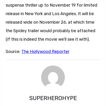
suspense thriller up to November 19 for limited
release in New York and Los Angeles. It will be
released wide on November 26, at which time
the Spidey trailer would probably be attached
(if this is indeed the movie we’ll see it with).
Source:
The Hollywood Reporter
SUPERHEROHYPE