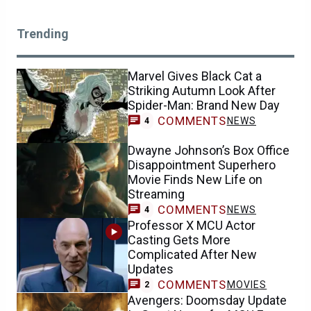
Trending
Marvel Gives Black Cat a
Striking Autumn Look After
Spider-Man: Brand New Day
COMMENTS
NEWS
4
Dwayne Johnson’s Box Office
Disappointment Superhero
Movie Finds New Life on
Streaming
COMMENTS
NEWS
4
Professor X MCU Actor
Casting Gets More
Complicated After New
Updates
COMMENTS
MOVIES
2
Avengers: Doomsday Update