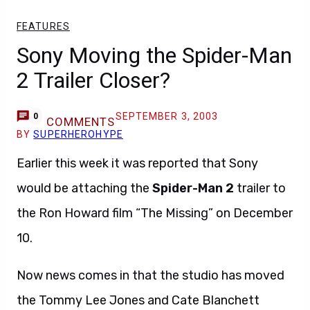
FEATURES
Sony Moving the Spider-Man
2 Trailer Closer?
SEPTEMBER 3, 2003
0
COMMENTS
BY
SUPERHEROHYPE
Earlier this week it was reported that Sony
would be attaching the
Spider-Man 2
trailer to
the Ron Howard film “The Missing” on December
10.
Now news comes in that the studio has moved
the Tommy Lee Jones and Cate Blanchett