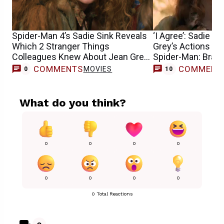
Spider-Man 4’s Sadie Sink Reveals
‘I Agree’: Sadie S
Which 2 Stranger Things
Grey’s Actions Can
Colleagues Knew About Jean Grey
Spider-Man: Bran
Casting
COMMENTS
COMMENT
MOVIES
0
10