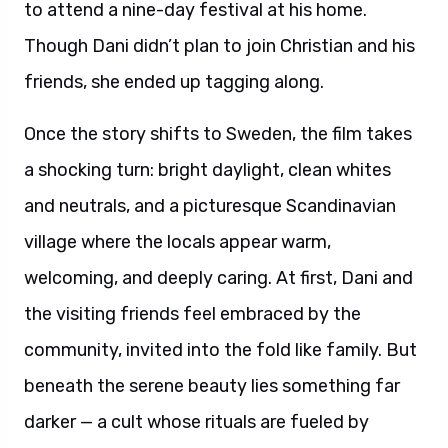
to attend a nine-day festival at his home.
Though Dani didn’t plan to join Christian and his
friends, she ended up tagging along.
Once the story shifts to Sweden, the film takes
a shocking turn: bright daylight, clean whites
and neutrals, and a picturesque Scandinavian
village where the locals appear warm,
welcoming, and deeply caring. At first, Dani and
the visiting friends feel embraced by the
community, invited into the fold like family. But
beneath the serene beauty lies something far
darker — a cult whose rituals are fueled by