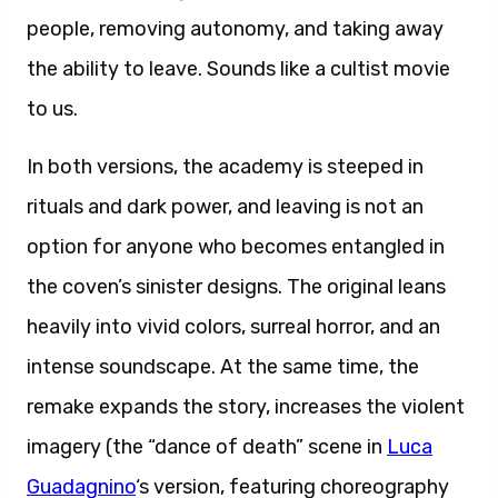
people, removing autonomy, and taking away
the ability to leave. Sounds like a cultist movie
to us.
In both versions, the academy is steeped in
rituals and dark power, and leaving is not an
option for anyone who becomes entangled in
the coven’s sinister designs. The original leans
heavily into vivid colors, surreal horror, and an
intense soundscape. At the same time, the
remake expands the story, increases the violent
imagery (the “dance of death” scene in
Luca
Guadagnino
‘s version, featuring choreography