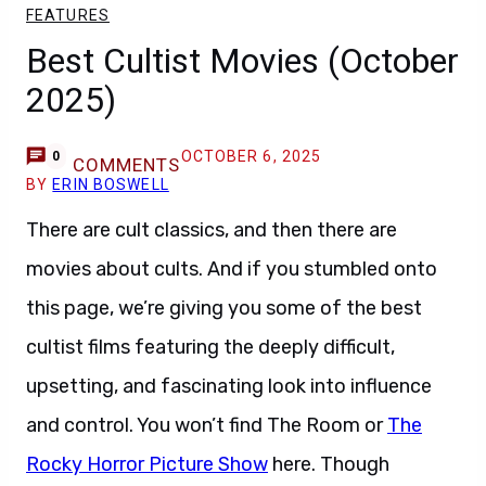
FEATURES
Best Cultist Movies (October
2025)
OCTOBER 6, 2025
0
COMMENTS
BY
ERIN BOSWELL
There are cult classics, and then there are
movies about cults. And if you stumbled onto
this page, we’re giving you some of the best
cultist films featuring the deeply difficult,
upsetting, and fascinating look into influence
and control. You won’t find The Room or
The
Rocky Horror Picture Show
here. Though