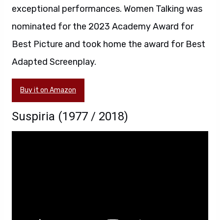
exceptional performances. Women Talking was
nominated for the 2023 Academy Award for
Best Picture and took home the award for Best
Adapted Screenplay.
Buy it on Amazon
Suspiria (1977 / 2018)