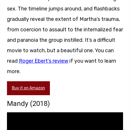
sex. The timeline jumps around, and flashbacks
gradually reveal the extent of Martha’s trauma,
from coercion to assault to the internalized fear
and paranoia the group instilled. It’s a difficult
movie to watch, but a beautiful one. You can
read
Roger Ebert’s review
if you want to learn
more.
Buy it on Amazon
Mandy (2018)