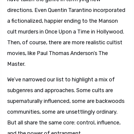
directions. Even Quentin Tarantino incorporated
a fictionalized, happier ending to the Manson
cult murders in Once Upon a Time in Hollywood.
Then, of course, there are more realistic cultist
movies, like Paul Thomas Anderson’s The
Master.
We’ve narrowed our list to highlight a mix of
subgenres and approaches. Some cults are
supernaturally influenced, some are backwoods
communities, some are unsettlingly ordinary.
But all share the same core: control, influence,
and the power of entrapment.