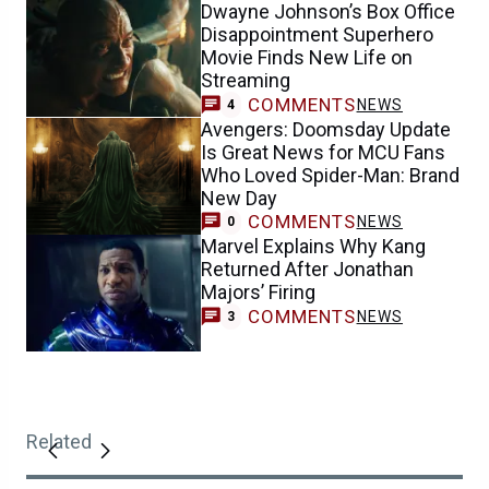
Dwayne Johnson’s Box Office
Disappointment Superhero
Movie Finds New Life on
Streaming
COMMENTS
NEWS
4
Avengers: Doomsday Update
Is Great News for MCU Fans
Who Loved Spider-Man: Brand
New Day
COMMENTS
NEWS
0
Marvel Explains Why Kang
Returned After Jonathan
Majors’ Firing
COMMENTS
NEWS
3
Related