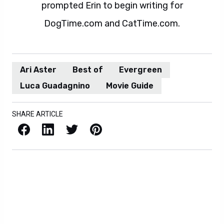
prompted Erin to begin writing for
DogTime.com and CatTime.com.
Ari Aster
Best of
Evergreen
Luca Guadagnino
Movie Guide
SHARE ARTICLE
Facebook
LinkedIn
X / Twitter
Pinterest