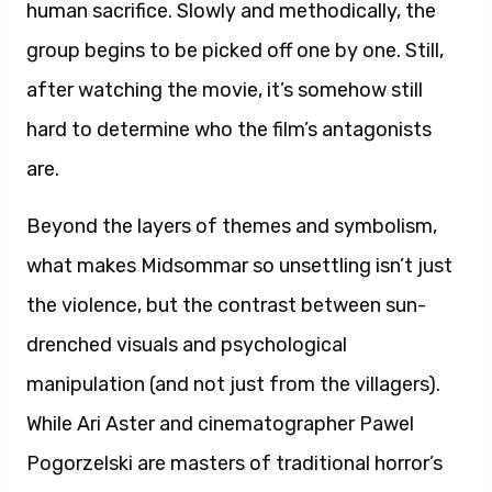
human sacrifice. Slowly and methodically, the
group begins to be picked off one by one. Still,
after watching the movie, it’s somehow still
hard to determine who the film’s antagonists
are.
Beyond the layers of themes and symbolism,
what makes Midsommar so unsettling isn’t just
the violence, but the contrast between sun-
drenched visuals and psychological
manipulation (and not just from the villagers).
While Ari Aster and cinematographer Pawel
Pogorzelski are masters of traditional horror’s