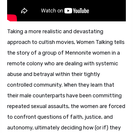
Taking a more realistic and devastating
approach to cultish movies, Women Talking tells
the story of a group of Mennonite women in a
remote colony who are dealing with systemic
abuse and betrayal within their tightly
controlled community. When they learn that
their male counterparts have been committing
repeated sexual assaults, the women are forced
to confront questions of faith, justice, and
autonomy, ultimately deciding how (or if) they