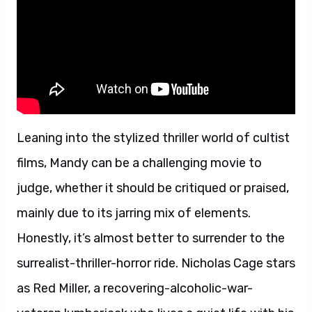
Leaning into the stylized thriller world of cultist
films, Mandy can be a challenging movie to
judge, whether it should be critiqued or praised,
mainly due to its jarring mix of elements.
Honestly, it’s almost better to surrender to the
surrealist-thriller-horror ride. Nicholas Cage stars
as Red Miller, a recovering-alcoholic-war-