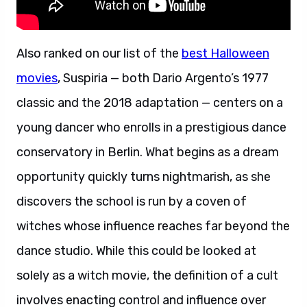
Also ranked on our list of the
best Halloween
movies
, Suspiria — both Dario Argento’s 1977
classic and the 2018 adaptation — centers on a
young dancer who enrolls in a prestigious dance
conservatory in Berlin. What begins as a dream
opportunity quickly turns nightmarish, as she
discovers the school is run by a coven of
witches whose influence reaches far beyond the
dance studio. While this could be looked at
solely as a witch movie, the definition of a cult
involves enacting control and influence over