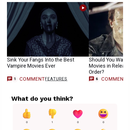
Sink Your Fangs Into the Best
Should You Watch
Vampire Movies Ever
Movies in Release
Order?
COMMENT
COMMENT
FEATURES
1
6