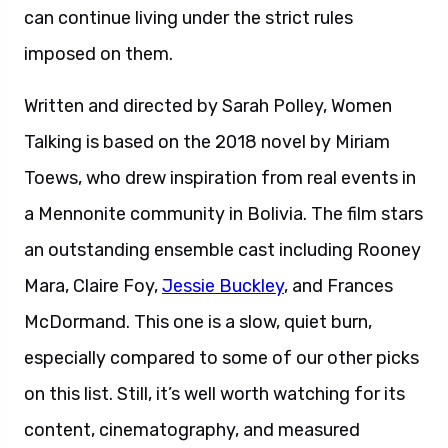
can continue living under the strict rules
imposed on them.
Written and directed by Sarah Polley, Women
Talking is based on the 2018 novel by Miriam
Toews, who drew inspiration from real events in
a Mennonite community in Bolivia. The film stars
an outstanding ensemble cast including Rooney
Mara, Claire Foy,
Jessie Buckley
, and Frances
McDormand. This one is a slow, quiet burn,
especially compared to some of our other picks
on this list. Still, it’s well worth watching for its
content, cinematography, and measured