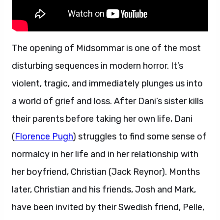
The opening of Midsommar is one of the most
disturbing sequences in modern horror. It’s
violent, tragic, and immediately plunges us into
a world of grief and loss. After Dani’s sister kills
their parents before taking her own life, Dani
(
Florence Pugh
) struggles to find some sense of
normalcy in her life and in her relationship with
her boyfriend, Christian (Jack Reynor). Months
later, Christian and his friends, Josh and Mark,
have been invited by their Swedish friend, Pelle,