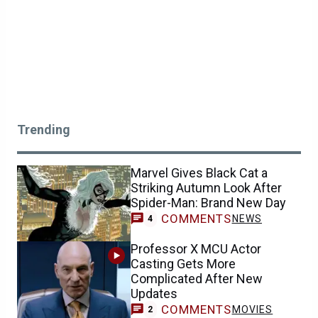
Trending
Marvel Gives Black Cat a
Striking Autumn Look After
Spider-Man: Brand New Day
COMMENTS
NEWS
4
Professor X MCU Actor
Casting Gets More
Complicated After New
Updates
COMMENTS
MOVIES
2