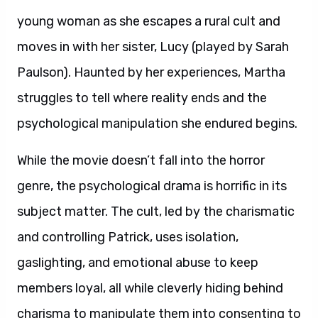
young woman as she escapes a rural cult and
moves in with her sister, Lucy (played by Sarah
Paulson). Haunted by her experiences, Martha
struggles to tell where reality ends and the
psychological manipulation she endured begins.
While the movie doesn’t fall into the horror
genre, the psychological drama is horrific in its
subject matter. The cult, led by the charismatic
and controlling Patrick, uses isolation,
gaslighting, and emotional abuse to keep
members loyal, all while cleverly hiding behind
charisma to manipulate them into consenting to