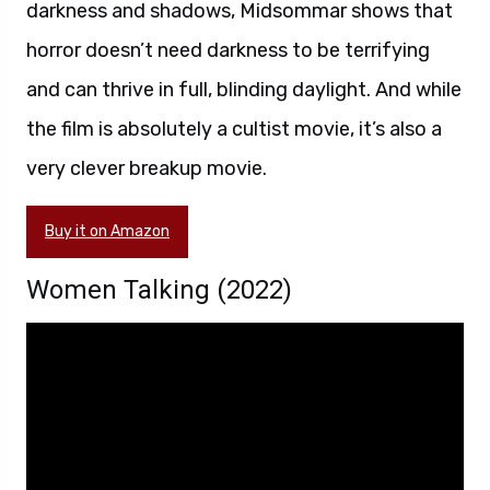
darkness and shadows, Midsommar shows that
horror doesn’t need darkness to be terrifying
and can thrive in full, blinding daylight. And while
the film is absolutely a cultist movie, it’s also a
very clever breakup movie.
Buy it on Amazon
Women Talking (2022)