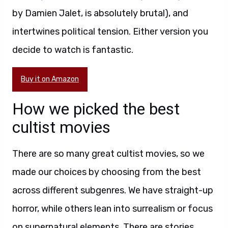
by Damien Jalet, is absolutely brutal), and
intertwines political tension. Either version you
decide to watch is fantastic.
Buy it on Amazon
How we picked the best
cultist movies
There are so many great cultist movies, so we
made our choices by choosing from the best
across different subgenres. We have straight-up
horror, while others lean into surrealism or focus
on supernatural elements. There are stories