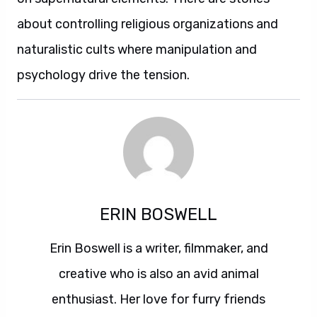
about controlling religious organizations and
naturalistic cults where manipulation and
psychology drive the tension.
ERIN BOSWELL
Erin Boswell is a writer, filmmaker, and
creative who is also an avid animal
enthusiast. Her love for furry friends