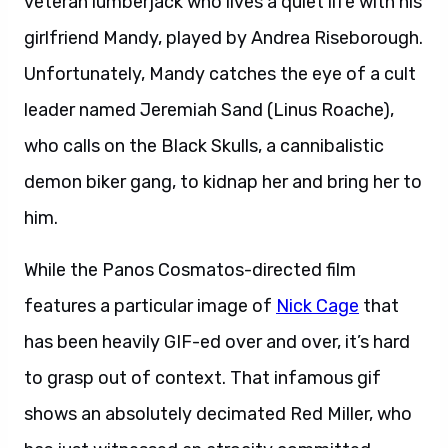
veteran lumberjack who lives a quiet life with his
girlfriend Mandy, played by Andrea Riseborough.
Unfortunately, Mandy catches the eye of a cult
leader named Jeremiah Sand (Linus Roache),
who calls on the Black Skulls, a cannibalistic
demon biker gang, to kidnap her and bring her to
him.
While the Panos Cosmatos-directed film
features a particular image of
Nick Cage
that
has been heavily GIF-ed over and over, it’s hard
to grasp out of context. That infamous gif
shows an absolutely decimated Red Miller, who