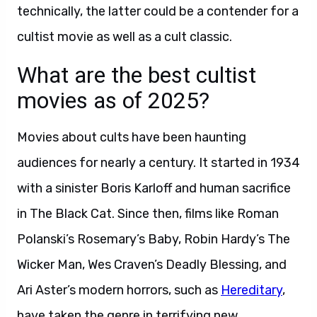
technically, the latter could be a contender for a
cultist movie as well as a cult classic.
What are the best cultist
movies as of 2025?
Movies about cults have been haunting
audiences for nearly a century. It started in 1934
with a sinister Boris Karloff and human sacrifice
in The Black Cat. Since then, films like Roman
Polanski’s Rosemary’s Baby, Robin Hardy’s The
Wicker Man, Wes Craven’s Deadly Blessing, and
Ari Aster’s modern horrors, such as
Hereditary
,
have taken the genre in terrifying new