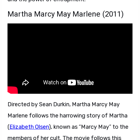
Martha Marcy May Marlene (2011)
Directed by Sean Durkin, Martha Marcy May
Marlene follows the harrowing story of Martha
(
Elizabeth Olsen
), known as “Marcy May” to the
members of her cult. The movie follows this