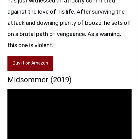
has just witnessed an atrocity committed
against the love of his life. After surviving the
attack and downing plenty of booze, he sets off
on a brutal path of vengeance. As a warning,
this one is violent.
Buy it on Amazon
Midsommer (2019)