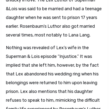
unlucky in love. The Lex Luthor of Superman
&Lois was said to be married and had a teenage
daughter when he was sent to prison 17 years
earlier. Rosenbaum’s Luthor also got married
several times, most notably to Lana Lang.
Nothing was revealed of Lex’s wife in the
Superman & Lois episode “Injustice.” It was
implied that she left him, however, by the fact
that Lex abandoned his wedding ring when his
belongings were returned to him upon leaving
prison. Lex also mentions that his daughter
refuses to speak to him, mimicking the difficult