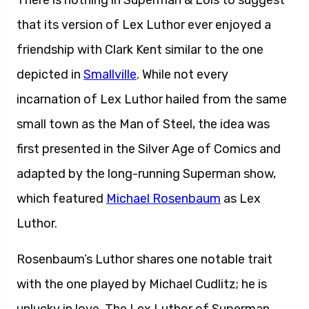
There is nothing in Superman & Lois to suggest
that its version of Lex Luthor ever enjoyed a
friendship with Clark Kent similar to the one
depicted in
Smallville
. While not every
incarnation of Lex Luthor hailed from the same
small town as the Man of Steel, the idea was
first presented in the Silver Age of Comics and
adapted by the long-running Superman show,
which featured
Michael Rosenbaum
as Lex
Luthor.
Rosenbaum’s Luthor shares one notable trait
with the one played by Michael Cudlitz; he is