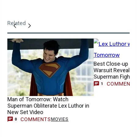
Related
Best Close-up of 
Warsuit Revealed 
Superman Fight
COMMENT
1
Man of Tomorrow: Watch
Superman Obliterate Lex Luthor in
New Set Video
COMMENTS
MOVIES
0