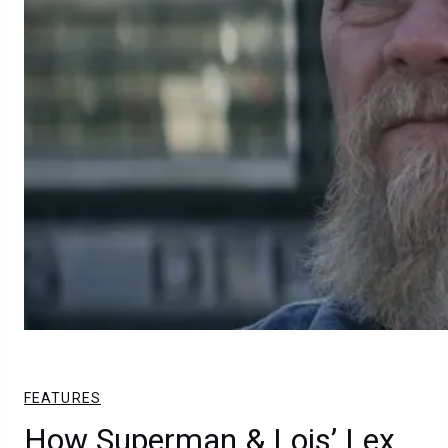
FEATURES
How Superman & Lois’ Lex