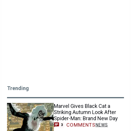
Trending
Marvel Gives Black Cat a
Striking Autumn Look After
Spider-Man: Brand New Day
COMMENTS
NEWS
3