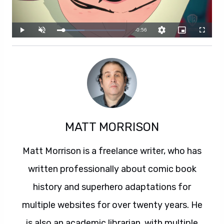
MATT MORRISON
Matt Morrison is a freelance writer, who has
written professionally about comic book
history and superhero adaptations for
multiple websites for over twenty years. He
is also an academic librarian, with multiple