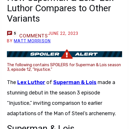
Luthor Compares to Other
Variants
JUNE 22, 2023
5
COMMENTS
BY
MATT MORRISON
The following contains SPOILERS for Superman & Lois season
3, episode 12, “Injustice.”
The
Lex Luthor
of
Superman & Lois
made a
stunning debut in the season 3 episode
“Injustice,” inviting comparison to earlier
adaptations of the Man of Steel’s archenemy.
Superman & Lois