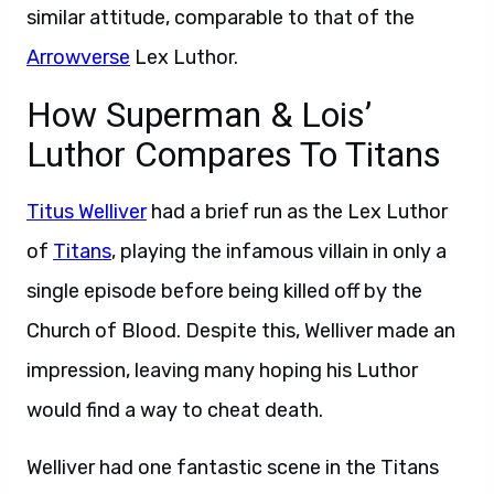
similar attitude, comparable to that of the
Arrowverse
Lex Luthor.
How Superman & Lois’
Luthor Compares To Titans
Titus Welliver
had a brief run as the Lex Luthor
of
Titans
, playing the infamous villain in only a
single episode before being killed off by the
Church of Blood. Despite this, Welliver made an
impression, leaving many hoping his Luthor
would find a way to cheat death.
Welliver had one fantastic scene in the Titans