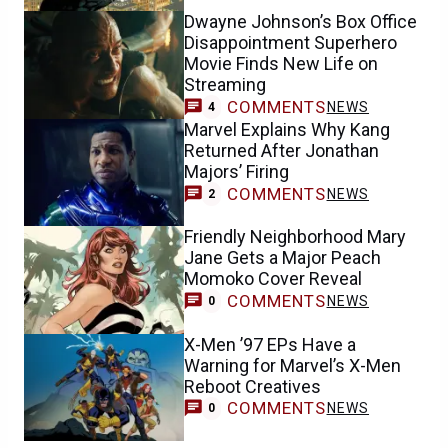
Dwayne Johnson’s Box Office
Disappointment Superhero
Movie Finds New Life on
Streaming
COMMENTS
NEWS
4
Marvel Explains Why Kang
Returned After Jonathan
Majors’ Firing
COMMENTS
NEWS
2
Friendly Neighborhood Mary
Jane Gets a Major Peach
Momoko Cover Reveal
COMMENTS
NEWS
0
X-Men ’97 EPs Have a
Warning for Marvel’s X-Men
Reboot Creatives
COMMENTS
NEWS
0