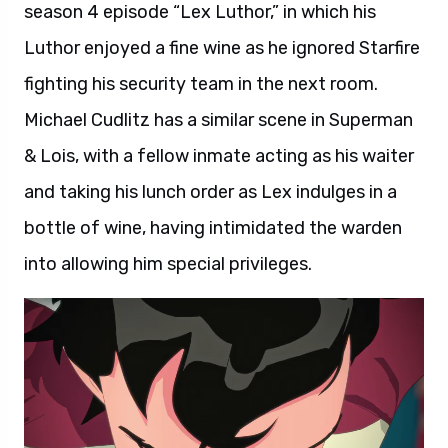
season 4 episode “Lex Luthor,” in which his
Luthor enjoyed a fine wine as he ignored Starfire
fighting his security team in the next room.
Michael Cudlitz has a similar scene in Superman
& Lois, with a fellow inmate acting as his waiter
and taking his lunch order as Lex indulges in a
bottle of wine, having intimidated the warden
into allowing him special privileges.