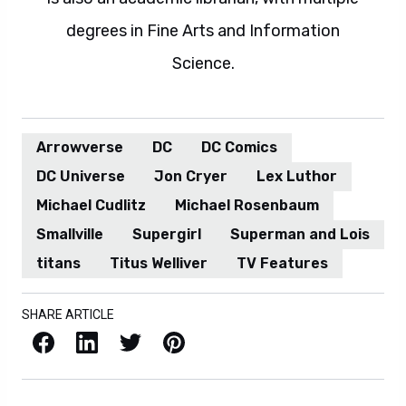
degrees in Fine Arts and Information
Science.
Arrowverse
DC
DC Comics
DC Universe
Jon Cryer
Lex Luthor
Michael Cudlitz
Michael Rosenbaum
Smallville
Supergirl
Superman and Lois
titans
Titus Welliver
TV Features
SHARE ARTICLE
Facebook
LinkedIn
X / Twitter
Pinterest