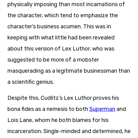
physically imposing than most incarnations of
the character, which tend to emphasize the
character’s business acumen. This was in
keeping with what little had been revealed
about this version of Lex Luthor, who was
suggested to be more of a mobster
masquerading as a legitimate businessman than
a scientific genius.
Despite this, Cudlitz’s Lex Luthor proves his
bona fides as a nemesis to both
Superman
and
Lois Lane, whom he both blames for his
incarceration. Single-minded and determined, he