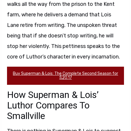
walks all the way from the prison to the Kent
farm, where he delivers a demand that Lois
Lane retire from writing. The unspoken threat
being that if she doesn’t stop writing, he will
stop her violently. This pettiness speaks to the
core of Luthor’s character in every incarnation.
Buy Superman & Lois: The Complete Second Season for
$20.17
How Superman & Lois’
Luthor Compares To
Smallville