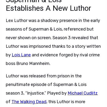
Establishes A New Luthor
Lex Luthor was a shadowy presence in the early
seasons of Superman & Lois, referenced but
never shown on screen. Season 3 revealed that
Luthor was imprisoned thanks to a story written
by
Lois Lane
and evidence forged by rival crime
boss Bruno Mannheim.
Luthor was released from prison in the
penultimate episode of Superman & Lois
season 3, “Injustice.” Played by
Michael Cudlitz
of
The Walking Dead
, this Luthor is more