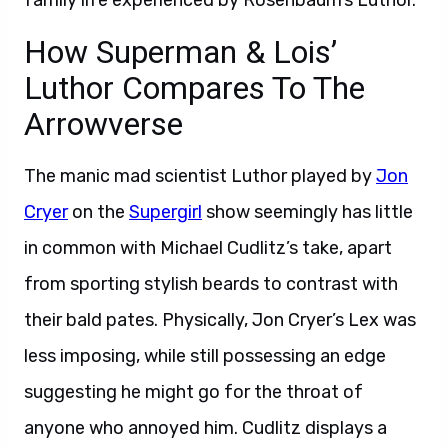
family life experienced by Rosenbaum’s Luthor.
How Superman & Lois’
Luthor Compares To The
Arrowverse
The manic mad scientist Luthor played by
Jon
Cryer
on the
Supergirl
show seemingly has little
in common with Michael Cudlitz’s take, apart
from sporting stylish beards to contrast with
their bald pates. Physically, Jon Cryer’s Lex was
less imposing, while still possessing an edge
suggesting he might go for the throat of
anyone who annoyed him. Cudlitz displays a