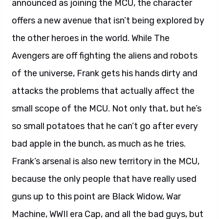
announced as joining the MCU, the character
offers a new avenue that isn’t being explored by
the other heroes in the world. While The
Avengers are off fighting the aliens and robots
of the universe, Frank gets his hands dirty and
attacks the problems that actually affect the
small scope of the MCU. Not only that, but he’s
so small potatoes that he can’t go after every
bad apple in the bunch, as much as he tries.
Frank’s arsenal is also new territory in the MCU,
because the only people that have really used
guns up to this point are Black Widow, War
Machine, WWII era Cap, and all the bad guys, but