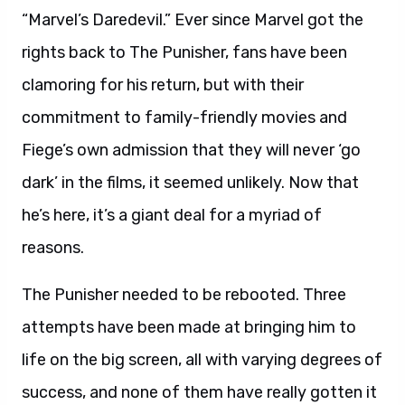
“Marvel’s Daredevil.” Ever since Marvel got the
rights back to The Punisher, fans have been
clamoring for his return, but with their
commitment to family-friendly movies and
Fiege’s own admission that they will never ‘go
dark’ in the films, it seemed unlikely. Now that
he’s here, it’s a giant deal for a myriad of
reasons.
The Punisher needed to be rebooted. Three
attempts have been made at bringing him to
life on the big screen, all with varying degrees of
success, and none of them have really gotten it