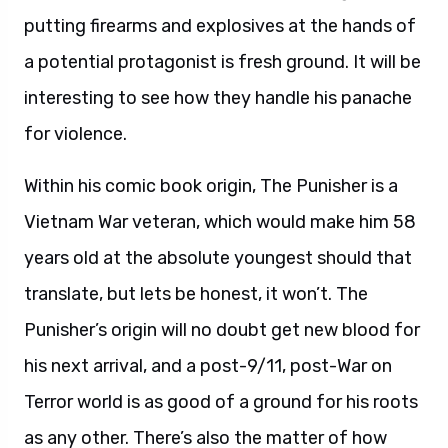
putting firearms and explosives at the hands of
a potential protagonist is fresh ground. It will be
interesting to see how they handle his panache
for violence.
Within his comic book origin, The Punisher is a
Vietnam War veteran, which would make him 58
years old at the absolute youngest should that
translate, but lets be honest, it won’t. The
Punisher’s origin will no doubt get new blood for
his next arrival, and a post-9/11, post-War on
Terror world is as good of a ground for his roots
as any other. There’s also the matter of how