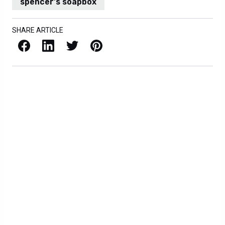
spencer's soapbox
SHARE ARTICLE
Facebook
LinkedIn
X / Twitter
Pinterest