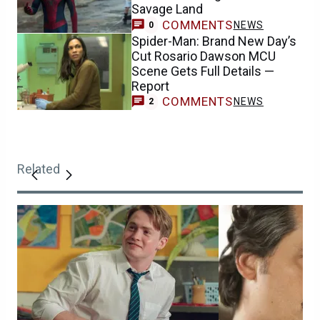
Savage Land
COMMENTS
NEWS
0
Spider-Man: Brand New Day’s
Cut Rosario Dawson MCU
Scene Gets Full Details —
Report
COMMENTS
NEWS
2
Related