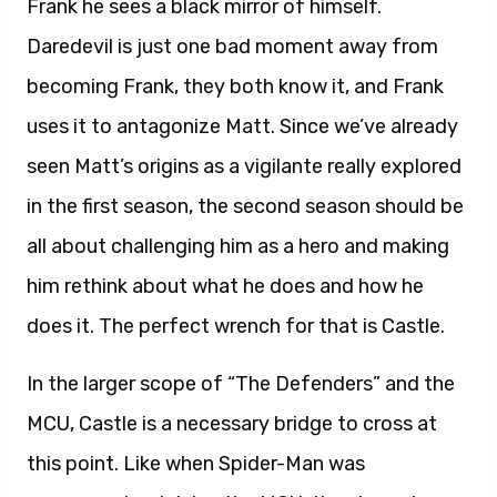
Frank he sees a black mirror of himself.
Daredevil is just one bad moment away from
becoming Frank, they both know it, and Frank
uses it to antagonize Matt. Since we’ve already
seen Matt’s origins as a vigilante really explored
in the first season, the second season should be
all about challenging him as a hero and making
him rethink about what he does and how he
does it. The perfect wrench for that is Castle.
In the larger scope of “The Defenders” and the
MCU, Castle is a necessary bridge to cross at
this point. Like when Spider-Man was