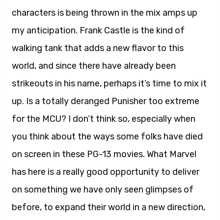
characters is being thrown in the mix amps up
my anticipation. Frank Castle is the kind of
walking tank that adds a new flavor to this
world, and since there have already been
strikeouts in his name, perhaps it’s time to mix it
up. Is a totally deranged Punisher too extreme
for the MCU? I don’t think so, especially when
you think about the ways some folks have died
on screen in these PG-13 movies. What Marvel
has here is a really good opportunity to deliver
on something we have only seen glimpses of
before, to expand their world in a new direction,