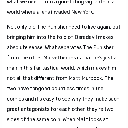
what we need from a gun-toting vigilante in a
world where aliens invaded New York.
Not only did The Punisher need to live again, but
bringing him into the fold of Daredevil makes
absolute sense. What separates The Punisher
from the other Marvel heroes is that he’s just a
man in this fantastical world, which makes him
not all that different from Matt Murdock. The
two have tangoed countless times in the
comics and it’s easy to see why they make such
great antagonists for each other, they’re two
sides of the same coin. When Matt looks at