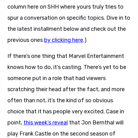
column here on SHH where yours truly tries to
spur a conversation on specific topics. Dive in to
the latest installment below and check out the
previous ones
by clicking here
.)
If there’s one thing that Marvel Entertainment
knows how to do, it’s casting. There’s yet to be
someone put in a role that had viewers
scratching their head after the fact, and more
often than not, it’s the kind of so obvious
choice that it has people very excited. Case in
point,
this week’s reveal
that Jon Bernthal will
play Frank Castle on the second season of