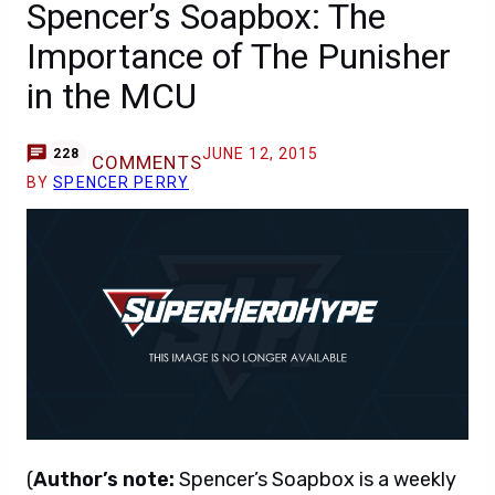
Spencer’s Soapbox: The
Importance of The Punisher
in the MCU
JUNE 12, 2015
228
COMMENTS
BY
SPENCER PERRY
(
Author’s note:
Spencer’s Soapbox is a weekly