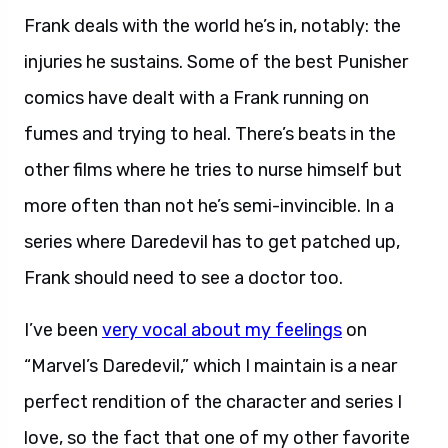
Frank deals with the world he’s in, notably: the
injuries he sustains. Some of the best Punisher
comics have dealt with a Frank running on
fumes and trying to heal. There’s beats in the
other films where he tries to nurse himself but
more often than not he’s semi-invincible. In a
series where Daredevil has to get patched up,
Frank should need to see a doctor too.
I’ve been
very vocal about my feelings
on
“Marvel’s Daredevil,” which I maintain is a near
perfect rendition of the character and series I
love, so the fact that one of my other favorite