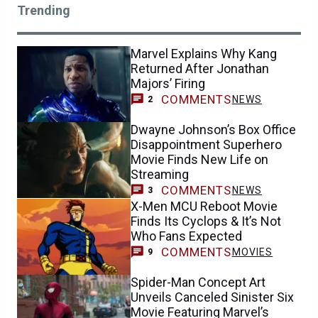
Trending
Marvel Explains Why Kang
Returned After Jonathan
Majors’ Firing
COMMENTS
NEWS
2
Dwayne Johnson’s Box Office
Disappointment Superhero
Movie Finds New Life on
Streaming
COMMENTS
NEWS
3
X-Men MCU Reboot Movie
Finds Its Cyclops & It’s Not
Who Fans Expected
COMMENTS
MOVIES
9
Spider-Man Concept Art
Unveils Canceled Sinister Six
Movie Featuring Marvel’s