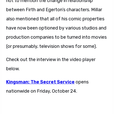
not to mention the change in relationship
between Firth and Egerton’s characters. Millar
also mentioned that all of his comic properties
have now been optioned by various studios and
production companies to be turned into movies
(or presumably, television shows for some).
Check out the interview in the video player
below.
Kingsman:
The Secret Service
opens
nationwide on Friday, October 24.