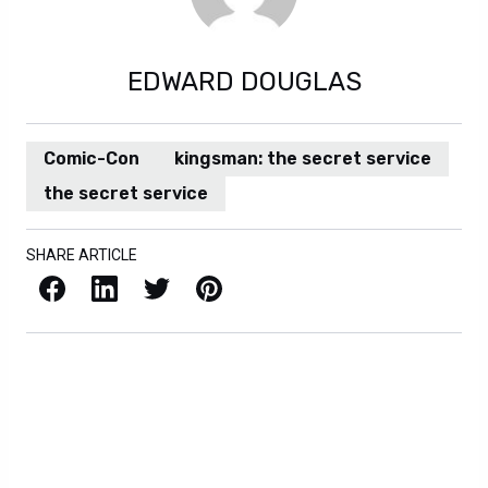
EDWARD DOUGLAS
Comic-Con
kingsman: the secret service
the secret service
SHARE ARTICLE
Facebook
LinkedIn
X / Twitter
Pinterest