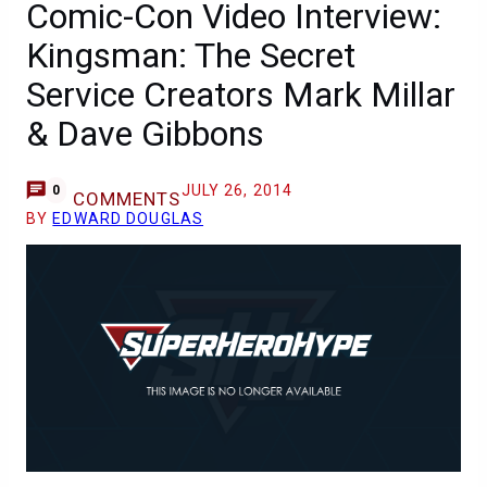
Comic-Con Video Interview:
Kingsman: The Secret
Service Creators Mark Millar
& Dave Gibbons
JULY 26, 2014
0
COMMENTS
BY
EDWARD DOUGLAS