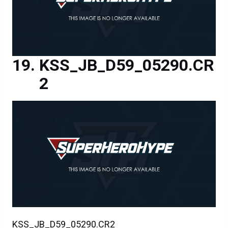
KSS_JB_D59_05290.CR
2
KSS_JB_D59_05290.CR2