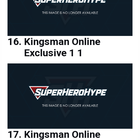
Kingsman Online
Exclusive 1 1
Kingsman Online