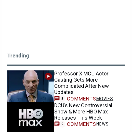
Trending
Professor X MCU Actor
Casting Gets More
Complicated After New
Updates
COMMENTS
MOVIES
8
DCU’s New Controversial
Show & More HBO Max
Releases This Week
COMMENTS
NEWS
2