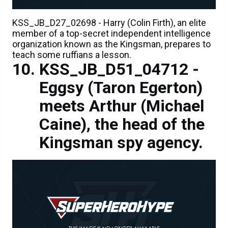
KSS_JB_D27_02698 - Harry (Colin Firth), an elite
member of a top-secret independent intelligence
organization known as the Kingsman, prepares to
teach some ruffians a lesson.
KSS_JB_D51_04712 -
Eggsy (Taron Egerton)
meets Arthur (Michael
Caine), the head of the
Kingsman spy agency.