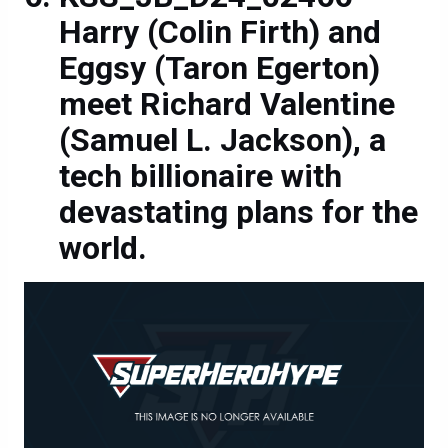
Harry (Colin Firth) and
Eggsy (Taron Egerton)
meet Richard Valentine
(Samuel L. Jackson), a
tech billionaire with
devastating plans for the
world.