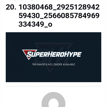
10380468_2925128942
59430_2566085784969
334349_o