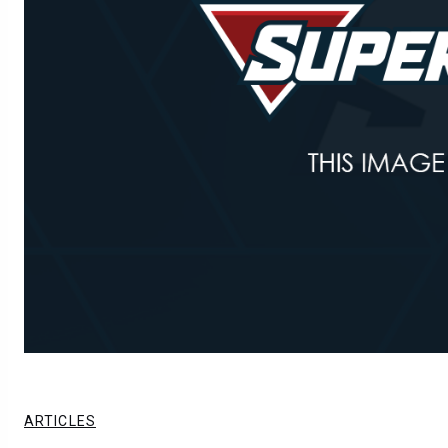
ARTICLES