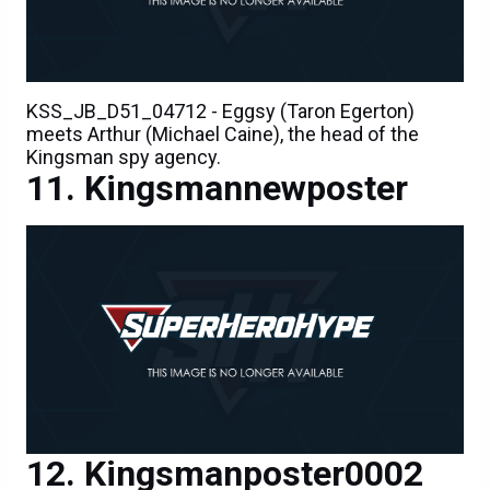
KSS_JB_D51_04712 - Eggsy (Taron Egerton)
meets Arthur (Michael Caine), the head of the
Kingsman spy agency.
Kingsmannewposter
Kingsmanposter0002