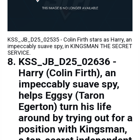
KSS_JB_D25_02535 - Colin Firth stars as Harry, an
impeccably suave spy, in KINGSMAN THE SECRET
SERVICE.
KSS_JB_D25_02636 -
Harry (Colin Firth), an
impeccably suave spy,
helps Eggsy (Taron
Egerton) turn his life
around by trying out for a
position with Kingsman,