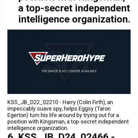
a top-secret independent
intelligence organization.
KSS_JB_D22_02210 - Harry (Colin Firth), an
impeccably suave spy, helps Eggsy (Taron
Egerton) turn his life around by trying out for a
position with Kingsman, a top-secret independent
intelligence organization.
KSS_JB_D24_02466 -