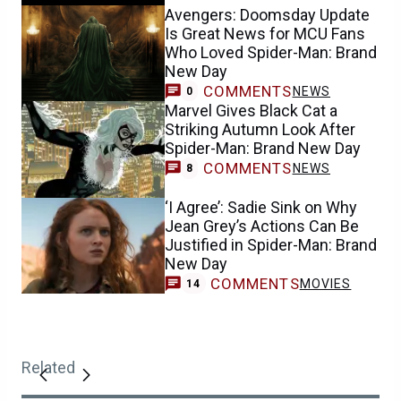
Avengers: Doomsday Update
Is Great News for MCU Fans
Who Loved Spider-Man: Brand
New Day
COMMENTS
NEWS
0
Marvel Gives Black Cat a
Striking Autumn Look After
Spider-Man: Brand New Day
COMMENTS
NEWS
8
‘I Agree’: Sadie Sink on Why
Jean Grey’s Actions Can Be
Justified in Spider-Man: Brand
New Day
COMMENTS
MOVIES
14
Related