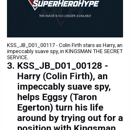
KSS_JB_D01_00117 - Colin Firth stars as Harry, an
impeccably suave spy, in KINGSMAN THE SECRET
SERVICE.
KSS_JB_D01_00128 -
Harry (Colin Firth), an
impeccably suave spy,
helps Eggsy (Taron
Egerton) turn his life
around by trying out for a
position with Kingsman,