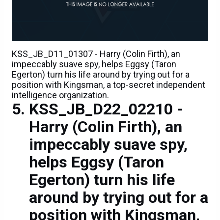
KSS_JB_D11_01307 - Harry (Colin Firth), an
impeccably suave spy, helps Eggsy (Taron
Egerton) turn his life around by trying out for a
position with Kingsman, a top-secret independent
intelligence organization.
KSS_JB_D22_02210 -
Harry (Colin Firth), an
impeccably suave spy,
helps Eggsy (Taron
Egerton) turn his life
around by trying out for a
position with Kingsman,