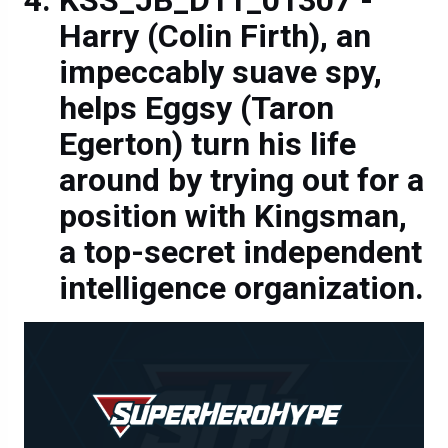
Harry (Colin Firth), an
impeccably suave spy,
helps Eggsy (Taron
Egerton) turn his life
around by trying out for a
position with Kingsman,
a top-secret independent
intelligence organization.