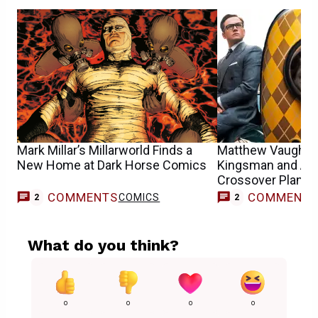
Mark Millar’s Millarworld Finds a
Matthew Vaughn D
New Home at Dark Horse Comics
Kingsman and Arg
Crossover Plans 
COMMENTS
COMMENT
COMICS
2
2