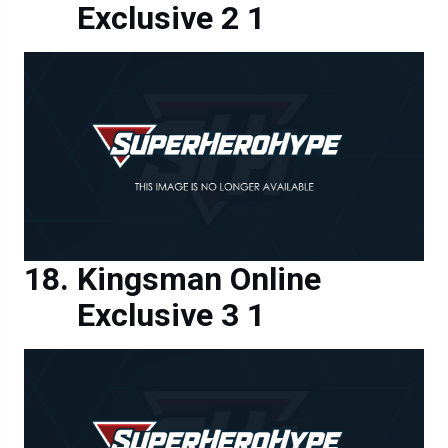
Exclusive 2 1
Kingsman Online
Exclusive 3 1