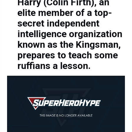
Harry (Colin Firth), an
elite member of a top-
secret independent
intelligence organization
known as the Kingsman,
prepares to teach some
ruffians a lesson.