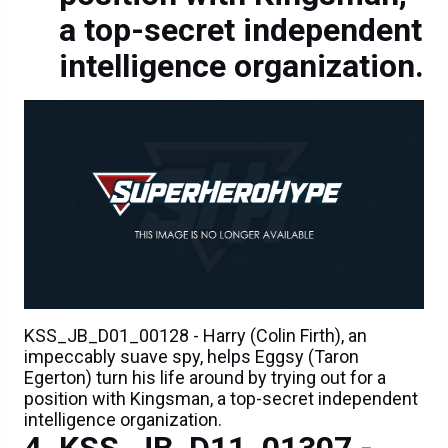
a top-secret independent
intelligence organization.
KSS_JB_D01_00128 - Harry (Colin Firth), an
impeccably suave spy, helps Eggsy (Taron
Egerton) turn his life around by trying out for a
position with Kingsman, a top-secret independent
intelligence organization.
KSS_JB_D11_01307 -