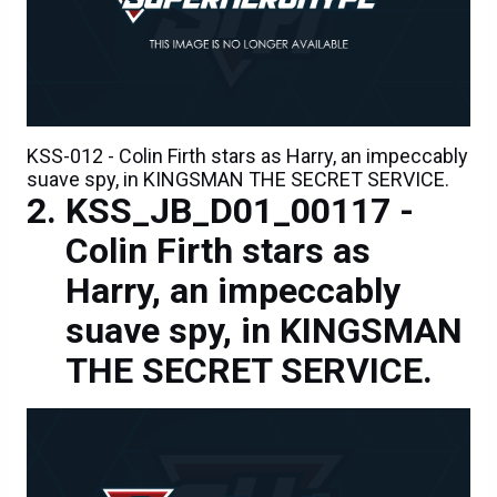
KSS-012 - Colin Firth stars as Harry, an impeccably
suave spy, in KINGSMAN THE SECRET SERVICE.
KSS_JB_D01_00117 -
Colin Firth stars as
Harry, an impeccably
suave spy, in KINGSMAN
THE SECRET SERVICE.