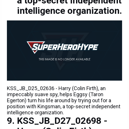
a top-secret independent
intelligence organization.
KSS_JB_D25_02636 - Harry (Colin Firth), an
impeccably suave spy, helps Eggsy (Taron
Egerton) turn his life around by trying out for a
position with Kingsman, a top-secret independent
intelligence organization.
KSS_JB_D27_02698 -