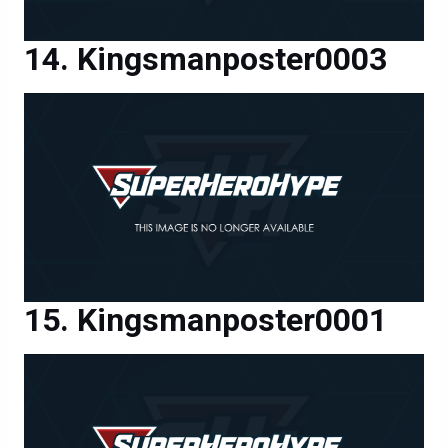
Kingsmanposter0003
Kingsmanposter0001