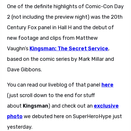
One of the definite highlights of Comic-Con Day
2 (not including the preview night) was the 20th
Century Fox panel in Hall H and the debut of
new footage and clips from Matthew
Vaughn’s
Kingsman:
The Secret Service
,
based on the comic series by Mark Millar and
Dave Gibbons.
You can read our liveblog of that panel
here
(just scroll down to the end for stuff
about
Kingsman
) and check out an
exclusive
photo
we debuted here on SuperHeroHype just
yesterday.