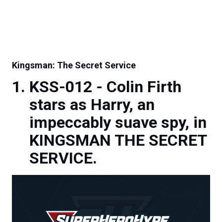
Kingsman: The Secret Service
KSS-012 - Colin Firth
stars as Harry, an
impeccably suave spy, in
KINGSMAN THE SECRET
SERVICE.