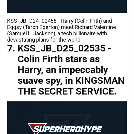
KSS_JB_D24_02466 - Harry (Colin Firth) and
Eggsy (Taron Egerton) meet Richard Valentine
(Samuel L. Jackson), a tech billionaire with
devastating plans for the world.
KSS_JB_D25_02535 -
Colin Firth stars as
Harry, an impeccably
suave spy, in KINGSMAN
THE SECRET SERVICE.