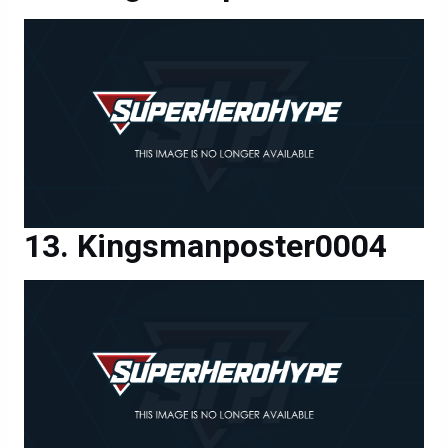
Kingsmanposter0004