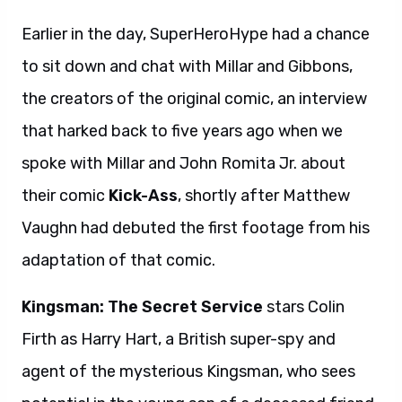
Earlier in the day, SuperHeroHype had a chance
to sit down and chat with Millar and Gibbons,
the creators of the original comic, an interview
that harked back to five years ago when we
spoke with Millar and John Romita Jr. about
their comic
Kick-Ass
, shortly after Matthew
Vaughn had debuted the first footage from his
adaptation of that comic.
Kingsman: The Secret Service
stars Colin
Firth as Harry Hart, a British super-spy and
agent of the mysterious Kingsman, who sees