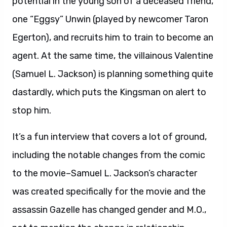
potential in the young son of a deceased friend,
one “Eggsy” Unwin (played by newcomer Taron
Egerton), and recruits him to train to become an
agent. At the same time, the villainous Valentine
(Samuel L. Jackson) is planning something quite
dastardly, which puts the Kingsman on alert to
stop him.
It’s a fun interview that covers a lot of ground,
including the notable changes from the comic
to the movie–Samuel L. Jackson’s character
was created specifically for the movie and the
assassin Gazelle has changed gender and M.O.,