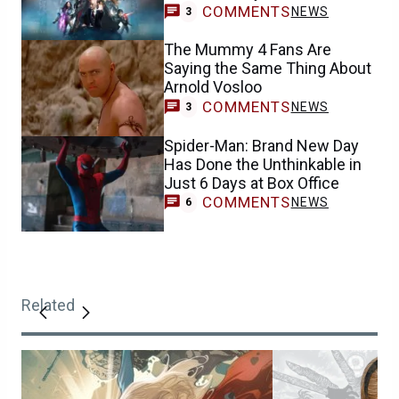
COMMENTS
NEWS
3
The Mummy 4 Fans Are
Saying the Same Thing About
Arnold Vosloo
COMMENTS
NEWS
3
Spider-Man: Brand New Day
Has Done the Unthinkable in
Just 6 Days at Box Office
COMMENTS
NEWS
6
Related