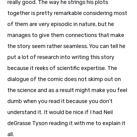
really good. The way he strings his plots
together is pretty remarkable considering most
of them are very episodic in nature, but he
manages to give them connections that make
the story seem rather seamless. You can tell he
put a lot of research into writing this story
because it reeks of scientific expertise. The
dialogue of the comic does not skimp out on
the science and as a result might make you feel
dumb when you read it because you don’t
understand it. It would be nice if I had Neil
deGrasse Tyson reading it with me to explain it
all.