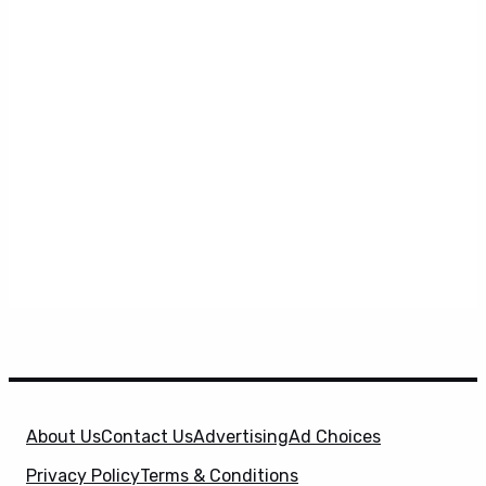
About Us
Contact Us
Advertising
Ad Choices
Privacy Policy
Terms & Conditions