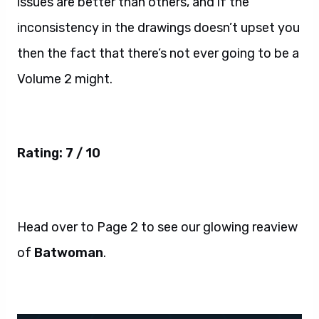
issues are better than others, and if the
inconsistency in the drawings doesn’t upset you
then the fact that there’s not ever going to be a
Volume 2 might.
Rating: 7 / 10
Head over to Page 2 to see our glowing reaview
of
Batwoman
.