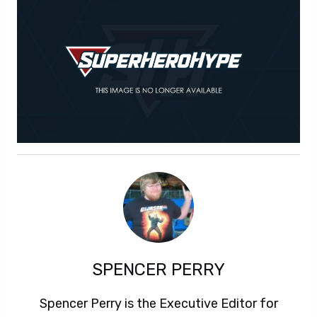
SPENCER PERRY
Spencer Perry is the Executive Editor for