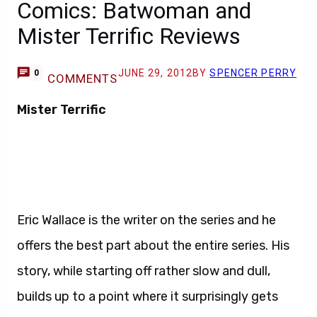
Comics: Batwoman and
Mister Terrific Reviews
JUNE 29, 2012
BY
SPENCER PERRY
0
COMMENTS
Mister Terrific
Eric Wallace is the writer on the series and he
offers the best part about the entire series. His
story, while starting off rather slow and dull,
builds up to a point where it surprisingly gets