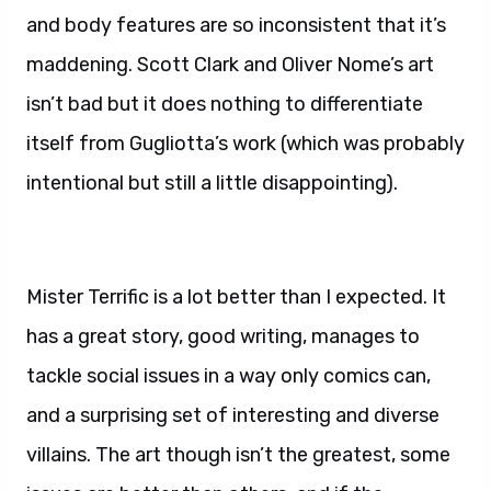
and body features are so inconsistent that it’s
maddening. Scott Clark and Oliver Nome’s art
isn’t bad but it does nothing to differentiate
itself from Gugliotta’s work (which was probably
intentional but still a little disappointing).
Mister Terrific is a lot better than I expected. It
has a great story, good writing, manages to
tackle social issues in a way only comics can,
and a surprising set of interesting and diverse
villains. The art though isn’t the greatest, some