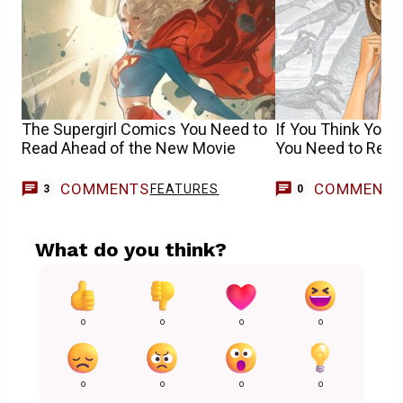
The Supergirl Comics You Need to
If You Think You’r
Read Ahead of the New Movie
You Need to Rea
COMMENTS
COMMENT
FEATURES
3
0