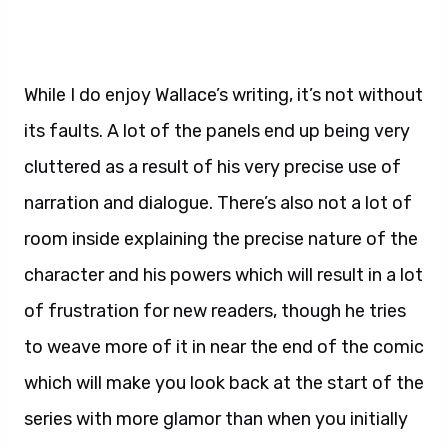
While I do enjoy Wallace’s writing, it’s not without
its faults. A lot of the panels end up being very
cluttered as a result of his very precise use of
narration and dialogue. There’s also not a lot of
room inside explaining the precise nature of the
character and his powers which will result in a lot
of frustration for new readers, though he tries
to weave more of it in near the end of the comic
which will make you look back at the start of the
series with more glamor than when you initially