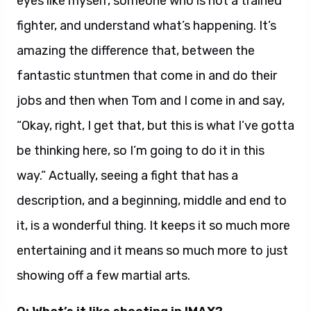
eyes like myself, someone who is not a trained
fighter, and understand what’s happening. It’s
amazing the difference that, between the
fantastic stuntmen that come in and do their
jobs and then when Tom and I come in and say,
“Okay, right, I get that, but this is what I’ve gotta
be thinking here, so I’m going to do it in this
way.” Actually, seeing a fight that has a
description, and a beginning, middle and end to
it, is a wonderful thing. It keeps it so much more
entertaining and it means so much more to just
showing off a few martial arts.