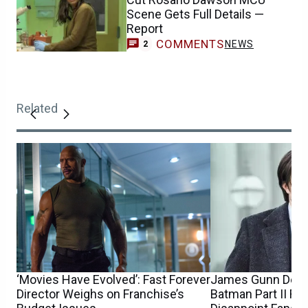
Scene Gets Full Details —
Report
COMMENTS
NEWS
2
Related
‘Movies Have Evolved’: Fast Forever
James Gunn Debu
Director Weighs on Franchise’s
Batman Part II R