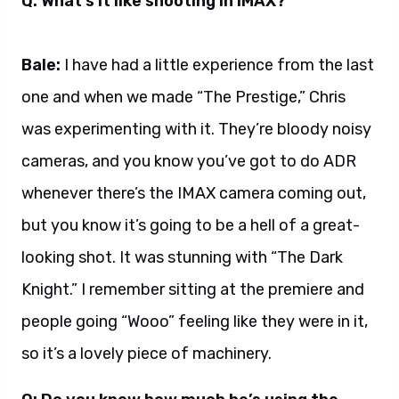
Q: What’s it like shooting in IMAX?
Bale:
I have had a little experience from the last
one and when we made “The Prestige,” Chris
was experimenting with it. They’re bloody noisy
cameras, and you know you’ve got to do ADR
whenever there’s the IMAX camera coming out,
but you know it’s going to be a hell of a great-
looking shot. It was stunning with “The Dark
Knight.” I remember sitting at the premiere and
people going “Wooo” feeling like they were in it,
so it’s a lovely piece of machinery.