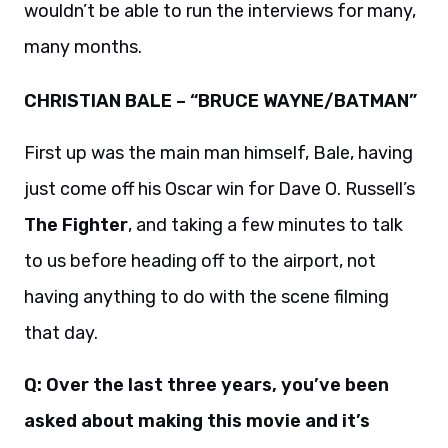
wouldn’t be able to run the interviews for many,
many months.
CHRISTIAN BALE – “BRUCE WAYNE/BATMAN”
First up was the main man himself, Bale, having
just come off his Oscar win for Dave O. Russell’s
The Fighter
, and taking a few minutes to talk
to us before heading off to the airport, not
having anything to do with the scene filming
that day.
Q: Over the last three years, you’ve been
asked about making this movie and it’s