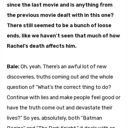
since the last movie and is anything from
the previous movie dealt with in this one?
There still seemed to be a bunch of loose
ends, like we haven’t seen that much of how
Rachel’s death affects him.
Bale:
Oh, yeah. There’s an awful lot of new
discoveries, truths coming out and the whole
question of “What’s the correct thing to do?
Continue with lies and make people feel good or
have the truth come out and devastate their
lives?” So yes, absolutely, both “Batman