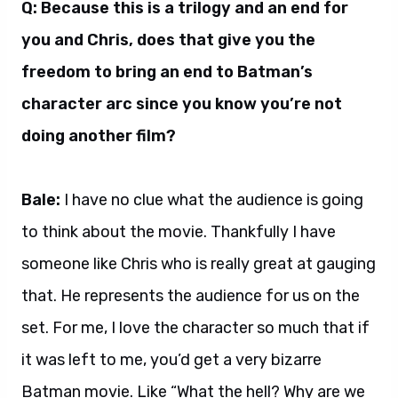
Q: Because this is a trilogy and an end for
you and Chris, does that give you the
freedom to bring an end to Batman’s
character arc since you know you’re not
doing another film?
Bale:
I have no clue what the audience is going
to think about the movie. Thankfully I have
someone like Chris who is really great at gauging
that. He represents the audience for us on the
set. For me, I love the character so much that if
it was left to me, you’d get a very bizarre
Batman movie. Like “What the hell? Why are we