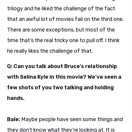
trilogy and he liked the challenge of the fact
that an awful lot of movies fail on the third one.
There are some exceptions, but most of the
time that’s the real tricky one to pull off. I think
he really likes the challenge of that.
Q: Can you talk about Bruce’s relationship
with Selina Kyle in this movie? We’ve seen a
few shots of you two talking and holding
hands.
Bale:
Maybe people have seen some things and
they don’t know what they’re looking at. It is