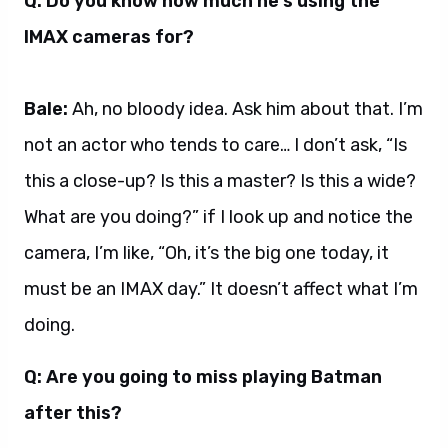
Q: Do you know how much he’s using the
IMAX cameras for?
Bale:
Ah, no bloody idea. Ask him about that. I’m
not an actor who tends to care… I don’t ask, “Is
this a close-up? Is this a master? Is this a wide?
What are you doing?” if I look up and notice the
camera, I’m like, “Oh, it’s the big one today, it
must be an IMAX day.” It doesn’t affect what I’m
doing.
Q: Are you going to miss playing Batman
after this?