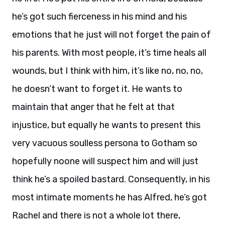
he’s got such fierceness in his mind and his
emotions that he just will not forget the pain of
his parents. With most people, it’s time heals all
wounds, but I think with him, it’s like no, no, no,
he doesn’t want to forget it. He wants to
maintain that anger that he felt at that
injustice, but equally he wants to present this
very vacuous soulless persona to Gotham so
hopefully noone will suspect him and will just
think he’s a spoiled bastard. Consequently, in his
most intimate moments he has Alfred, he’s got
Rachel and there is not a whole lot there,