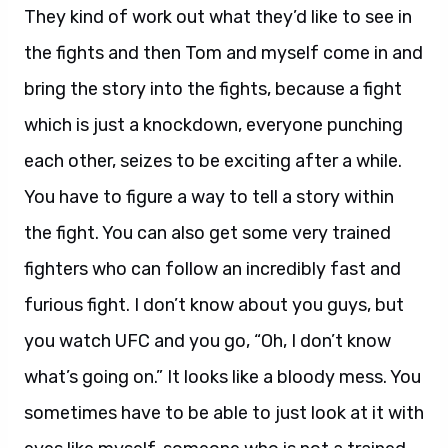
They kind of work out what they’d like to see in
the fights and then Tom and myself come in and
bring the story into the fights, because a fight
which is just a knockdown, everyone punching
each other, seizes to be exciting after a while.
You have to figure a way to tell a story within
the fight. You can also get some very trained
fighters who can follow an incredibly fast and
furious fight. I don’t know about you guys, but
you watch UFC and you go, “Oh, I don’t know
what’s going on.” It looks like a bloody mess. You
sometimes have to be able to just look at it with