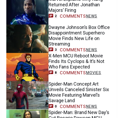
Returned After Jonathan
Majors’ Firing
COMMENTS
NEWS
2
Dwayne Johnson’s Box Office
Disappointment Superhero
Movie Finds New Life on
Streaming
COMMENTS
NEWS
3
X-Men MCU Reboot Movie
Finds Its Cyclops & It’s Not
Who Fans Expected
COMMENTS
MOVIES
8
Spider-Man Concept Art
Unveils Canceled Sinister Six
Movie Featuring Marvel’s
Savage Land
COMMENTS
NEWS
0
Spider-Man: Brand New Day’s
Cut Rosario Dawson MCU