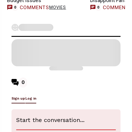
Budget Issues
Disappoint Fans
COMMENTS
COMMENT
MOVIES
0
0