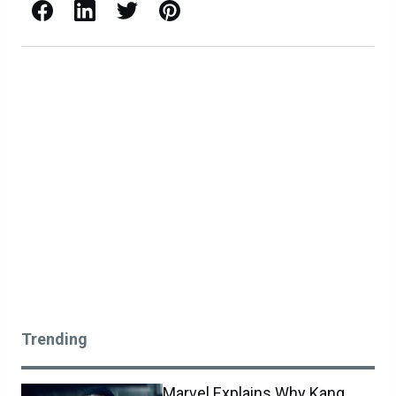
Facebook
LinkedIn
X / Twitter
Pinterest
Trending
Marvel Explains Why Kang