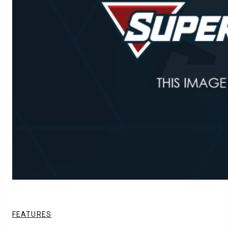
FEATURES