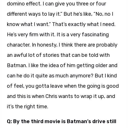
domino effect. I can give you three or four
different ways to lay it.” But he’s like, “No, no I
know what I want.” That’s exactly what I need.
He’s very firm with it. It is a very fascinating
character. In honesty, I think there are probably
an awful lot of stories that can be told with
Batman. I like the idea of him getting older and
can he do it quite as much anymore? But I kind
of feel, you gotta leave when the going is good
and this is when Chris wants to wrap it up, and
it’s the right time.
Q: By the third movie is Batman’s drive still