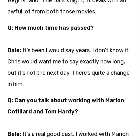
Begins” and “The Dark Knight,” it deals with an
awful lot from both those movies.
Q: How much time has passed?
Bale:
It’s been I would say years. I don’t know if
Chris would want me to say exactly how long,
but it’s not the next day. There’s quite a change
in him.
Q: Can you talk about working with Marion
Cotillard and Tom Hardy?
Bale:
It’s a real good cast. I worked with Marion