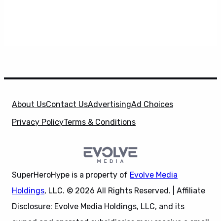
About Us
Contact Us
Advertising
Ad Choices
Privacy Policy
Terms & Conditions
SuperHeroHype is a property of
Evolve Media
Holdings
, LLC. © 2026 All Rights Reserved. | Affiliate
Disclosure: Evolve Media Holdings, LLC, and its