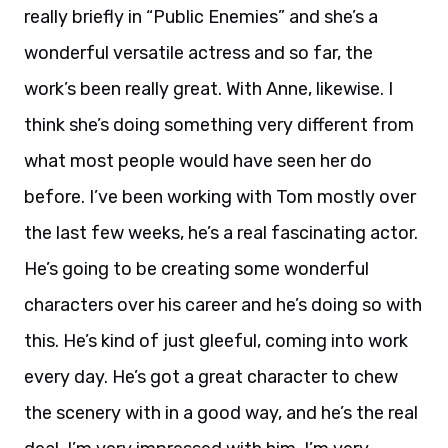
really briefly in “Public Enemies” and she’s a
wonderful versatile actress and so far, the
work’s been really great. With Anne, likewise. I
think she’s doing something very different from
what most people would have seen her do
before. I’ve been working with Tom mostly over
the last few weeks, he’s a real fascinating actor.
He’s going to be creating some wonderful
characters over his career and he’s doing so with
this. He’s kind of just gleeful, coming into work
every day. He’s got a great character to chew
the scenery with in a good way, and he’s the real