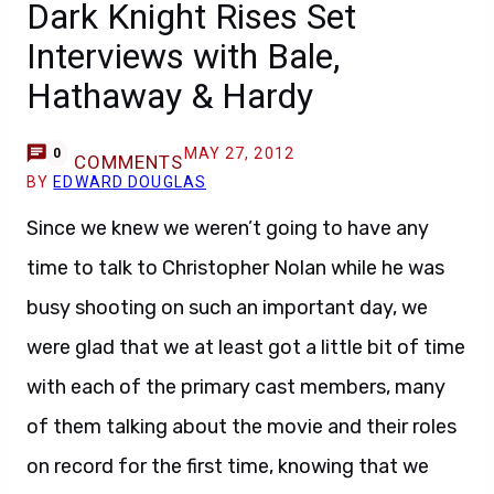
Dark Knight Rises Set
Interviews with Bale,
Hathaway & Hardy
MAY 27, 2012
0
COMMENTS
BY
EDWARD DOUGLAS
Since we knew we weren’t going to have any
time to talk to Christopher Nolan while he was
busy shooting on such an important day, we
were glad that we at least got a little bit of time
with each of the primary cast members, many
of them talking about the movie and their roles
on record for the first time, knowing that we