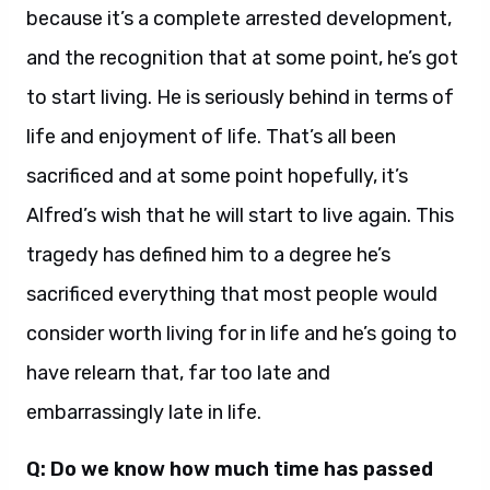
because it’s a complete arrested development,
and the recognition that at some point, he’s got
to start living. He is seriously behind in terms of
life and enjoyment of life. That’s all been
sacrificed and at some point hopefully, it’s
Alfred’s wish that he will start to live again. This
tragedy has defined him to a degree he’s
sacrificed everything that most people would
consider worth living for in life and he’s going to
have relearn that, far too late and
embarrassingly late in life.
Q: Do we know how much time has passed