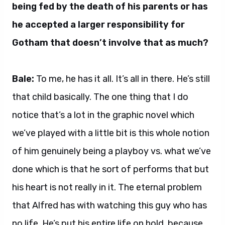
being fed by the death of his parents or has
he accepted a larger responsibility for
Gotham that doesn’t involve that as much?
Bale:
To me, he has it all. It’s all in there. He’s still
that child basically. The one thing that I do
notice that’s a lot in the graphic novel which
we’ve played with a little bit is this whole notion
of him genuinely being a playboy vs. what we’ve
done which is that he sort of performs that but
his heart is not really in it. The eternal problem
that Alfred has with watching this guy who has
no life. He’s put his entire life on hold, because