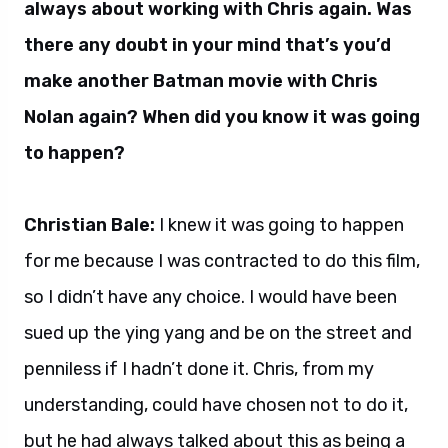
always about working with Chris again. Was
there any doubt in your mind that’s you’d
make another Batman movie with Chris
Nolan again? When did you know it was going
to happen?
Christian Bale:
I knew it was going to happen
for me because I was contracted to do this film,
so I didn’t have any choice. I would have been
sued up the ying yang and be on the street and
penniless if I hadn’t done it. Chris, from my
understanding, could have chosen not to do it,
but he had always talked about this as being a