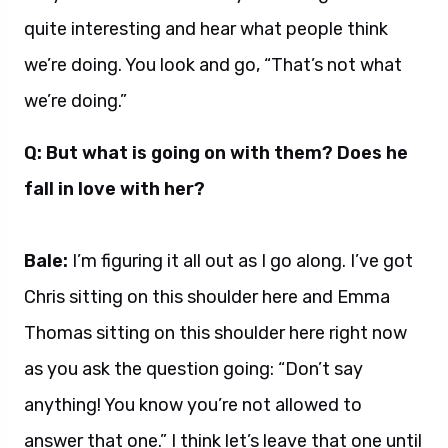
quite interesting and hear what people think
we’re doing. You look and go, “That’s not what
we’re doing.”
Q: But what is going on with them? Does he
fall in love with her?
Bale:
I’m figuring it all out as I go along. I’ve got
Chris sitting on this shoulder here and Emma
Thomas sitting on this shoulder here right now
as you ask the question going: “Don’t say
anything! You know you’re not allowed to
answer that one.” I think let’s leave that one until