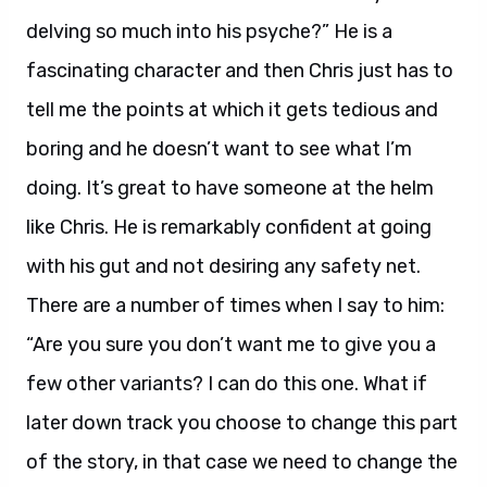
delving so much into his psyche?” He is a
fascinating character and then Chris just has to
tell me the points at which it gets tedious and
boring and he doesn’t want to see what I’m
doing. It’s great to have someone at the helm
like Chris. He is remarkably confident at going
with his gut and not desiring any safety net.
There are a number of times when I say to him:
“Are you sure you don’t want me to give you a
few other variants? I can do this one. What if
later down track you choose to change this part
of the story, in that case we need to change the