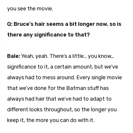
you see the movie.
Q: Bruce’s hair seems a bit longer now, so is
there any significance to that?
Bale:
Yeah, yeah. There’s a little… you know…
significance to it, a certain amount, but we’ve
always had to mess around. Every single movie
that we’ve done for the Batman stuff has
always had hair that we’ve had to adapt to
different looks throughout, so the longer you
keep it, the more you can do with it.