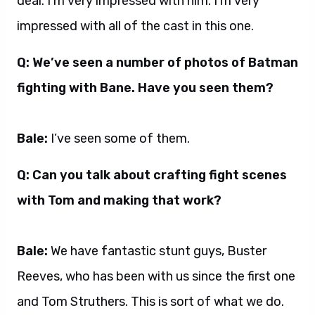
deal. I’m very impressed with him. I’m very
impressed with all of the cast in this one.
Q: We’ve seen a number of photos of Batman
fighting with Bane. Have you seen them?
Bale:
I’ve seen some of them.
Q: Can you talk about crafting fight scenes
with Tom and making that work?
Bale:
We have fantastic stunt guys, Buster
Reeves, who has been with us since the first one
and Tom Struthers. This is sort of what we do.