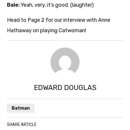
Bale:
Yeah, very, it’s good. (laughter)
Head to Page 2 for our interview with Anne
Hathaway on playing Catwoman!
EDWARD DOUGLAS
Batman
SHARE ARTICLE