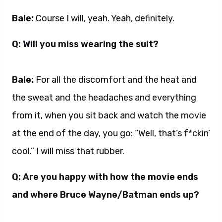
Bale:
Course I will, yeah. Yeah, definitely.
Q: Will you miss wearing the suit?
Bale:
For all the discomfort and the heat and
the sweat and the headaches and everything
from it, when you sit back and watch the movie
at the end of the day, you go: “Well, that’s f*ckin’
cool.” I will miss that rubber.
Q: Are you happy with how the movie ends
and where Bruce Wayne/Batman ends up?