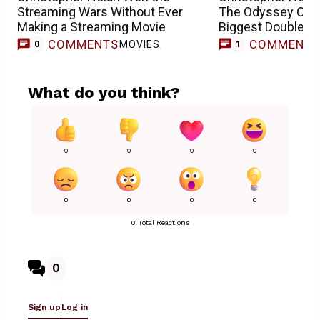
Streaming Wars Without Ever
The Odyssey Could
Making a Streaming Movie
Biggest Double S
COMMENTS
COMMENT
MOVIES
M
0
1