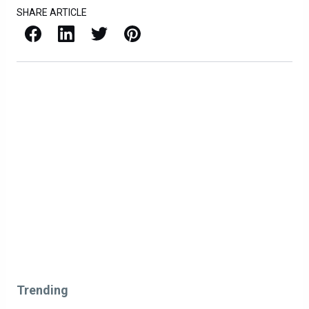
SHARE ARTICLE
Facebook
LinkedIn
X / Twitter
Pinterest
Trending