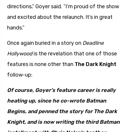
directions,” Goyer said. “I’m proud of the show
and excited about the relaunch. It’s in great
hands.”
Once again buried in a story on
Deadline
Hollywood
is the revelation that one of those
features is none other than
The Dark Knight
follow-up:
Of course, Goyer’s feature career is really
heating up, since he co-wrote Batman
Begins, and penned the story for The Dark
Knight, and is now writing the third Batman