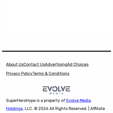
About Us
Contact Us
Advertising
Ad Choices
Privacy Policy
Terms & Conditions
SuperHeroHype is a property of
Evolve Media
Holdings
, LLC. © 2026 All Rights Reserved. | Affiliate