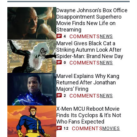
Dwayne Johnson’s Box Office
Disappointment Superhero
Movie Finds New Life on
Streaming
COMMENTS
NEWS
4
Marvel Gives Black Cat a
Striking Autumn Look After
Spider-Man: Brand New Day
COMMENTS
NEWS
0
Marvel Explains Why Kang
Returned After Jonathan
Majors’ Firing
COMMENTS
NEWS
2
X-Men MCU Reboot Movie
Finds Its Cyclops & It’s Not
Who Fans Expected
COMMENTS
MOVIES
12