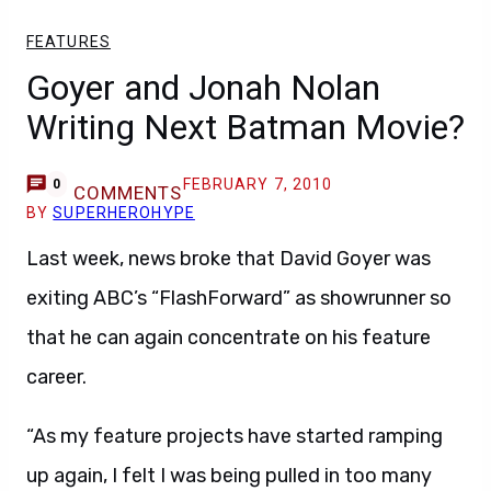
FEATURES
Goyer and Jonah Nolan
Writing Next Batman Movie?
FEBRUARY 7, 2010
0
COMMENTS
BY
SUPERHEROHYPE
Last week, news broke that David Goyer was
exiting ABC’s “FlashForward” as showrunner so
that he can again concentrate on his feature
career.
“As my feature projects have started ramping
up again, I felt I was being pulled in too many