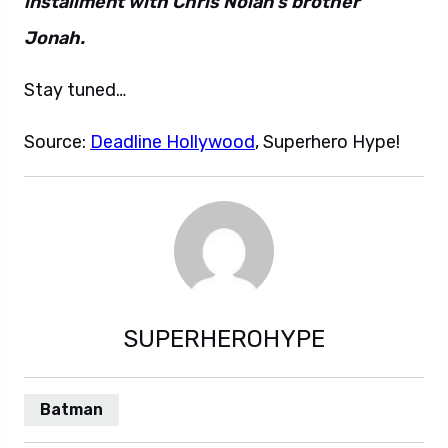
installment with Chris Nolan’s brother
Jonah.
Stay tuned…
Source:
Deadline Hollywood
, Superhero Hype!
SUPERHEROHYPE
Batman