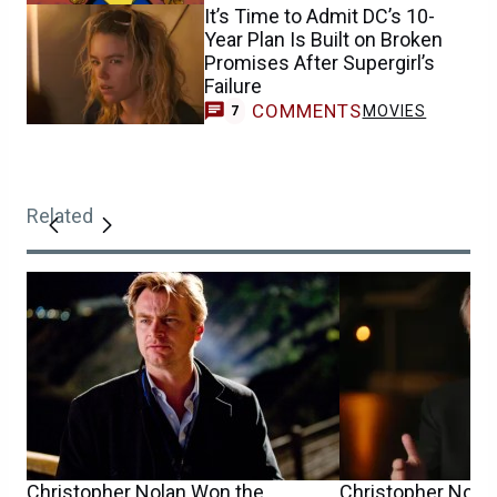
It’s Time to Admit DC’s 10-
Year Plan Is Built on Broken
Promises After Supergirl’s
Failure
COMMENTS
MOVIES
7
Related
Christopher Nolan Won the
Christopher Nolan