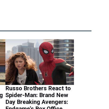
Russo Brothers React to
ng
Spider-Man: Brand New
Day Breaking Avengers:
Endgame’s Box Office