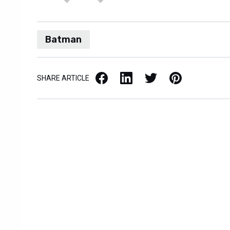
Batman
Facebook
LinkedIn
X / Twitter
Pinterest
SHARE ARTICLE