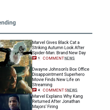
ending
Marvel Gives Black Cat a
Striking Autumn Look After
Spider-Man: Brand New Day
COMMENT
NEWS
1
Dwayne Johnson’s Box Office
Disappointment Superhero
Movie Finds New Life on
Streaming
COMMENTS
NEWS
4
Marvel Explains Why Kang
Returned After Jonathan
Majors’ Firing