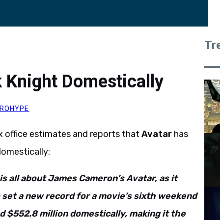
Tr
 Knight Domestically
ROHYPE
office estimates and reports that
Avatar
has
domestically:
 is all about James Cameron’s Avatar, as it
 set a new record for a movie’s sixth weekend
d $552.8 million domestically, making it the