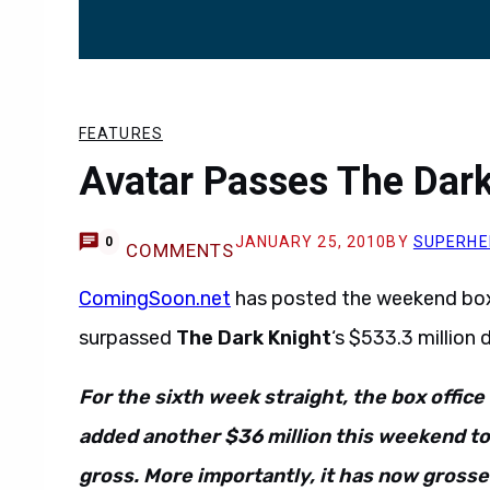
FEATURES
Avatar Passes The Dark
JANUARY 25, 2010
BY
SUPERHE
0
COMMENTS
ComingSoon.net
has posted the weekend box 
surpassed
The Dark Knight
‘s $533.3 million 
For the sixth week straight, the box office
added another $36 million this weekend to
gross. More importantly, it has now grosse