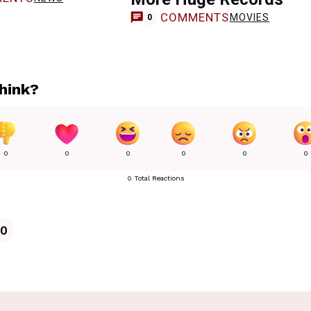
COMMENTS
MOVIES
0