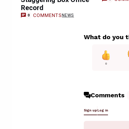
Record
COMMENTS
NEWS
0