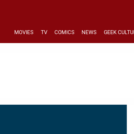
MOVIES
TV
COMICS
NEWS
GEEK CULTU