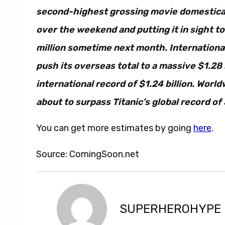
second-highest grossing movie domesticall
over the weekend and putting it in sight t
million sometime next month. International
push its overseas total to a massive $1.28 
international record of $1.24 billion. World
about to surpass Titanic’s global record of 
You can get more estimates by going
here
.
Source: ComingSoon.net
SUPERHEROHYPE