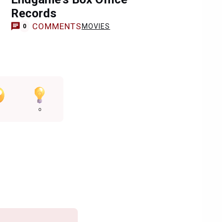
Records
COMMENTS
MOVIES
0