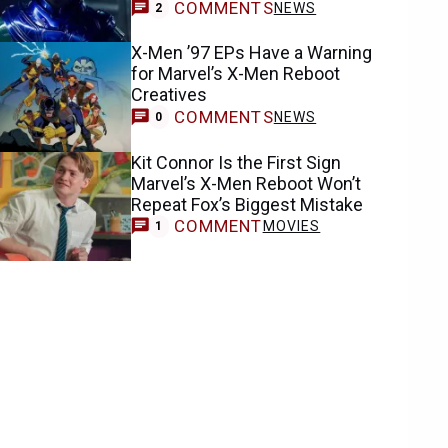
COMMENTS
NEWS
2
X-Men ’97 EPs Have a Warning
for Marvel’s X-Men Reboot
Creatives
COMMENTS
NEWS
0
Kit Connor Is the First Sign
Marvel’s X-Men Reboot Won’t
Repeat Fox’s Biggest Mistake
COMMENT
MOVIES
1