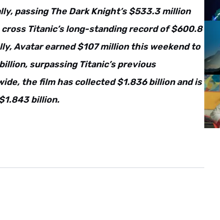
y, passing The Dark Knight’s $533.3 million
o cross Titanic’s long-standing record of $600.8
ly, Avatar earned $107 million this weekend to
billion, surpassing Titanic’s previous
wide, the film has collected $1.836 billion and is
$1.843 billion.