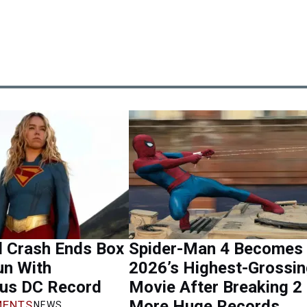
l Crash Ends Box
Spider-Man 4 Becomes
un With
2026’s Highest-Grossi
ous DC Record
Movie After Breaking 2
More Huge Records
ENTS
NEWS