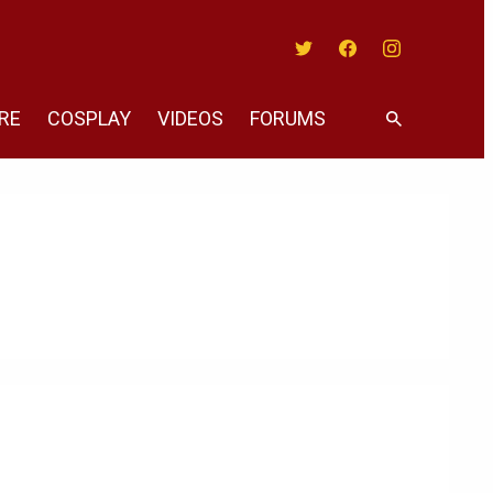
Twitter
Facebook
Instagram
RE
COSPLAY
VIDEOS
FORUMS