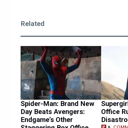
Related
Spider-Man: Brand New
Supergir
Day Beats Avengers:
Office R
Endgame’s Other
Disastr
Staggering Box Office
COMM
6