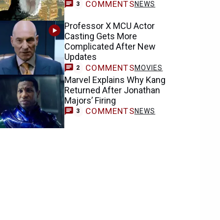
COMMENTS
NEWS
3
Professor X MCU Actor
Casting Gets More
Complicated After New
Updates
COMMENTS
MOVIES
2
Marvel Explains Why Kang
Returned After Jonathan
Majors’ Firing
COMMENTS
NEWS
3