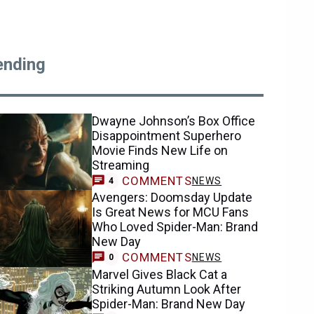
ending
Dwayne Johnson’s Box Office
Disappointment Superhero
Movie Finds New Life on
Streaming
COMMENTS
NEWS
4
Avengers: Doomsday Update
Is Great News for MCU Fans
Who Loved Spider-Man: Brand
New Day
COMMENTS
NEWS
0
Marvel Gives Black Cat a
Striking Autumn Look After
Spider-Man: Brand New Day