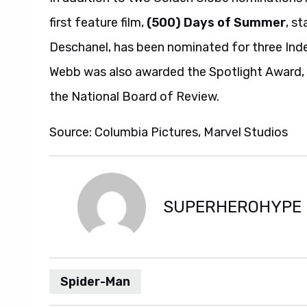
first feature film,
(500) Days of Summer
, s
Deschanel, has been nominated for three Inde
Webb was also awarded the Spotlight Award, 
the National Board of Review.
Source: Columbia Pictures, Marvel Studios
SUPERHEROHYPE
Spider-Man