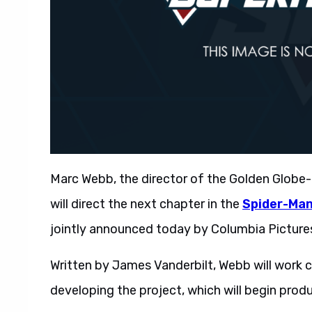
Marc Webb, the director of the Golden Globe
will direct the next chapter in the
Spider-Ma
jointly announced today by Columbia Picture
Written by James Vanderbilt, Webb will work c
developing the project, which will begin produc