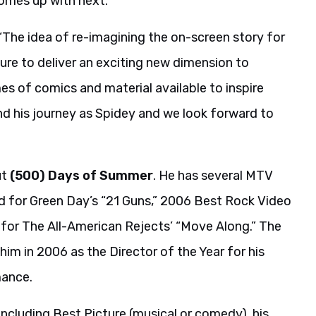
comes up with next.”
“The idea of re-imagining the on-screen story for
sure to deliver an exciting new dimension to
s of comics and material available to inspire
nd his journey as Spidey and we look forward to
ut
(500) Days of Summer
. He has several MTV
d for Green Day’s “21 Guns,” 2006 Best Rock Video
 for The All-American Rejects’ “Move Along.” The
m in 2006 as the Director of the Year for his
mance.
ncluding Best Picture (musical or comedy), his