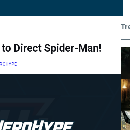
Tr
b to Direct Spider-Man!
ROHYPE