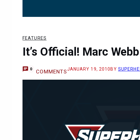
FEATURES
It’s Official! Marc Web
JANUARY 19, 2010
BY
SUPERHE
0
COMMENTS