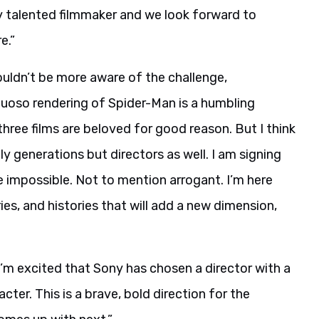
ly talented filmmaker and we look forward to
e.”
ouldn’t be more aware of the challenge,
rtuoso rendering of Spider-Man is a humbling
three films are beloved for good reason. But I think
 generations but directors as well. I am signing
 impossible. Not to mention arrogant. I’m here
ies, and histories that will add a new dimension,
’m excited that Sony has chosen a director with a
ter. This is a brave, bold direction for the