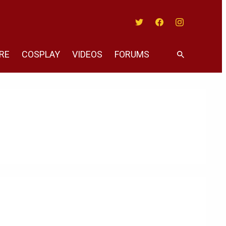
Twitter
Facebook
Instagram
RE
COSPLAY
VIDEOS
FORUMS