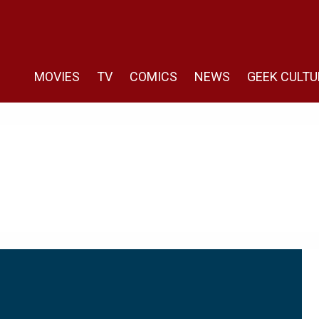
MOVIES
TV
COMICS
NEWS
GEEK CULTU