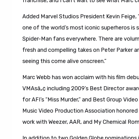
franchise, and I can’t wait to see what Marc 
Added Marvel Studios President Kevin Feige, 
one of the world’s most iconic superheros is 
Spider-Man fans everywhere. There are volume
fresh and compelling takes on Peter Parker a
seeing this come alive onscreen.”
Marc Webb has won acclaim with his film deb
VMAsâ„¢ including 2009’s Best Director awar
for AFI’s “Miss Murder,” and Best Group Video
Music Video Production Association honored hi
work with Weezer, AAR, and My Chemical Ro
In addition to two Golden Globe nominations i