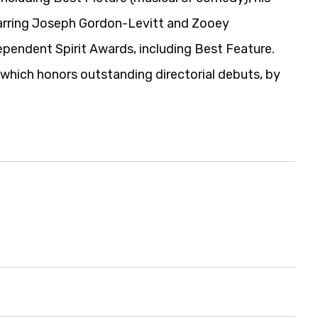
tarring Joseph Gordon-Levitt and Zooey
pendent Spirit Awards, including Best Feature.
which honors outstanding directorial debuts, by