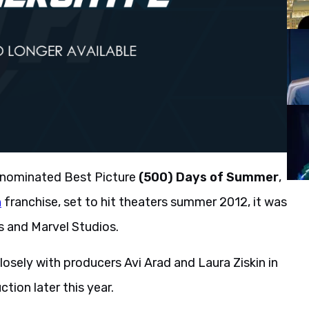
-nominated Best Picture
(500) Days of Summer
,
n
franchise, set to hit theaters summer 2012, it was
s and Marvel Studios.
losely with producers Avi Arad and Laura Ziskin in
tion later this year.