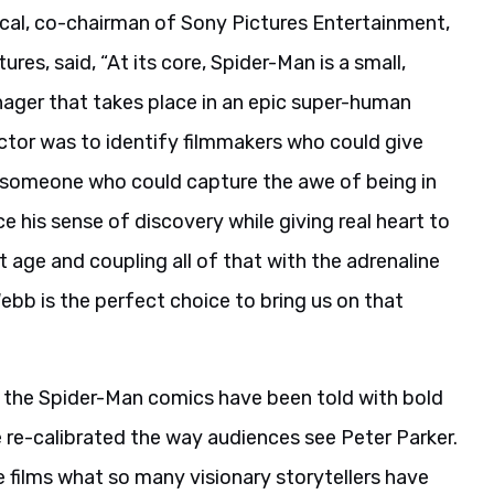
l, co-chairman of Sony Pictures Entertainment,
es, said, “At its core, Spider-Man is a small,
ager that takes place in an epic super-human
ctor was to identify filmmakers who could give
d someone who could capture the awe of being in
 his sense of discovery while giving real heart to
 age and coupling all of that with the adrenaline
bb is the perfect choice to bring us on that
s, the Spider-Man comics have been told with bold
 re-calibrated the way audiences see Peter Parker.
e films what so many visionary storytellers have