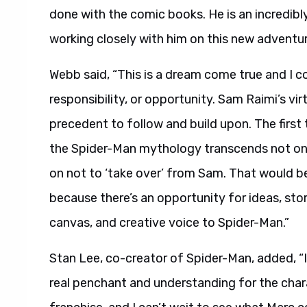
done with the comic books. He is an incredib
working closely with him on this new adventur
Webb said, “This is a dream come true and I c
responsibility, or opportunity. Sam Raimi’s vi
precedent to follow and build upon. The first 
the Spider-Man mythology transcends not only
on not to ‘take over’ from Sam. That would be
because there’s an opportunity for ideas, stor
canvas, and creative voice to Spider-Man.”
Stan Lee, co-creator of Spider-Man, added, “I
real penchant and understanding for the charac