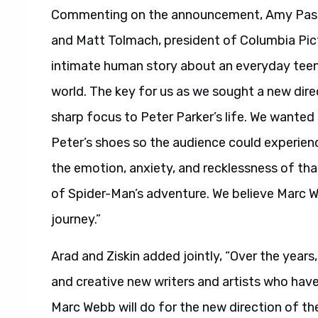
Commenting on the announcement, Amy Pasca
and Matt Tolmach, president of Columbia Pictur
intimate human story about an everyday teen
world. The key for us as we sought a new dire
sharp focus to Peter Parker’s life. We wante
Peter’s shoes so the audience could experience
the emotion, anxiety, and recklessness of that
of Spider-Man’s adventure. We believe Marc We
journey.”
Arad and Ziskin added jointly, “Over the year
and creative new writers and artists who have
Marc Webb will do for the new direction of th