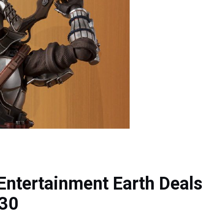
Entertainment Earth Deals
 30