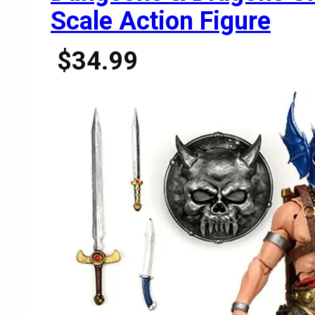
Scale Action Figure
$34.99