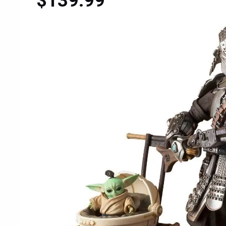
$139.99