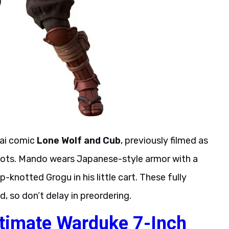
rai comic
Lone Wolf and Cub
, previously filmed as
o roots. Mando wears Japanese-style armor with a
knotted Grogu in his little cart. These fully
d, so don’t delay in preordering.
timate Warduke 7-Inch