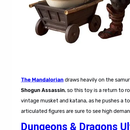
The Mandalorian
draws heavily on the samu
Shogun Assassin
, so this toy is a return t
vintage musket and katana, as he pushes a top-
articulated figures are sure to see high deman
Dungeons & Dragons Ul