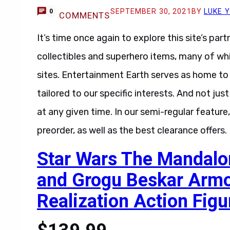
SEPTEMBER 30, 2021
BY
LUKE 
0
COMMENTS
It’s time once again to explore this site’s par
collectibles and superhero items, many of wh
sites. Entertainment Earth serves as home to 
tailored to our specific interests. And not jus
at any given time. In our semi-regular feature
preorder, as well as the best clearance offers
Star Wars The Mandalo
and Grogu Beskar Arm
Realization Action Figu