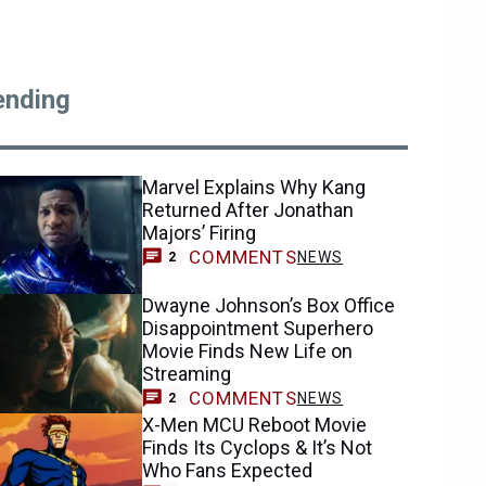
ending
Marvel Explains Why Kang
Returned After Jonathan
Majors’ Firing
COMMENTS
NEWS
2
Dwayne Johnson’s Box Office
Disappointment Superhero
Movie Finds New Life on
Streaming
COMMENTS
NEWS
2
X-Men MCU Reboot Movie
Finds Its Cyclops & It’s Not
Who Fans Expected