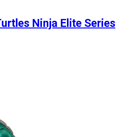
rtles Ninja Elite Series