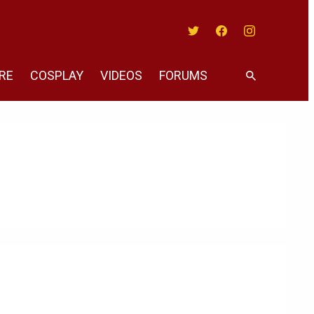
Twitter
Facebook
Instagram
RE
COSPLAY
VIDEOS
FORUMS