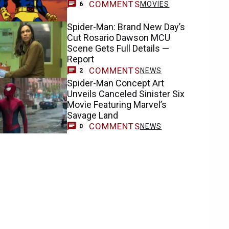
COMMENTS
MOVIES
6
Spider-Man: Brand New Day’s
Cut Rosario Dawson MCU
Scene Gets Full Details —
Report
COMMENTS
NEWS
2
Spider-Man Concept Art
Unveils Canceled Sinister Six
Movie Featuring Marvel’s
Savage Land
COMMENTS
NEWS
0