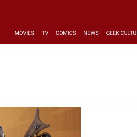
MOVIES
TV
COMICS
NEWS
GEEK CULTU