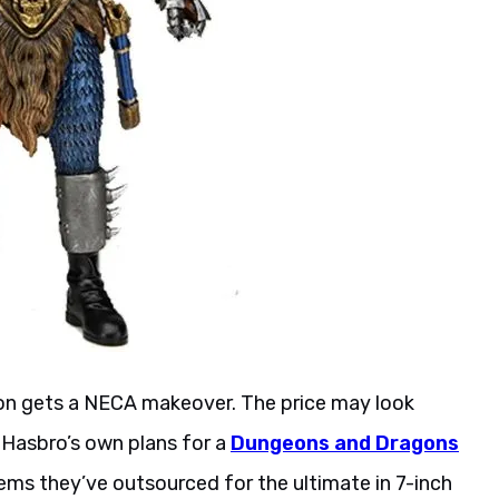
ion gets a NECA makeover. The price may look
 Hasbro’s own plans for a
Dungeons and Dragons
eems they’ve outsourced for the ultimate in 7-inch