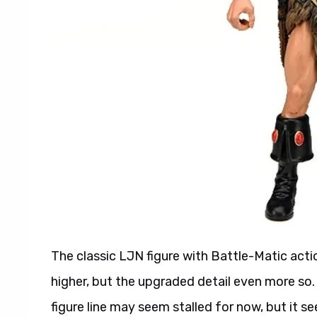
The classic LJN figure with Battle-Matic act
higher, but the upgraded detail even more so.
figure line may seem stalled for now, but it s