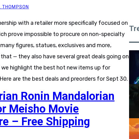
Y. THOMPSON
tnership with a retailer more specifically focused on
Tr
ich prove impossible to procure on non-specialty
many figures, statues, exclusives and more,
t that — they also have several great deals going on
, we highlight the best hot new items up for
. Here are the best deals and preorders for Sept 30.
rian Ronin Mandalorian
or Meisho Movie
re – Free Shipping