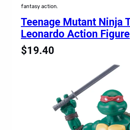
fantasy action.
Teenage Mutant Ninja Tu
Leonardo Action Figure
$19.40