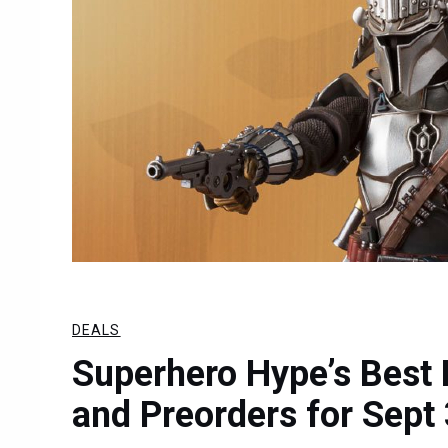
DEALS
Superhero Hype’s Best 
and Preorders for Sept