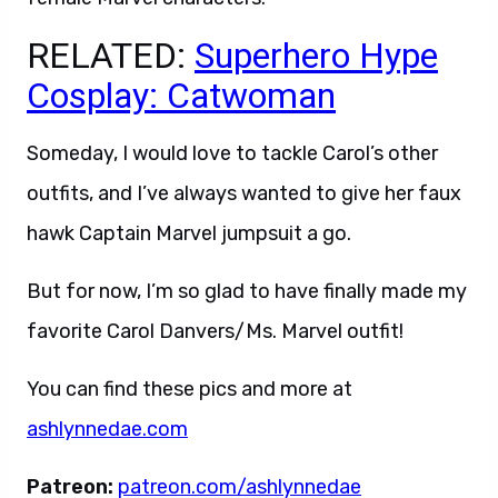
RELATED:
Superhero Hype
Cosplay: Catwoman
Someday, I would love to tackle Carol’s other
outfits, and I’ve always wanted to give her faux
hawk Captain Marvel jumpsuit a go.
But for now, I’m so glad to have finally made my
favorite Carol Danvers/Ms. Marvel outfit!
You can find these pics and more at
ashlynnedae.com
Patreon:
patreon.com/ashlynnedae