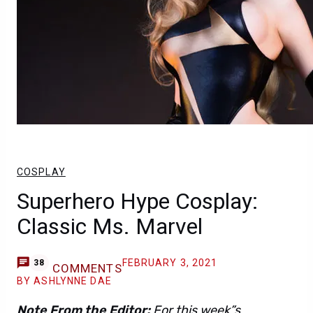
COSPLAY
Superhero Hype Cosplay:
Classic Ms. Marvel
FEBRUARY 3, 2021
38
COMMENTS
BY ASHLYNNE DAE
Note From the Editor:
For this week”s