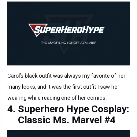
Carol’s black outfit was always my favorite of her
many looks, and it was the first outfit I saw her
wearing while reading one of her comics.
Superhero Hype Cosplay:
Classic Ms. Marvel #4