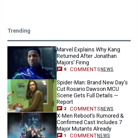
Trending
Marvel Explains Why Kang
Returned After Jonathan
Majors’ Firing
COMMENTS
NEWS
0
Spider-Man: Brand New Day’s
Cut Rosario Dawson MCU
Scene Gets Full Details —
Report
COMMENTS
NEWS
2
X-Men Reboot’s Rumored &
Confirmed Cast Includes 7
Major Mutants Already
COMMENT
NEWS
1