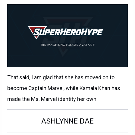
That said, I am glad that she has moved on to
become Captain Marvel, while Kamala Khan has
made the Ms. Marvel identity her own.
ASHLYNNE DAE