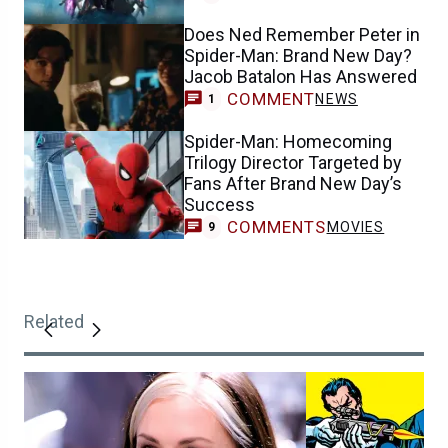
Does Ned Remember Peter in
Spider-Man: Brand New Day?
Jacob Batalon Has Answered
COMMENT
NEWS
1
Spider-Man: Homecoming
Trilogy Director Targeted by
Fans After Brand New Day’s
Success
COMMENTS
MOVIES
9
Related