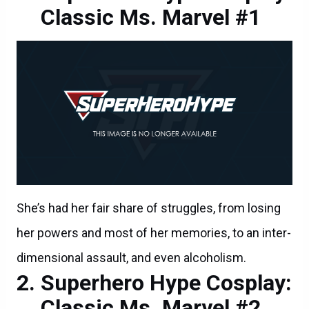
Classic Ms. Marvel #1
She’s had her fair share of struggles, from losing
her powers and most of her memories, to an inter-
dimensional assault, and even alcoholism.
Superhero Hype Cosplay:
Classic Ms. Marvel #2