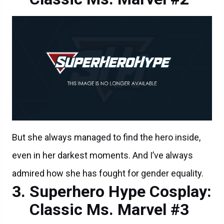
But she always managed to find the hero inside,
even in her darkest moments. And I’ve always
admired how she has fought for gender equality.
Superhero Hype Cosplay:
Classic Ms. Marvel #3