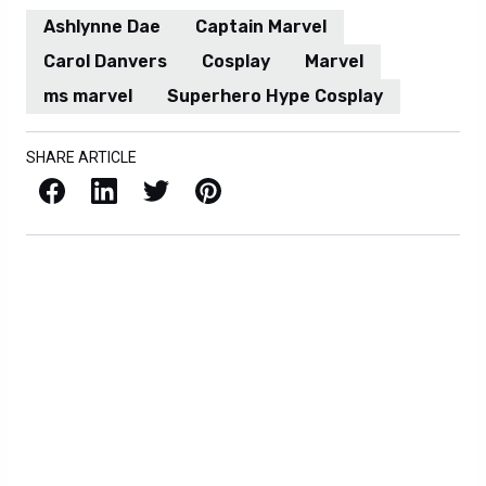
Ashlynne Dae
Captain Marvel
Carol Danvers
Cosplay
Marvel
ms marvel
Superhero Hype Cosplay
SHARE ARTICLE
Facebook
LinkedIn
X / Twitter
Pinterest