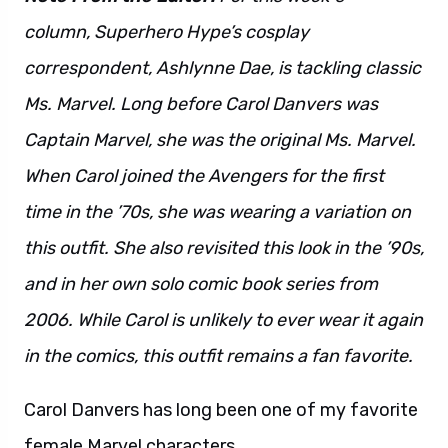
column, Superhero Hype’s cosplay
correspondent, Ashlynne Dae, is tackling classic
Ms. Marvel. Long before Carol Danvers was
Captain Marvel, she was the original Ms. Marvel.
When Carol joined the Avengers for the first
time in the ’70s, she was wearing a variation on
this outfit. She also revisited this look in the ’90s,
and in her own solo comic book series from
2006. While Carol is unlikely to ever wear it again
in the comics, this outfit remains a fan favorite.
Carol Danvers has long been one of my favorite
female Marvel characters.