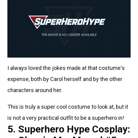
I always loved the jokes made at that costume's
expense, both by Carol herself and by the other
characters around her.
This is truly a super cool costume to look at, but it
is not a very practical outfit to be a superhero in!
Superhero Hype Cosplay: