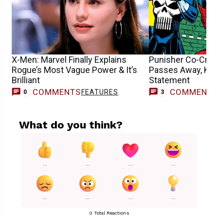
X-Men: Marvel Finally Explains
Punisher Co-Crea
Rogue’s Most Vague Power & It’s
Passes Away, Kev
Brilliant
Statement
COMMENTS
COMMENT
FEATURES
0
3