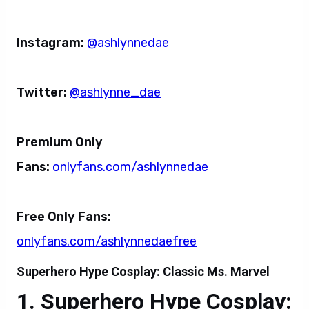
Instagram:
@ashlynnedae
Twitter:
@ashlynne_dae
Premium Only
Fans:
onlyfans.com/ashlynnedae
Free Only Fans:
onlyfans.com/ashlynnedaefree
Superhero Hype Cosplay: Classic Ms. Marvel
Superhero Hype Cosplay: