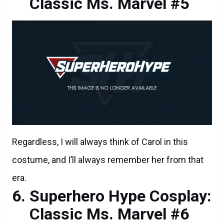
Classic Ms. Marvel #5
Regardless, I will always think of Carol in this
costume, and I’ll always remember her from that
era.
Superhero Hype Cosplay:
Classic Ms. Marvel #6