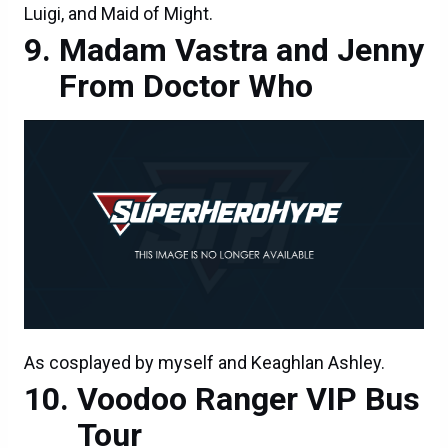
Luigi, and Maid of Might.
Madam Vastra and Jenny
From Doctor Who
As cosplayed by myself and Keaghlan Ashley.
Voodoo Ranger VIP Bus
Tour