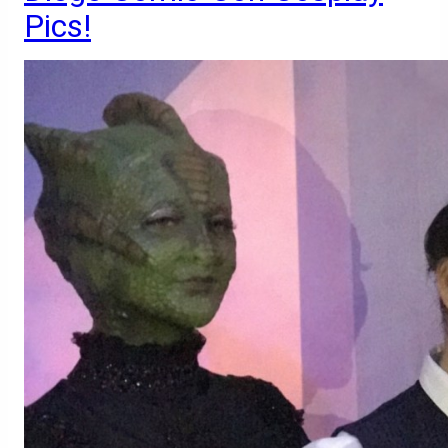
Pics!