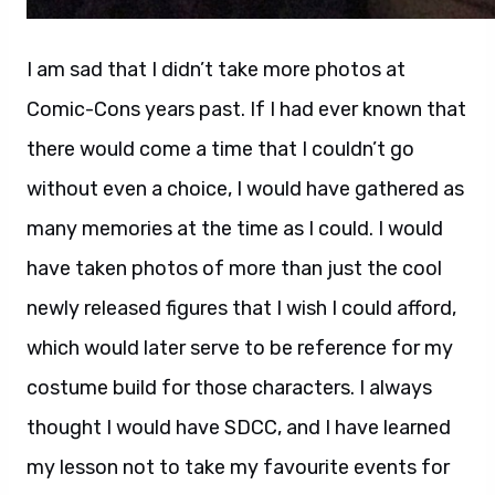
I am sad that I didn’t take more photos at
Comic-Cons years past. If I had ever known that
there would come a time that I couldn’t go
without even a choice, I would have gathered as
many memories at the time as I could. I would
have taken photos of more than just the cool
newly released figures that I wish I could afford,
which would later serve to be reference for my
costume build for those characters. I always
thought I would have SDCC, and I have learned
my lesson not to take my favourite events for