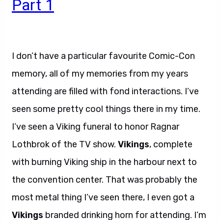
Part 1
I don’t have a particular favourite Comic-Con
memory, all of my memories from my years
attending are filled with fond interactions. I’ve
seen some pretty cool things there in my time.
I’ve seen a Viking funeral to honor Ragnar
Lothbrok of the TV show.
Vikings
, complete
with burning Viking ship in the harbour next to
the convention center. That was probably the
most metal thing I’ve seen there, I even got a
Vikings
branded drinking horn for attending. I’m