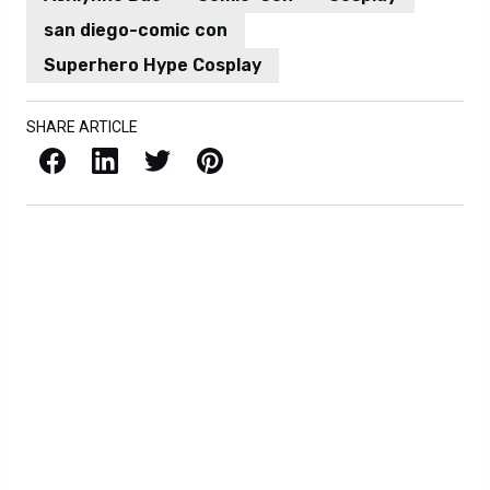
san diego-comic con
Superhero Hype Cosplay
SHARE ARTICLE
Facebook
LinkedIn
X / Twitter
Pinterest