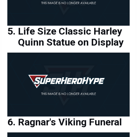
Life Size Classic Harley
Quinn Statue on Display
Ragnar's Viking Funeral