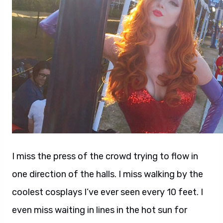
I miss the press of the crowd trying to flow in
one direction of the halls. I miss walking by the
coolest cosplays I’ve ever seen every 10 feet. I
even miss waiting in lines in the hot sun for