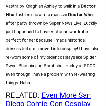
Vastra by Keaghlan Ashley to walk in a
Doctor
Who
fashion show at a massive
Doctor Who
after party thrown by Super News Live. Luckily I
just happened to have Victorian wardrobe
perfect for her because I made historical
dresses before I moved into cosplay! I have also
re-worn some of my older cosplays like Spider
Gwen, Phoenix and Bombshell Harley at SDCC,
even though I have a problem with re-wearing
things. Haha.
RELATED:
Even More San
Diego Comic-Con Cosplay