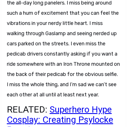
the all-day long panelers. I miss being around
such a hum of excitement that you can feel the
vibrations in your nerdy little heart. I miss
walking through Gaslamp and seeing nerded up
cars parked on the streets. I even miss the
pedicab drivers constantly asking if you want a
ride somewhere with an Iron Throne mounted on
the back of their pedicab for the obvious selfie.
I miss the whole thing, and I’m sad we can’t see
each other at all until at least next year.
RELATED:
Superhero Hype
Cosplay: Creating Psylocke