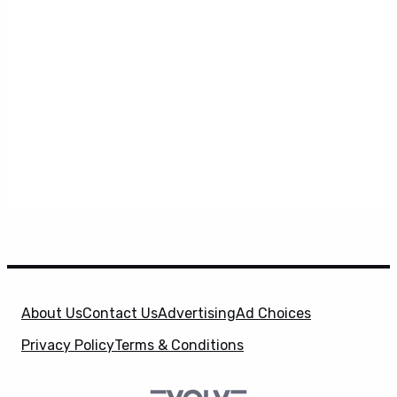
About Us
Contact Us
Advertising
Ad Choices
Privacy Policy
Terms & Conditions