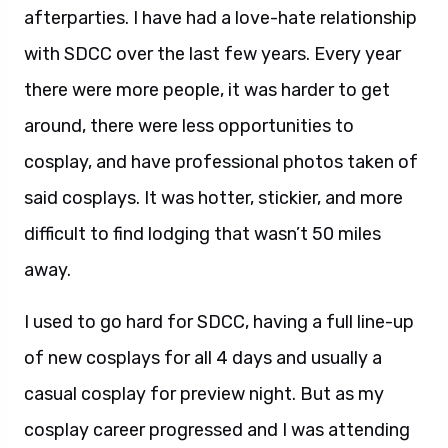
afterparties. I have had a love-hate relationship
with SDCC over the last few years. Every year
there were more people, it was harder to get
around, there were less opportunities to
cosplay, and have professional photos taken of
said cosplays. It was hotter, stickier, and more
difficult to find lodging that wasn’t 50 miles
away.
I used to go hard for SDCC, having a full line-up
of new cosplays for all 4 days and usually a
casual cosplay for preview night. But as my
cosplay career progressed and I was attending