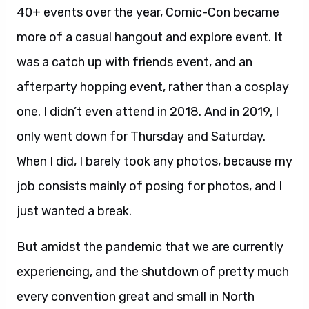
40+ events over the year, Comic-Con became
more of a casual hangout and explore event. It
was a catch up with friends event, and an
afterparty hopping event, rather than a cosplay
one. I didn’t even attend in 2018. And in 2019, I
only went down for Thursday and Saturday.
When I did, I barely took any photos, because my
job consists mainly of posing for photos, and I
just wanted a break.
But amidst the pandemic that we are currently
experiencing, and the shutdown of pretty much
every convention great and small in North