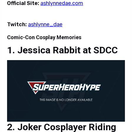
Official Site:
ashlynnedae.com
Twitch:
ashlynne_dae
Comic-Con Cosplay Memories
Jessica Rabbit at SDCC
Joker Cosplayer Riding