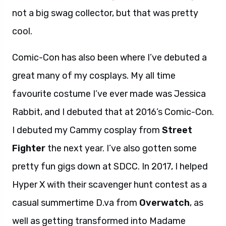
not a big swag collector, but that was pretty
cool.
Comic-Con has also been where I’ve debuted a
great many of my cosplays. My all time
favourite costume I’ve ever made was Jessica
Rabbit, and I debuted that at 2016’s Comic-Con.
I debuted my Cammy cosplay from
Street
Fighter
the next year. I’ve also gotten some
pretty fun gigs down at SDCC. In 2017, I helped
Hyper X with their scavenger hunt contest as a
casual summertime D.va from
Overwatch
, as
well as getting transformed into Madame