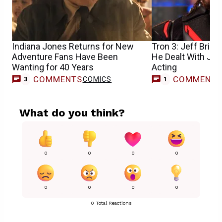
Indiana Jones Returns for New
Tron 3: Jeff Brid
Adventure Fans Have Been
He Dealt With Jar
Wanting for 40 Years
Acting
COMMENTS
COMMENT
COMICS
M
3
1