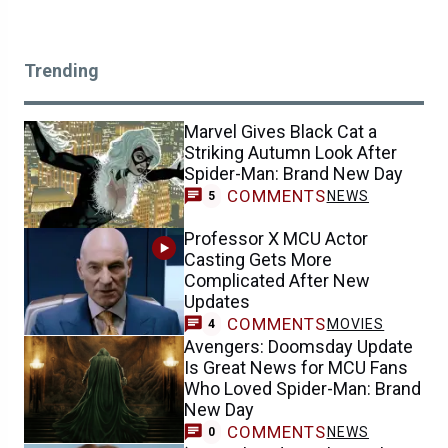
Trending
Marvel Gives Black Cat a
Striking Autumn Look After
Spider-Man: Brand New Day
COMMENTS
NEWS
5
Professor X MCU Actor
Casting Gets More
Complicated After New
Updates
COMMENTS
MOVIES
4
Avengers: Doomsday Update
Is Great News for MCU Fans
Who Loved Spider-Man: Brand
New Day
COMMENTS
NEWS
0