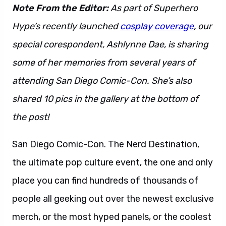
Note From the Editor:
As part of Superhero
Hype’s recently launched
cosplay coverage
, our
special corespondent, Ashlynne Dae, is sharing
some of her memories from several years of
attending San Diego Comic-Con. She’s also
shared 10 pics in the gallery at the bottom of
the post!
San Diego Comic-Con. The Nerd Destination,
the ultimate pop culture event, the one and only
place you can find hundreds of thousands of
people all geeking out over the newest exclusive
merch, or the most hyped panels, or the coolest