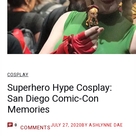
COSPLAY
Superhero Hype Cosplay:
San Diego Comic-Con
Memories
JULY 27, 2020
BY ASHLYNNE DAE
0
COMMENTS