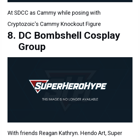
At SDCC as Cammy while posing with
Cryptozoic's Cammy Knockout Figure
DC Bombshell Cosplay
Group
With friends Reagan Kathryn. Hendo Art, Super