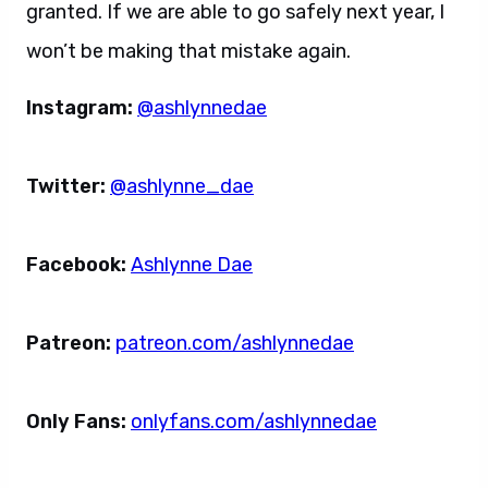
granted. If we are able to go safely next year, I
won’t be making that mistake again.
Instagram:
@ashlynnedae
Twitter:
@ashlynne_dae
Facebook:
Ashlynne Dae
Patreon:
patreon.com/ashlynnedae
Only Fans:
onlyfans.com/ashlynnedae