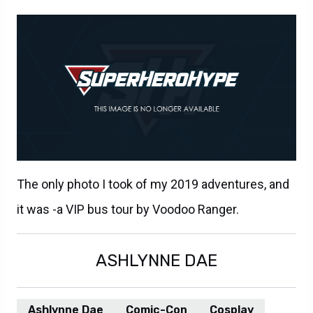
The only photo I took of my 2019 adventures, and
it was -a VIP bus tour by Voodoo Ranger.
ASHLYNNE DAE
Ashlynne Dae
Comic-Con
Cosplay