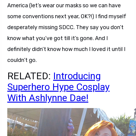
America (let’s wear our masks so we can have
some conventions next year, OK?!) I find myself
desperately missing SDCC. They say you don’t
know what you’ve got till it’s gone. And I
definitely didn’t know how much I loved it until I
couldn’t go.
RELATED:
Introducing
Superhero Hype Cosplay
With Ashlynne Dae!