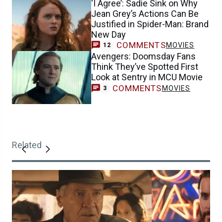
‘I Agree’: Sadie Sink on Why
Jean Grey’s Actions Can Be
Justified in Spider-Man: Brand
New Day
COMMENTS
MOVIES
12
Avengers: Doomsday Fans
Think They’ve Spotted First
Look at Sentry in MCU Movie
COMMENTS
MOVIES
3
Related