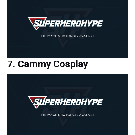
Cammy Cosplay