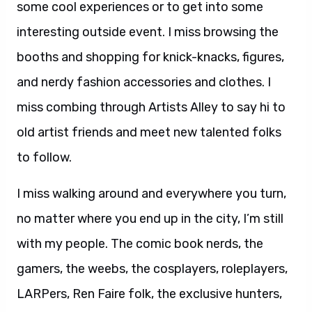
some cool experiences or to get into some
interesting outside event. I miss browsing the
booths and shopping for knick-knacks, figures,
and nerdy fashion accessories and clothes. I
miss combing through Artists Alley to say hi to
old artist friends and meet new talented folks
to follow.
I miss walking around and everywhere you turn,
no matter where you end up in the city, I’m still
with my people. The comic book nerds, the
gamers, the weebs, the cosplayers, roleplayers,
LARPers, Ren Faire folk, the exclusive hunters,