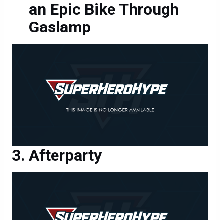
an Epic Bike Through
Gaslamp
Afterparty