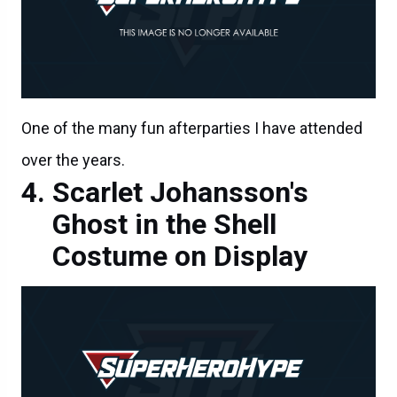
One of the many fun afterparties I have attended
over the years.
Scarlet Johansson's
Ghost in the Shell
Costume on Display