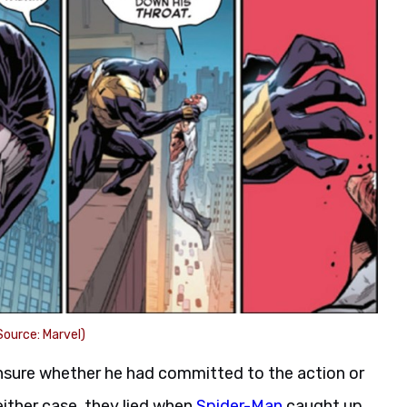
ource: Marvel)
sure whether he had committed to the action or
 either case, they lied when
Spider-Man
caught up