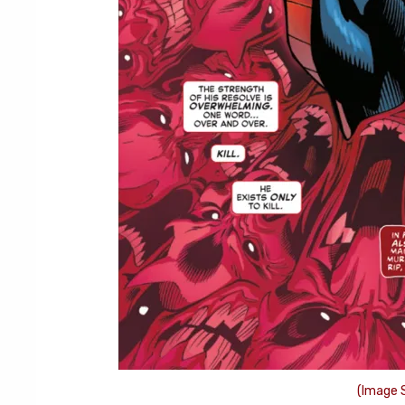
(Image S