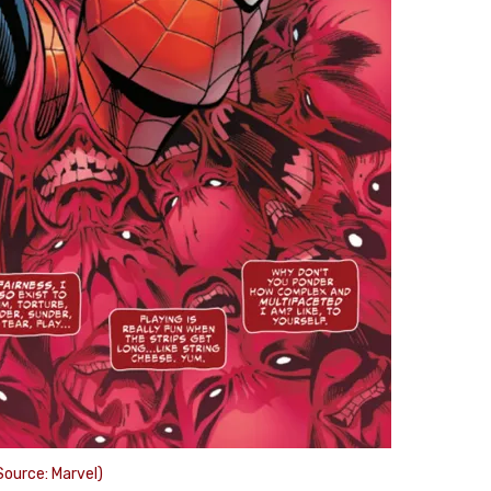
ource: Marvel)