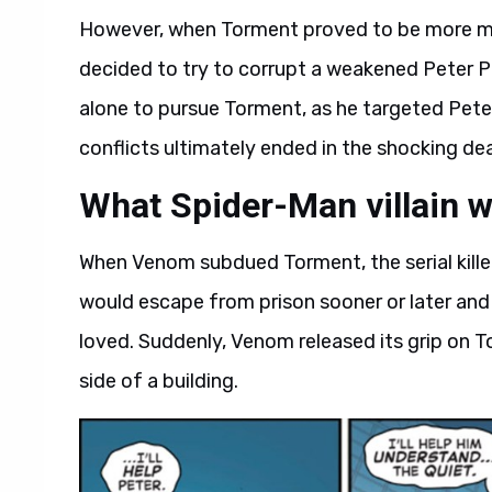
However, when Torment proved to be more met
decided to try to corrupt a weakened Peter P
alone to pursue Torment, as he targeted Pete
conflicts ultimately ended in the shocking deat
What Spider-Man villain w
When Venom subdued Torment, the serial killer
would escape from prison sooner or later and
loved. Suddenly, Venom released its grip on Tor
side of a building.