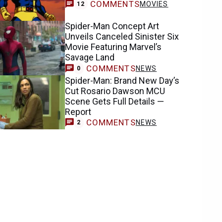
COMMENTS
MOVIES
12
Spider-Man Concept Art
Unveils Canceled Sinister Six
Movie Featuring Marvel’s
Savage Land
COMMENTS
NEWS
0
Spider-Man: Brand New Day’s
Cut Rosario Dawson MCU
Scene Gets Full Details —
Report
COMMENTS
NEWS
2