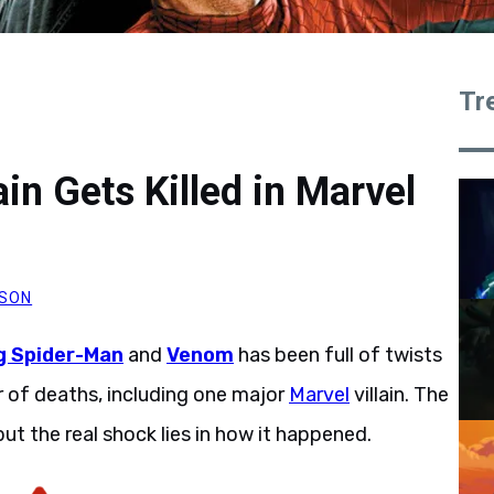
Tr
in Gets Killed in Marvel
SON
 Spider-Man
and
Venom
has been full of twists
er of deaths, including one major
Marvel
villain. The
 but the real shock lies in how it happened.