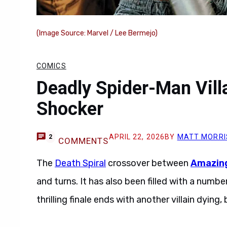
(Image Source: Marvel / Lee Bermejo)
COMICS
Deadly Spider-Man Villa
Shocker
APRIL 22, 2026
BY
MATT MORRI
2
COMMENTS
The
Death Spiral
crossover between
Amazing
and turns. It has also been filled with a numb
thrilling finale ends with another villain dying,