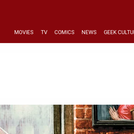
MOVIES
TV
COMICS
NEWS
GEEK CULTU