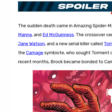
The sudden death came in Amazing Spider-
Manna
, and
Ed McGuinness
. The crossover c
Jane Watson
, and a new serial killer called
Tor
the
Carnage
symbiote, who sought Torment out
recent months, Brock became bonded to Car