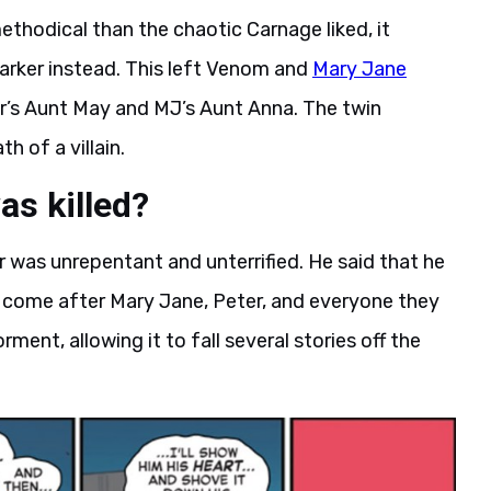
hodical than the chaotic Carnage liked, it
arker instead. This left Venom and
Mary Jane
r’s Aunt May and MJ’s Aunt Anna. The twin
h of a villain.
as killed?
 was unrepentant and unterrified. He said that he
 come after Mary Jane, Peter, and everyone they
ment, allowing it to fall several stories off the