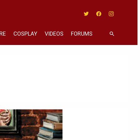
Twitter
Facebook
Instagram
RE
COSPLAY
VIDEOS
FORUMS