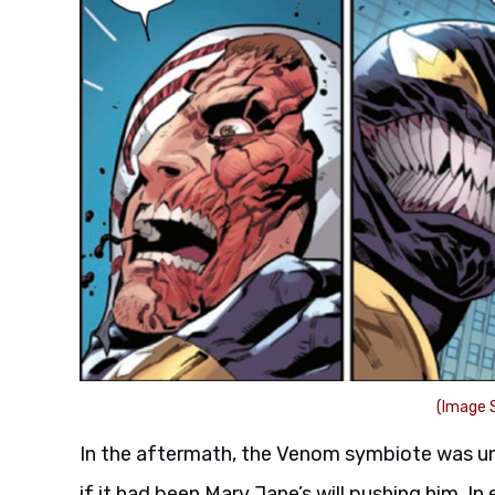
(Image S
In the aftermath, the Venom symbiote was un
if it had been Mary Jane’s will pushing him. In