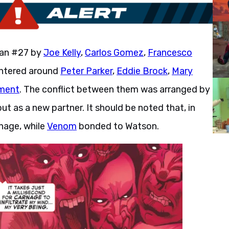
Man #27 by
Joe Kelly
,
Carlos Gomez
,
Francesco
entered around
Peter Parker
,
Eddie Brock
,
Mary
ment
. The conflict between them was arranged by
 as a new partner. It should be noted that, in
nage, while
Venom
bonded to Watson.