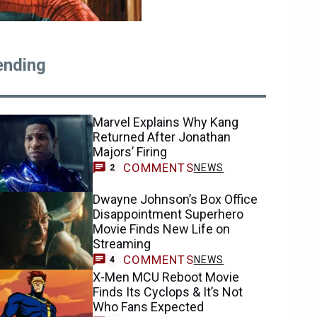
ending
Marvel Explains Why Kang
Returned After Jonathan
Majors’ Firing
COMMENTS
NEWS
2
Dwayne Johnson’s Box Office
Disappointment Superhero
Movie Finds New Life on
Streaming
COMMENTS
NEWS
4
X-Men MCU Reboot Movie
Finds Its Cyclops & It’s Not
Who Fans Expected