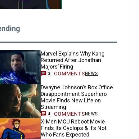
ending
Marvel Explains Why Kang
Returned After Jonathan
Majors’ Firing
COMMENTS
NEWS
2
Dwayne Johnson’s Box Office
Disappointment Superhero
Movie Finds New Life on
Streaming
COMMENTS
NEWS
4
X-Men MCU Reboot Movie
Finds Its Cyclops & It’s Not
Who Fans Expected