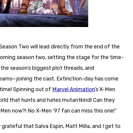
 Season Two will lead directly from the end of the
coming season two, setting the stage for the time-
 the season’s biggest plot threads, and
eams—joining the cast. Extinction-day has come
 time! Spinning out of
Marvel Animation
’s X-Men
 world that hunts and hates mutantkind! Can they
X-Men now?! No X-Men ‘97 fan can miss this one!”
 grateful that Salva Espin, Matt Milla, and I get to