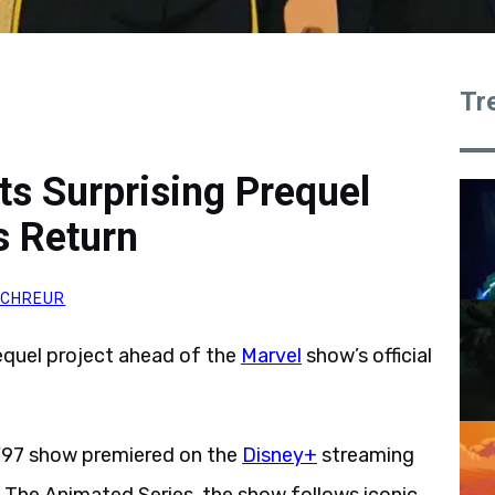
Tr
s Surprising Prequel
s Return
SCHREUR
requel project ahead of the
Marvel
show’s official
 ’97 show premiered on the
Disney+
streaming