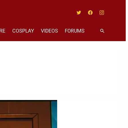
Twitter
Facebook
Instagram
RE
COSPLAY
VIDEOS
FORUMS