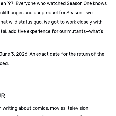
 X-Men ’97! Everyone who watched Season One knows
cliffhanger, and our prequel for Season Two
hat wild status quo. We got to work closely with
vital, additive experience for our mutants—what’s
June 3, 2026. An exact date for the return of the
ced.
UR
 writing about comics, movies, television