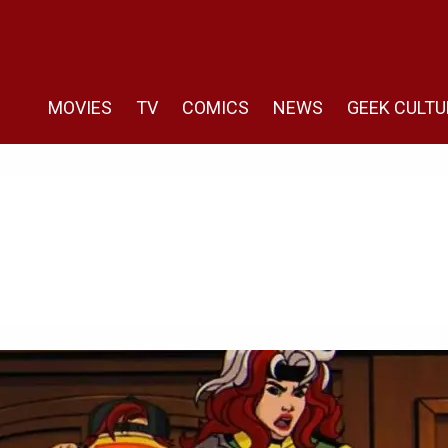
MOVIES
TV
COMICS
NEWS
GEEK CULTU