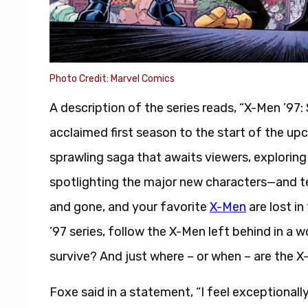
Photo Credit: Marvel Comics
A description of the series reads, “X-Men ’97:
acclaimed first season to the start of the up
sprawling saga that awaits viewers, exploring
spotlighting the major new characters—and t
and gone, and your favorite
X-Men
are lost in
’97 series, follow the X-Men left behind in a
survive? And just where – or when – are the 
Foxe said in a statement, “I feel exceptionally