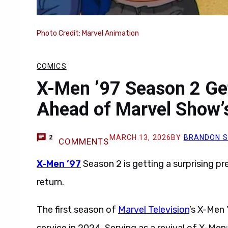
Photo Credit: Marvel Animation
COMICS
X-Men ’97 Season 2 Get
Ahead of Marvel Show’
MARCH 13, 2026
BY
BRANDON 
2
COMMENTS
X-Men ’97
Season 2 is getting a surprising p
return.
The first season of
Marvel Television
’s X-Men