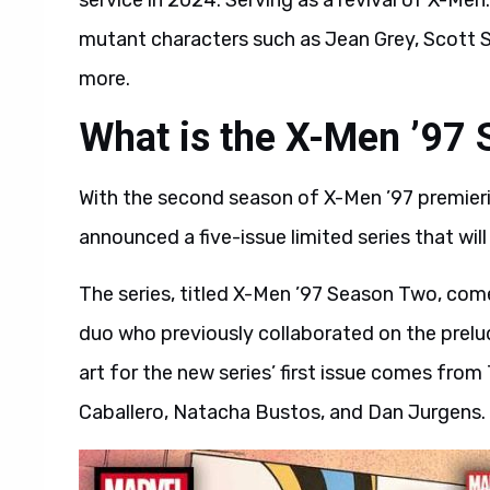
service in 2024. Serving as a revival of X-Me
mutant characters such as Jean Grey, Scot
more.
What is the X-Men ’97 
With the second season of X-Men ’97 premier
announced a five-issue limited series that will
The series, titled X-Men ’97 Season Two, com
duo who previously collaborated on the prelu
art for the new series’ first issue comes fro
Caballero, Natacha Bustos, and Dan Jurgens.