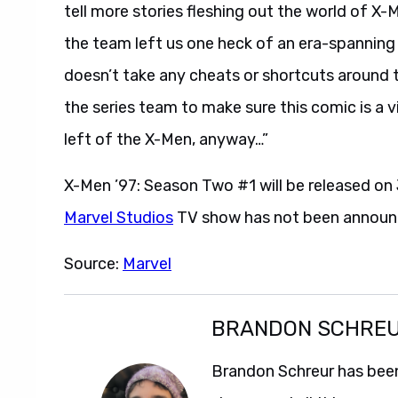
tell more stories fleshing out the world of
the team left us one heck of an era-spanning 
doesn’t take any cheats or shortcuts around t
the series team to make sure this comic is a 
left of the X-Men, anyway…”
X-Men ’97: Season Two #1 will be released on 
Marvel Studios
TV show has not been announ
Source:
Marvel
BRANDON SCHRE
Brandon Schreur has been