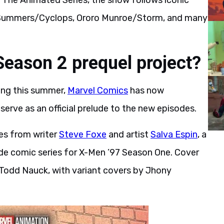
n: The Animated Series, the show follows iconic
t Summers/Cyclops, Ororo Munroe/Storm, and many
Season 2 prequel project?
ing this summer,
Marvel Comics
has now
 serve as an official prelude to the new episodes.
es from writer
Steve Foxe
and artist
Salva Espin
, a
de comic series for X-Men ’97 Season One. Cover
m Todd Nauck, with variant covers by Jhony