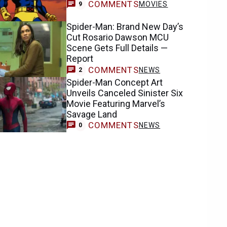
COMMENTS
MOVIES
9
Spider-Man: Brand New Day’s
Cut Rosario Dawson MCU
Scene Gets Full Details —
Report
COMMENTS
NEWS
2
Spider-Man Concept Art
Unveils Canceled Sinister Six
Movie Featuring Marvel’s
Savage Land
COMMENTS
NEWS
0