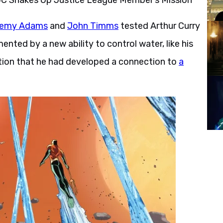
remy Adams
and
John Timms
tested Arthur Curry
nted by a new ability to control water, like his
lation that he had developed a connection to
a