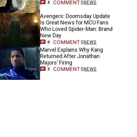
COMMENTS
NEWS
3
Avengers: Doomsday Update
Is Great News for MCU Fans
Who Loved Spider-Man: Brand
New Day
COMMENTS
NEWS
0
Marvel Explains Why Kang
Returned After Jonathan
Majors’ Firing
COMMENTS
NEWS
3