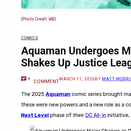
(Photo Credit: WB)
COMICS
Aquaman Undergoes Ma
Shakes Up Justice Lea
MARCH 11, 2026
BY
MATT MORRI
1
COMMENT
The 2025
Aquaman
comic series brought ma
these were new powers and a new role as a 
Next Level
phase of their
DC All-In
initiative