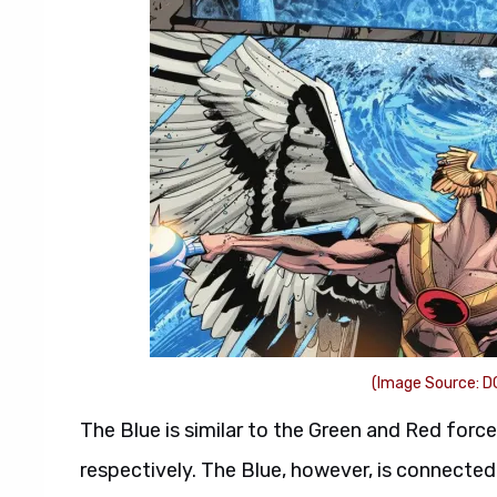
(Image Source: D
The Blue is similar to the Green and Red forces
respectively. The Blue, however, is connected 