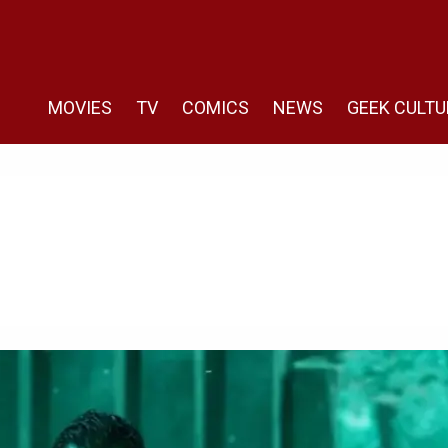
MOVIES
TV
COMICS
NEWS
GEEK CULTU