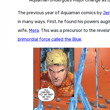
The previous year of Aquaman comics by
Je
in many ways. First, he found his powers augme
wife,
Mera
. This was a precursor to the reve
primordial force called the Blue
.