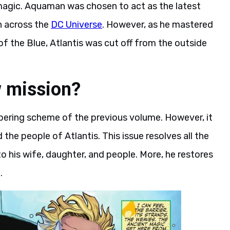
d magic. Aquaman was chosen to act as the latest
n across the
DC Universe
. However, as he mastered
 the Blue, Atlantis was cut off from the outside
 mission?
ering scheme of the previous volume. However, it
d the people of Atlantis. This issue resolves all the
o his wife, daughter, and people. More, he restores
.