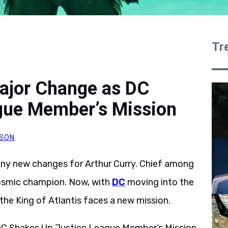
Tr
jor Change as DC
gue Member’s Mission
SON
ny new changes for Arthur Curry. Chief among
cosmic champion. Now, with
DC
moving into the
, the King of Atlantis faces a new mission.