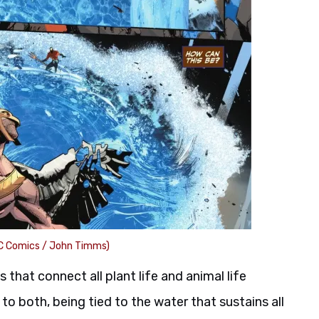
C Comics / John Timms)
 that connect all plant life and animal life
to both, being tied to the water that sustains all