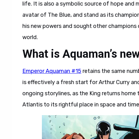
life. It is also a symbolic source of hope an
avatar of The Blue, and stand as its champio
his new powers and sought other champions of
world.
What is Aquaman’s new
Emperor Aquaman #15
retains the same numb
is effectively a fresh start for Arthur Curry an
ongoing storylines, as the King returns home t
Atlantis to its rightful place in space and time