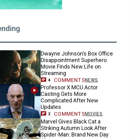
ending
Dwayne Johnson’s Box Office
Disappointment Superhero
Movie Finds New Life on
Streaming
COMMENTS
NEWS
4
Professor X MCU Actor
Casting Gets More
Complicated After New
Updates
COMMENTS
MOVIES
2
Marvel Gives Black Cat a
Striking Autumn Look After
Spider-Man: Brand New Day