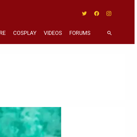
Twitter
Facebook
Instagram
RE
COSPLAY
VIDEOS
FORUMS