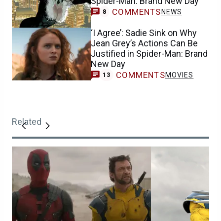
Spider-Man: Brand New Day
COMMENTS
NEWS
8
‘I Agree’: Sadie Sink on Why
Jean Grey’s Actions Can Be
Justified in Spider-Man: Brand
New Day
COMMENTS
MOVIES
13
Related