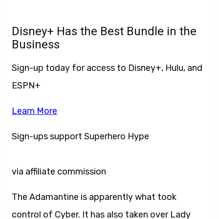
Disney+ Has the Best Bundle in the
Business
Sign-up today for access to Disney+, Hulu, and
ESPN+
Learn More
Sign-ups support Superhero Hype
via affiliate commission
The Adamantine is apparently what took
control of Cyber. It has also taken over Lady