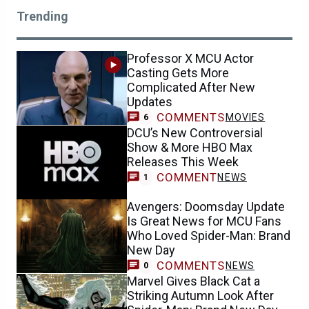
Trending
Professor X MCU Actor
Casting Gets More
Complicated After New
Updates
COMMENTS
MOVIES
6
DCU’s New Controversial
Show & More HBO Max
Releases This Week
COMMENT
NEWS
1
Avengers: Doomsday Update
Is Great News for MCU Fans
Who Loved Spider-Man: Brand
New Day
COMMENTS
NEWS
0
Marvel Gives Black Cat a
Striking Autumn Look After