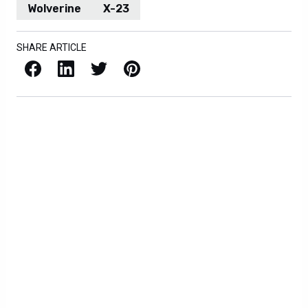
Wolverine
X-23
SHARE ARTICLE
Facebook
LinkedIn
X / Twitter
Pinterest