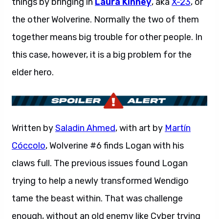
things by bringing in
Laura Kinney
, aka
X-23
, or
the other Wolverine. Normally the two of them
together means big trouble for other people. In
this case, however, it is a big problem for the
elder hero.
Written by
Saladin Ahmed
, with art by
Martín
Cóccolo
, Wolverine #6 finds Logan with his
claws full. The previous issues found Logan
trying to help a newly transformed Wendigo
tame the beast within. That was challenge
enough, without an old enemy like Cyber trying