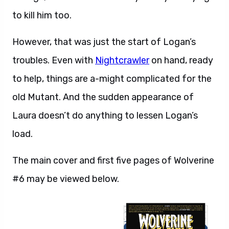
to kill him too.
However, that was just the start of Logan’s
troubles. Even with
Nightcrawler
on hand, ready
to help, things are a-might complicated for the
old Mutant. And the sudden appearance of
Laura doesn’t do anything to lessen Logan’s
load.
The main cover and first five pages of Wolverine
#6 may be viewed below.