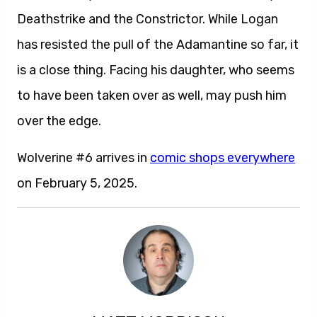
Deathstrike and the Constrictor. While Logan
has resisted the pull of the Adamantine so far, it
is a close thing. Facing his daughter, who seems
to have been taken over as well, may push him
over the edge.
Wolverine #6 arrives in
comic shops everywhere
on February 5, 2025.