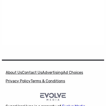
About Us
Contact Us
Advertising
Ad Choices
Privacy Policy
Terms & Conditions