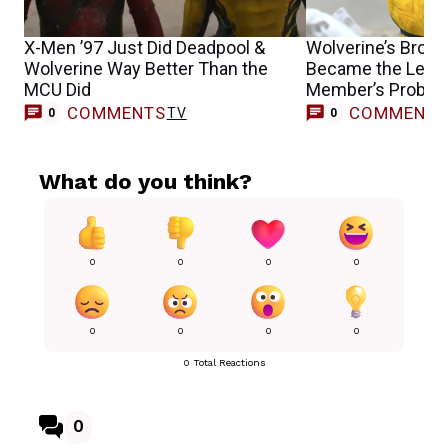
X-Men ’97 Just Did Deadpool &
Wolverine’s Brok
Wolverine Way Better Than the
Became the Least
MCU Did
Member’s Proble
COMMENTS
COMMENT
TV
0
0