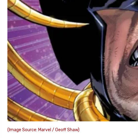
(Image Source: Marvel / Geoff Shaw)