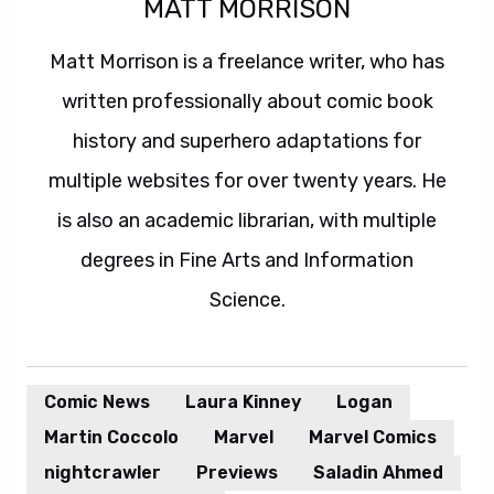
MATT MORRISON
Matt Morrison is a freelance writer, who has
written professionally about comic book
history and superhero adaptations for
multiple websites for over twenty years. He
is also an academic librarian, with multiple
degrees in Fine Arts and Information
Science.
Comic News
Laura Kinney
Logan
Martin Coccolo
Marvel
Marvel Comics
nightcrawler
Previews
Saladin Ahmed