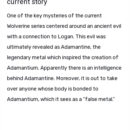
current story
One of the key mysteries of the current
Wolverine series centered around an ancient evil
with a connection to Logan. This evil was
ultimately revealed as Adamantine, the
legendary metal which inspired the creation of
Adamantium. Apparently there is an intelligence
behind Adamantine. Moreover, it is out to take
over anyone whose body is bonded to
Adamantium, which it sees as a “false metal.”