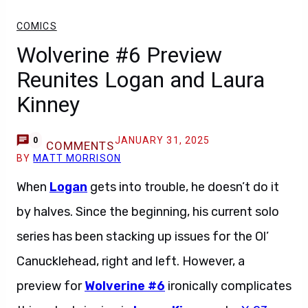
COMICS
Wolverine #6 Preview
Reunites Logan and Laura
Kinney
JANUARY 31, 2025
0
COMMENTS
BY
MATT MORRISON
When
Logan
gets into trouble, he doesn’t do it
by halves. Since the beginning, his current solo
series has been stacking up issues for the Ol’
Canucklehead, right and left. However, a
preview for
Wolverine #6
ironically complicates