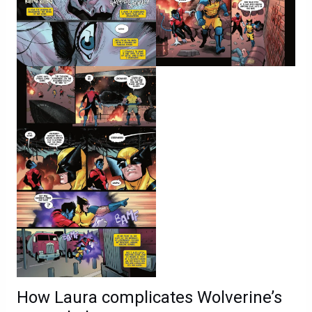
How Laura complicates Wolverine’s